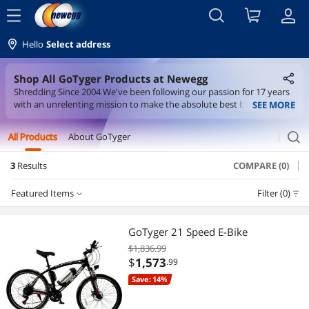
menu
Hello
Select address
Shop All GoTyger Products at Newegg
Shredding Since 2004 We've been following our passion for 17 years
with an unrelenting mission to make the absolute best bikes —
SEE MORE
brought direct to you with no middleman and no markup.
search
All Products
About GoTyger
3
Results
COMPARE (0)
Featured Items
Filter (0)
Featured Items
GoTyger 21 Speed E-Bike
$1,836.99
Lowest Price
$
1,573
.99
Save: 14%
Highest Price