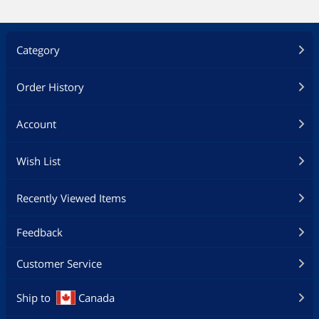
Category
Order History
Account
Wish List
Recently Viewed Items
Feedback
Customer Service
Ship to
Canada