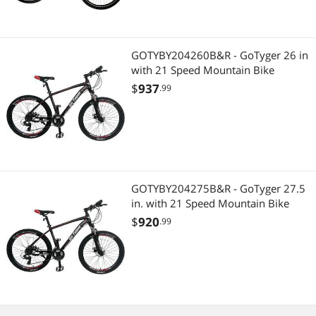
Best Selling
Best Rating
GOTYBY204260B&R - GoTyger 26 in
Most Reviews
with 21 Speed Mountain Bike
$
937
.99
GOTYBY204275B&R - GoTyger 27.5
in. with 21 Speed Mountain Bike
$
920
.99