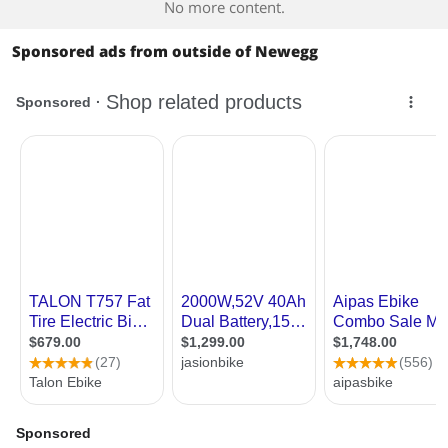
No more content.
Sponsored ads from outside of Newegg