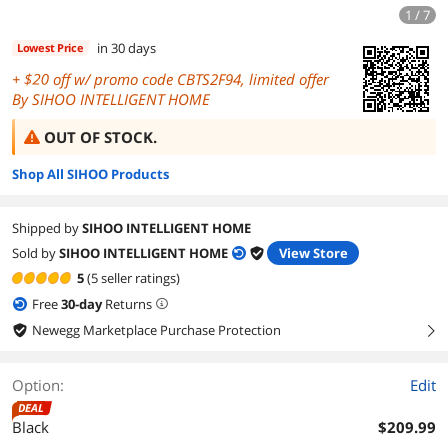
1 / 7
in 30 days
Lowest Price
+
off w/ promo code CBTS2F94, limited offer
By SIHOO INTELLIGENT HOME
OUT OF STOCK.
Shop All SIHOO Products
Shipped by
SIHOO INTELLIGENT HOME
Sold by
SIHOO INTELLIGENT HOME
View Store
5
(5 seller ratings)
Free
30
-day
Returns
Newegg Marketplace Purchase Protection
right
Option:
Edit
DEAL
Black
$209.99