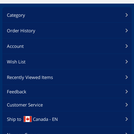
Category
Order History
Account
Wish List
Recently Viewed Items
Feedback
Customer Service
Ship to
Canada - EN