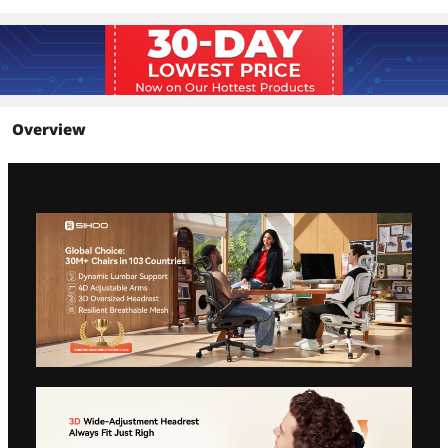
Overview