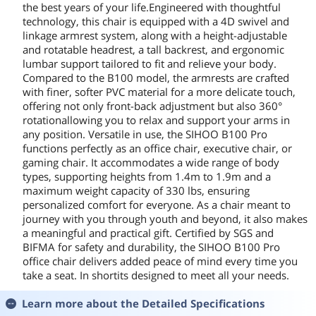
the best years of your life.Engineered with thoughtful
technology, this chair is equipped with a 4D swivel and
linkage armrest system, along with a height-adjustable
and rotatable headrest, a tall backrest, and ergonomic
lumbar support tailored to fit and relieve your body.
Compared to the B100 model, the armrests are crafted
with finer, softer PVC material for a more delicate touch,
offering not only front-back adjustment but also 360°
rotationallowing you to relax and support your arms in
any position. Versatile in use, the SIHOO B100 Pro
functions perfectly as an office chair, executive chair, or
gaming chair. It accommodates a wide range of body
types, supporting heights from 1.4m to 1.9m and a
maximum weight capacity of 330 lbs, ensuring
personalized comfort for everyone. As a chair meant to
journey with you through youth and beyond, it also makes
a meaningful and practical gift. Certified by SGS and
BIFMA for safety and durability, the SIHOO B100 Pro
office chair delivers added peace of mind every time you
take a seat. In shortits designed to meet all your needs.
Learn more about the
Detailed Specifications