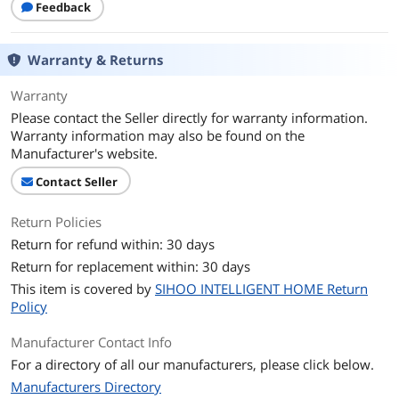
First Listed on Newegg
Feedback
May 25, 2026
Warranty & Returns
Warranty
Please contact the Seller directly for warranty information.
Warranty information may also be found on the
Manufacturer's website.
Contact Seller
Return Policies
Return for refund within: 30 days
Return for replacement within: 30 days
This item is covered by
SIHOO INTELLIGENT HOME Return
Policy
Manufacturer Contact Info
For a directory of all our manufacturers, please click below.
Manufacturers Directory