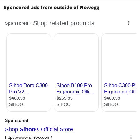
Sponsored ads from outside of Newegg