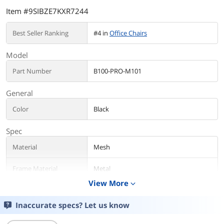
Item #9SIBZE7KXR7244
Best Seller Ranking
#4 in
Office Chairs
Model
Part Number
B100-PRO-M101
General
Color
Black
Spec
Material
Mesh
Frame Material
Metal
View More
expand_more
Specification
Ergonomic
Inaccurate specs? Let us know
Additional Information