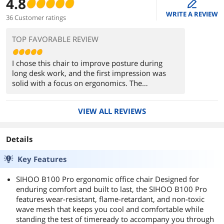
4.8
edit
WRITE A REVIEW
36 Customer ratings
TOP FAVORABLE REVIEW
I chose this chair to improve posture during
long desk work, and the first impression was
solid with a focus on ergonomics. The
independent lumbar support naturally aligns the
lower back, making extended sessions more
VIEW ALL REVIEWS
comfortable. The adjustable headrest and highly
flexible armrests help fine-tune posture,
especially during typing and short breaks.
Details
Breathable mesh keeps it cool, and the reclining
function adds versatility. The build feels stable
Key Features
overall. Downsides include a firmer recline
tension for lighter users and a slightly oversized
SIHOO B100 Pro ergonomic office chair Designed for
fit for smaller frames. Compared to typical office
enduring comfort and built to last, the SIHOO B100 Pro
chairs, it offers more adjustability and support.
features wear-resistant, flame-retardant, and non-toxic
wave mesh that keeps you cool and comfortable while
standing the test of timeready to accompany you through