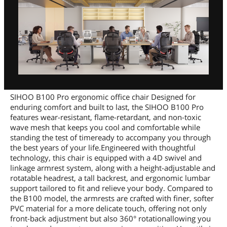
SIHOO B100 Pro ergonomic office chair Designed for
enduring comfort and built to last, the SIHOO B100 Pro
features wear-resistant, flame-retardant, and non-toxic
wave mesh that keeps you cool and comfortable while
standing the test of timeready to accompany you through
the best years of your life.Engineered with thoughtful
technology, this chair is equipped with a 4D swivel and
linkage armrest system, along with a height-adjustable and
rotatable headrest, a tall backrest, and ergonomic lumbar
support tailored to fit and relieve your body. Compared to
the B100 model, the armrests are crafted with finer, softer
PVC material for a more delicate touch, offering not only
front-back adjustment but also 360° rotationallowing you