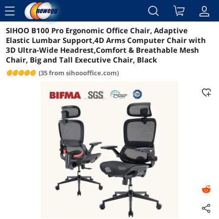
menu
SIHOO B100 Pro Ergonomic Office Chair, Adaptive
Reviews
Details
Overview
Elastic Lumbar Support,4D Arms Computer Chair with
3D Ultra-Wide Headrest,Comfort & Breathable Mesh
Chair, Big and Tall Executive Chair, Black
(35 from sihoooffice.com)