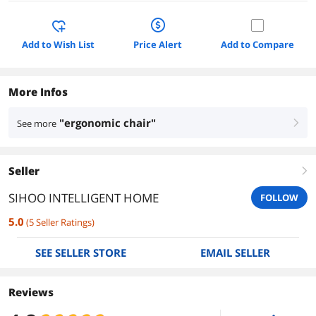
Add to Wish List
Price Alert
Add to Compare
More Infos
"ergonomic chair"
See more
right
Seller
right
SIHOO INTELLIGENT HOME
FOLLOW
5.0
(
5
Seller Ratings
)
SEE SELLER STORE
EMAIL SELLER
Reviews