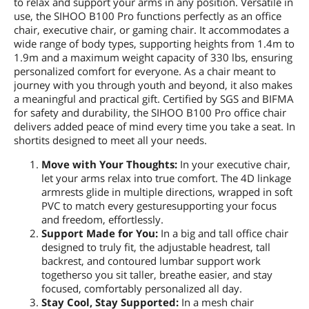
to relax and support your arms in any position. Versatile in
use, the SIHOO B100 Pro functions perfectly as an office
chair, executive chair, or gaming chair. It accommodates a
wide range of body types, supporting heights from 1.4m to
1.9m and a maximum weight capacity of 330 lbs, ensuring
personalized comfort for everyone. As a chair meant to
journey with you through youth and beyond, it also makes
a meaningful and practical gift. Certified by SGS and BIFMA
for safety and durability, the SIHOO B100 Pro office chair
delivers added peace of mind every time you take a seat. In
shortits designed to meet all your needs.
Move with Your Thoughts:
In your executive chair,
let your arms relax into true comfort. The 4D linkage
armrests glide in multiple directions, wrapped in soft
PVC to match every gesturesupporting your focus
and freedom, effortlessly.
Support Made for You:
In a big and tall office chair
designed to truly fit, the adjustable headrest, tall
backrest, and contoured lumbar support work
togetherso you sit taller, breathe easier, and stay
focused, comfortably personalized all day.
Stay Cool, Stay Supported:
In a mesh chair