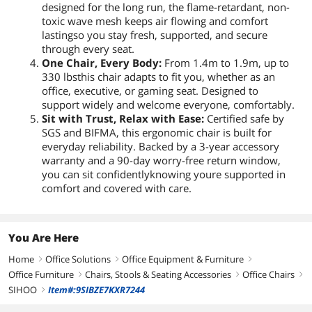
designed for the long run, the flame-retardant, non-
toxic wave mesh keeps air flowing and comfort
lastingso you stay fresh, supported, and secure
through every seat.
One Chair, Every Body:
From 1.4m to 1.9m, up to
330 lbsthis chair adapts to fit you, whether as an
office, executive, or gaming seat. Designed to
support widely and welcome everyone, comfortably.
Sit with Trust, Relax with Ease:
Certified safe by
SGS and BIFMA, this ergonomic chair is built for
everyday reliability. Backed by a 3-year accessory
warranty and a 90-day worry-free return window,
you can sit confidentlyknowing youre supported in
comfort and covered with care.
You Are Here
Home
Office Solutions
Office Equipment & Furniture
right
right
right
Office Furniture
Chairs, Stools & Seating Accessories
Office Chairs
right
right
right
SIHOO
Item#:9SIBZE7KXR7244
right