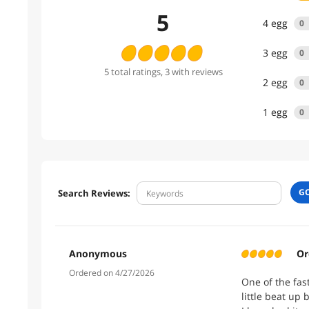
5
4
egg
0
3
egg
0
5
total
ratings
, 3 with reviews
2
egg
0
1
egg
0
G
Search Reviews:
Anonymous
Or
Ordered on 4/27/2026
One of the fas
little beat up