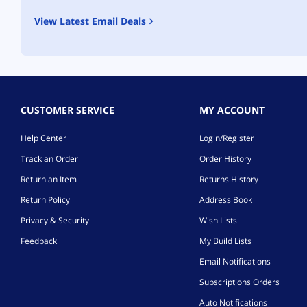
View Latest Email Deals
CUSTOMER SERVICE
MY ACCOUNT
Help Center
Login/Register
Track an Order
Order History
Return an Item
Returns History
Return Policy
Address Book
Privacy & Security
Wish Lists
Feedback
My Build Lists
Email Notifications
Subscriptions Orders
Auto Notifications