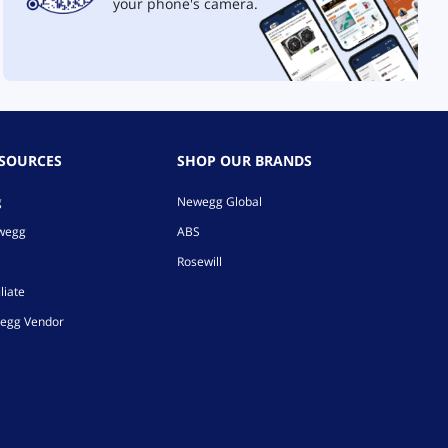
your phone's camera.
ESOURCES
SHOP OUR BRANDS
g
Newegg Global
ewegg
ABS
Rosewill
liate
egg Vendor