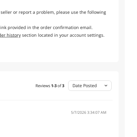
 seller or report a problem, please use the following
link provided in the order confirmation email.
der history
section located in your account settings.
Date Posted
Reviews
1
-
3
of
3
5/7/2026 3:34:07 AM