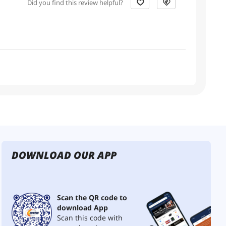
Did you find this review helpful?
DOWNLOAD OUR APP
Scan the QR code to
download App
Scan this code with