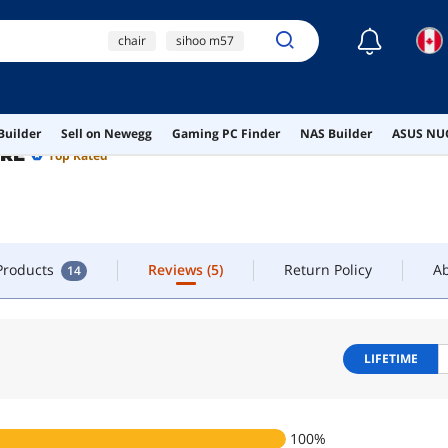
☾
chair
sihoo m57
FOLLOW
CONTACT
gaming chair
sihoo
office chair
 Products
Reviews
(5)
Return Policy
A
14
Builder
Sell on Newegg
Gaming PC Finder
NAS Builder
ASUS NUC
ORE
Top Rated
 Products
Reviews
(5)
Return Policy
A
14
LIFETIME
100
%