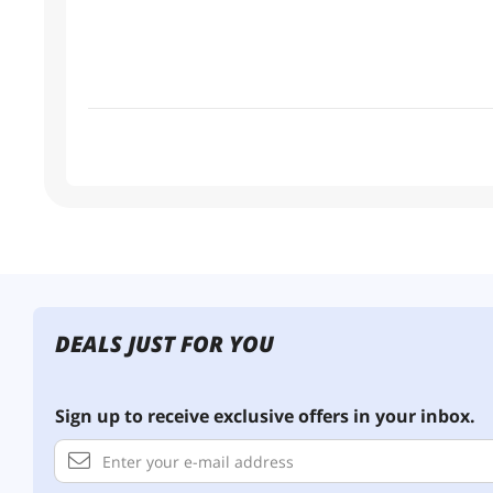
DEALS JUST FOR YOU
Sign up to receive exclusive offers in your inbox.