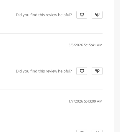
Did you find this review helpful?
3/5/2026 5:15:41 AM
Did you find this review helpful?
1/7/2026 5:43:09 AM