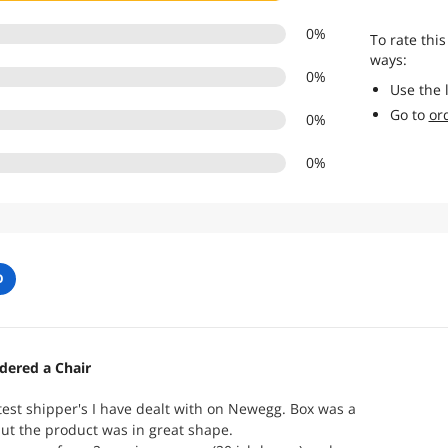
0
%
To rate this
ways:
0
%
Use the 
Go to
or
0
%
0
%
O
dered a Chair
test shipper's I have dealt with on Newegg. Box was a
 but the product was in great shape.