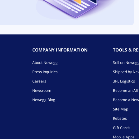
COMPANY INFORMATION
TOOLS & R
About Newegg
Sell on Neweg
Press Inquiries
Shipped by N
Careers
3PL Logistics
Newsroom
Become an Affi
Newegg Blog
Become a New
Site Map
Rebates
Gift Cards
Mobile Apps