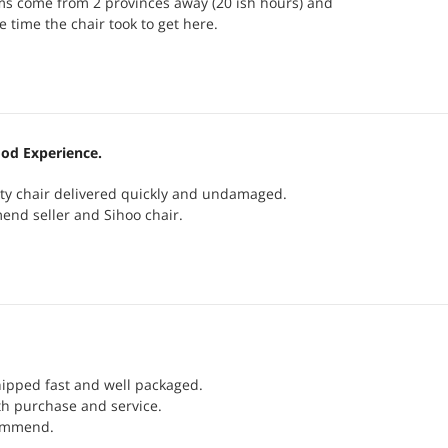
ms come from 2 provinces away (20 ish hours) and
e time the chair took to get here.
od Experience.
ity chair delivered quickly and undamaged.
end seller and Sihoo chair.
ipped fast and well packaged.
th purchase and service.
commend.