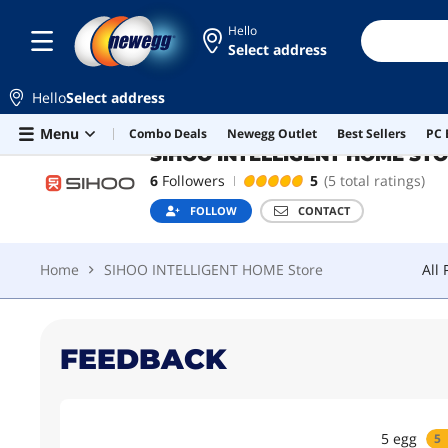
Hello
Select address
SIHOO INTELLIGENT HOME STORE
Top Rated
Hello
Select address
Home
SIHOO INTELLIGENT HOME Store
All
Skip to main content
Menu
Combo Deals
Newegg Outlet
Best Sellers
PC 
SIHOO INTELLIGENT HOME ST
6
Followers
5
(5 total ratings)
FOLLOW
CONTACT
Home
SIHOO INTELLIGENT HOME Store
All
FEEDBACK
5
egg
5