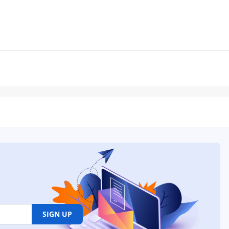
SIGN UP