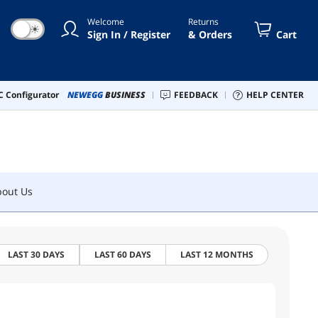
Welcome
Returns
☀
Sign In / Register
& Orders
Cart
bout Us
 Configurator
NEWEGG
BUSINESS
FEEDBACK
HELP CENTER
bout Us
LAST 30 DAYS
LAST 60 DAYS
LAST 12 MONTHS