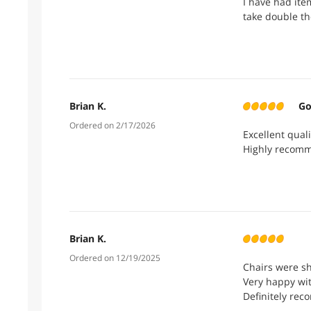
I have had ite
take double th
Brian K.
Go
Ordered on 2/17/2026
Excellent qual
Highly recomm
Brian K.
Ordered on 12/19/2025
Chairs were sh
Very happy wi
Definitely re