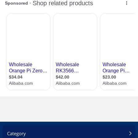
Category