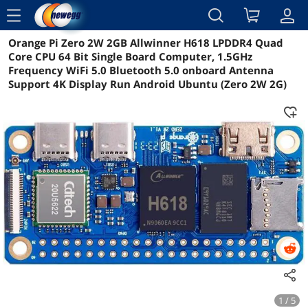
menu
Orange Pi Zero 2W 2GB Allwinner H618 LPDDR4 Quad
Reviews
Details
Overview
Core CPU 64 Bit Single Board Computer, 1.5GHz
Frequency WiFi 5.0 Bluetooth 5.0 onboard Antenna
Support 4K Display Run Android Ubuntu (Zero 2W 2G)
1 / 5