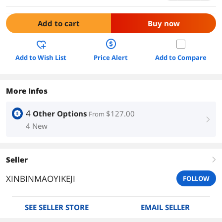
Add to cart
Buy now
Add to Wish List
Price Alert
Add to Compare
More Infos
4
Other Options
$127.00
From
right
4 New
Seller
right
XINBINMAOYIKEJI
FOLLOW
SEE SELLER STORE
EMAIL SELLER