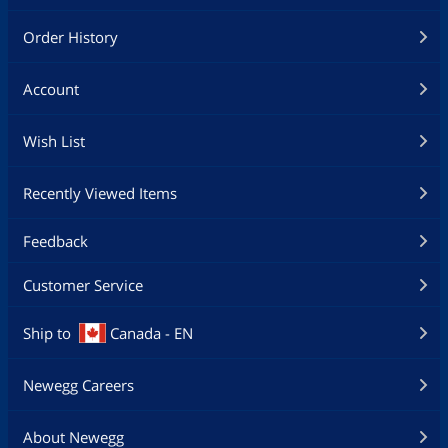
Order History
Account
Wish List
Recently Viewed Items
Feedback
Customer Service
Ship to
Canada - EN
Newegg Careers
About Newegg