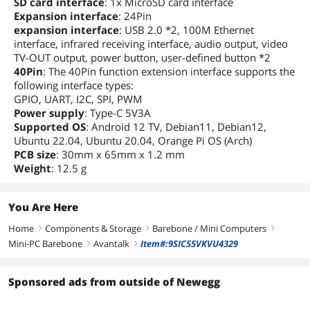
SD card interface
: 1x MicroSD card interface
Expansion interface
: 24Pin
expansion interface
: USB 2.0 *2, 100M Ethernet
interface, infrared receiving interface, audio output, video
TV-OUT output, power button, user-defined button *2
40Pin
: The 40Pin function extension interface supports the
following interface types:
GPIO, UART, I2C, SPI, PWM
Power supply
: Type-C 5V3A
Supported OS
: Android 12 TV, Debian11, Debian12,
Ubuntu 22.04, Ubuntu 20.04, Orange Pi OS (Arch)
PCB size
: 30mm x 65mm x 1.2 mm
Weight
: 12.5 g
You Are Here
Home
Components & Storage
Barebone / Mini Computers
right
right
right
Mini-PC Barebone
Avantalk
Item#:9SIC55VKVU4329
right
right
Sponsored ads from outside of Newegg