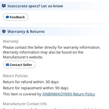
Inaccurate specs? Let us know
Feedback
Warranty & Returns
Warranty
Please contact the Seller directly for warranty information.
Warranty information may also be found on the
Manufacturer's website.
Contact Seller
Return Policies
Return for refund within: 30 days
Return for replacement within: 90 days
This item is covered by
XINBINMAOYIKEJI Return Policy
Manufacturer Contact Info