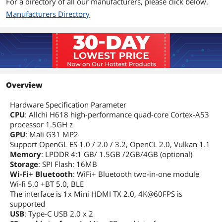
For a directory of all our manufacturers, please click below.
Manufacturers Directory
Overview
Hardware Specification Parameter
CPU
: Allchi H618 high-performance quad-core Cortex-A53
processor 1.5GH z
GPU
: Mali G31 MP2
Support OpenGL ES 1.0 / 2.0 / 3.2, OpenCL 2.0, Vulkan 1.1
Memory
: LPDDR 4:1 GB/ 1.5GB /2GB/4GB (optional)
Storage
: SPI Flash: 16MB
Wi-Fi+ Bluetooth
: WiFi+ Bluetooth two-in-one module
Wi-fi 5.0 +BT 5.0, BLE
The interface is 1x Mini HDMI TX 2.0, 4K@60FPS is
supported
USB
: Type-C USB 2.0 x 2