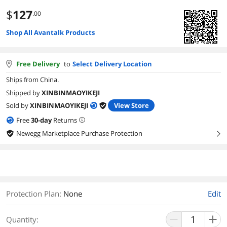
$
127
.00
Shop All Avantalk Products
Free Delivery
to
Select Delivery Location
Ships from China.
Shipped by
XINBINMAOYIKEJI
Sold by
XINBINMAOYIKEJI
View Store
Free
30
-day
Returns
Newegg Marketplace Purchase Protection
right
Protection Plan
:
None
Edit
Quantity: