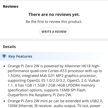
Reviews
There are no reviews yet.
Be the first to review this product.
WRITE A REVIEW
Details
Key Features
Orange Pi Zero 2W is powered by Allwinner H618 high-
performance quad-core Cortex-A53 processor with up to
1.5GHz, integrated Mali G31 MP2 graphics processor,
supporting OpenGL ES 1.0/2.0/3.2, OpenCL 2.0, Vulkan
1.1. It has 1GB /1.5GB / 2GB /4GB LPDDR4 memory
specification options, supports 16MB SPI Flash.
Outperform the Raspberry Pi Zero 2W.
Orange Pi Zero 2W mini pc can be extended with USB2.0,
100M Ethernet, IR receiver, audio output, TV-out, power