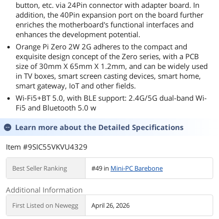
button, etc. via 24Pin connector with adapter board. In
addition, the 40Pin expansion port on the board further
enriches the motherboard's functional interfaces and
enhances the development potential.
Orange Pi Zero 2W 2G adheres to the compact and
exquisite design concept of the Zero series, with a PCB
size of 30mm X 65mm X 1.2mm, and can be widely used
in TV boxes, smart screen casting devices, smart home,
smart gateway, IoT and other fields.
Wi-Fi5+BT 5.0, with BLE support: 2.4G/5G dual-band Wi-
Fi5 and Bluetooth 5.0 w
Learn more about the
Detailed Specifications
Item #9SIC55VKVU4329
Best Seller Ranking
#49 in
Mini-PC Barebone
Additional Information
First Listed on Newegg
April 26, 2026