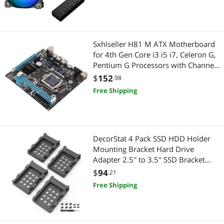
Best Selling
2 in 1 Accessories
$750 - $1000
$1250 - $1500
$2000 - $2500
Outdoor Lighting
Best Rating
IoT Edge Device / Development Board
Holiday / String Lights
$
—
$
Sxhlseller H81 M ATX Motherboard
Most Reviews
Network Ethernet Cables
for 4th Gen Core i3 i5 i7, Celeron G,
2-in-1 Laptop
APPLY
Pentium G Processors with Channel
DDR3, Micro ATX PC Board, High
Security Locks & Accessories
$
152
2 in 1 Accessories
.98
Speed M.2 Interface
Free Shipping
Keyboard
Maker
Cases & Covers
IoT Edge Device / Development Board
DecorStat 4 Pack SSD HDD Holder
Mini-PC Barebone
Networking Accessories
Mounting Bracket Hard Drive
Adapter 2.5'' to 3.5'' SSD Bracket
Wireless Adapters
Network Ethernet Cables
Converter Internal Hard Disk Drive
$
94
.21
Caddy Case Tray for 2.5 HDD with
Free Shipping
Power Supplies
Wireless Adapters
SATA III Interface Hot Swap Plug
Add-On Cards
Device Server