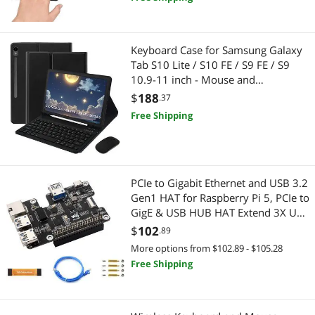
Laptop Cooling Pads
Computer Case
Keyboard Case for Samsung Galaxy
Media Converters
Case Fans
Tab S10 Lite / S10 FE / S9 FE / S9
10.9-11 inch - Mouse and
Modular Adapters
Headphones
Detachable Keyboard, Slim
$
188
.37
Protective Case (Black)
Free Shipping
Mouse
Headphones & Accessories
Network Connectors/Adapters
Electronic Components
Optoelectronics & Displays
PCIe to Gigabit Ethernet and USB 3.2
Switches & Relays
Gen1 HAT for Raspberry Pi 5, PCIe to
GigE & USB HUB HAT Extend 3X USB
PC Tools & Testers
Optoelectronics & Displays
3.2 Gen1, 1x Gigabit Ethernet,
$
102
.89
Driver-Free, Plug and Play, Pi 5 PCIe
Portable Monitor
Cable
More options from $102.89 - $105.28
HAT+
Free Shipping
Reading Glasses
Thunderbolt Cables & Adapters
Serial Cables
Computer Power Extension Cords