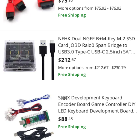
$
75
.93
MS905
Device Server
More options from $75.93 - $76.93
Action Cameras
Free Shipping
Extenders & Repeaters
Power Protection
Firearm Accessories
Battery Backup (UPS)
NFHK Dual NGFF B+M-Key M.2 SSD
Card JOBD Raid0 Span Bridge to
Hard Drive Adapters
Adapter & Gender Changer
USB3.0 Type-C USB-C 2.5inch SATA
Combo Enclosure
$
212
.67
HDD / SSD Accessories
Data Adapters
More options from $212.67 - $230.79
Free Shipping
HDMI Cables
Modular Adapters
Headsets / Intercoms
Network Connectors/Adapters
SJ@JX Development Keyboard
Intel Motherboards
Encoder Board Game Controller DIY
Connectors
LED Keyboard Development Board
Media Music USB Encoder Arcade
Laptop Replacement Parts
$
88
Data Converters
.48
DIY Kit
Free Shipping
Luggage
Extenders & Repeaters