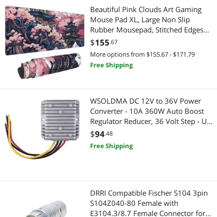
Fiber Optic Cables
Gaming & Streaming Gear
Beautiful Pink Clouds Art Gaming
Mouse Pad XL, Large Non Slip
Mouse Pad & Keyboard Accessories
Keyboard
Rubber Mousepad, Stitched Edges
Mouse Pads, Long Extended Mouse
$
155
.67
Hard Drive / SSD Enclosures
Pad,31.5'' X 11.8''
Add-On Cards
More options from $155.67 - $171.79
Free Shipping
Switches
Mouse Pad & Keyboard Accessories
Case Fans
Hub
WSOLDMA DC 12V to 36V Power
Converter - 10A 360W Auto Boost
Headphones & Accessories
Gaming Mouse
Regulator Reducer, 36 Volt Step - Up
Voltage Transformer Supply Module
$
94
Hub
.48
Mouse
for Car
Free Shipping
Switches & Relays
Webcam
Thunderbolt Cables & Adapters
Cases & Covers
DRRI Compatible Fischer S104 3pin
USB Cables
Cases & Covers
S104Z040-80 Female with
E3104.3/8.7 Female Connector for