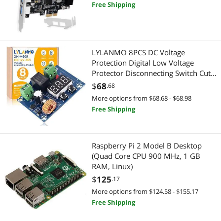
Powered Technology, No Need
TV Accessories
Free Shipping
Additional Power Supply (FS-HA-Pro)
Audio / Video Accessories
Digital Camera Accessories
LYLANMO 8PCS DC Voltage
Protection Digital Low Voltage
Card Readers
Protector Disconnecting Switch Cut-
Off Over-Discharge Protection
$
68
.68
CPU / Processor
Module for 12-36V Lead Acid
More options from $68.68 - $68.98
Lithium Battery
Free Shipping
CPU Air Coolers
Hunting
Raspberry Pi 2 Model B Desktop
Firearm Accessories
(Quad Core CPU 900 MHz, 1 GB
RAM, Linux)
Aviation
$
125
.17
More options from $124.58 - $155.17
Headsets / Intercoms
Free Shipping
Motherboard