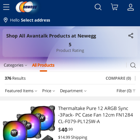
menu
Hello
Select address
Shop All Avantalk Products at Newegg
5
Product Rating
search
Categories
All Products
expand_more
376
Results
COMPARE (0)
Laptop Accessories
Featured Items
Price
Department
Filter (0)
Laptop Batteries / AC Adapters
Price
RESET
Department
Featured Items
Security Locks & Accessories
Thermaltake Pure 12 ARGB Sync
-3Pack- PC Case Fan 12cm FN1284
Lowest Price
Laptop Batteries / AC Adapters
$25 - $50
$50 - $75
$75 - $100
$100 - $200
Laptop Cooling Pads
CL-F079-PL12SW-A
$
40
.99
Highest Price
Holiday / String Lights
$200 - $300
$300 - $400
$400 - $500
$500 - $750
Laptop Replacement Parts
$14.99 Shipping