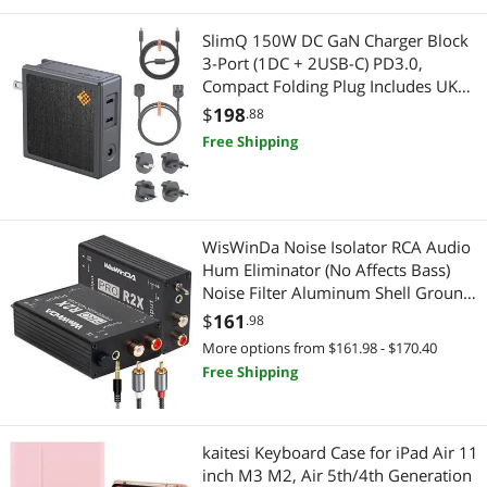
SlimQ 150W DC GaN Charger Block
Intel Motherboards
3-Port (1DC + 2USB-C) PD3.0,
Compact Folding Plug Includes UK
Luggage & Bags
EU AU KR Adapters and DC Cable
$
198
.88
Compatible with Dell Lenovo HP
Luggage
Free Shipping
Razer MSI Asus Acer
Telephones / VoIP
Phone & Conferencing Devices
WisWinDa Noise Isolator RCA Audio
Hum Eliminator (No Affects Bass)
Cleaning
Noise Filter Aluminum Shell Ground
Loop Noise Isolator for HiFi Stereo
$
161
.98
Home Theater Car Audio Player
More options from $161.98 - $170.40
Plug&Play (RCA/3.5 Aux Isolator)
Free Shipping
kaitesi Keyboard Case for iPad Air 11
inch M3 M2, Air 5th/4th Generation