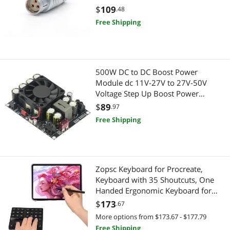
Action Cameras
Barebone / Mini Computers
Cello Amplifiers
$
109
.48
Free Shipping
Barcode & Label Printers
Mini-PC Barebone
Battery Backup (UPS)
Power Supply
Cleaning
Power Supplies
500W DC to DC Boost Power
Module dc 11V-27V to 27V-50V
Computer Power Extension Cords
Voltage Step Up Boost Power
Servers & Workstations
Regulator Converter Module for
$
89
.97
Data Adapters
Audio Amplifiers
Fiber Optic Cables
Free Shipping
Electrical Starters & Contactors
Switches
External CD / DVD / Blu-Ray Drives
KVM Switch
Zopsc Keyboard for Procreate,
Keyboard with 35 Shoutcuts, One
Gaming Mouse
HDD / SSD Accessories
Handed Ergonomic Keyboard for
Procreate and Drawing Shortcuts for
$
173
.67
GPS Navigation
Hard Drive
, for OS X
More options from $173.67 - $177.79
KVM Switch
Free Shipping
Hard Drive / SSD Enclosures