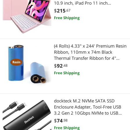
10.9 inch, iPad Pro 11 inch
4th/3rd/2nd Generation Detachable
$
215
.67
Keyboard Case Round Keys (Light
Free Shipping
Pink)
(4 Rolls) 4.33" x 244' Premium Resin
Ribbon, 110mm x 74m Black
Thermal Transfer Ribbon for 4''
Desk-Top Barcode Thermal Label
$
92
.48
Printers from Zebra, TSC, GoDex,
Free Shipping
Honeywell.. 1/2'' core
dockteck M.2 NVMe SATA SSD
Enclosure Adapter, Tool-Free USB
3.2 Gen 2 10Gbps NVMe to USB
Adapter for SSDs
$
74
.98
2230/2242/2260/2280, External
Free Shipping