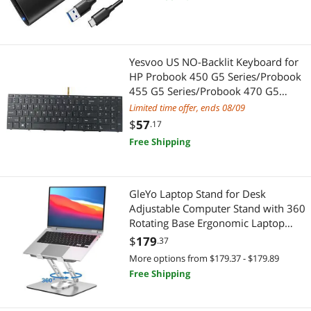
Solid State Drive Case Supports M-
Key/B+M Key and UASP (Black)
Yesvoo US NO-Backlit Keyboard for
HP Probook 450 G5 Series/Probook
455 G5 Series/Probook 470 G5
Series, P/N: L01027-001 925741-
Limited time offer, ends 08/09
001
$
57
.17
Free Shipping
GleYo Laptop Stand for Desk
Adjustable Computer Stand with 360
Rotating Base Ergonomic Laptop
Riser Mount for Desk Foldable
$
179
.37
Protable Computer Desk Fits with
More options from $179.37 - $179.89
MacBook Pro Air, Rectangle
Free Shipping