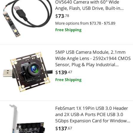
OV5640 Camera with 60° Wide
Media Converters
Angle, Flash, USB Drive, Built-in
Microphone for
$
73
.78
Pro Auto Controller & System Processor
WinXP/Win7/Win8/Win10/OS X, for
More options from $73.78 - $75.89
Android
Monitor
Free Shipping
Portable Monitor
5MP USB Camera Module, 2.1mm
Monitor Accessories
Wide Angle Lens - 2592x1944 CMOS
Sensor, Plug & Play Industrial
Eyewear
Webcam for Machine Vision,
$
139
.47
Inspection, Monitoring - Compatible
Free Shipping
Reading Glasses
with Windows, Linux, macOS,
Raspberry Pi
Headset, Speaker & Soundcard
Speaker
FebSmart 1X 19Pin USB 3.0 Header
and 2X USB-A Ports PCIE USB 3.0
5Gbps Expansion Card for Windows
Home Theater Accessories
and Linux Desktop PCs, Built in Self-
$
137
.67