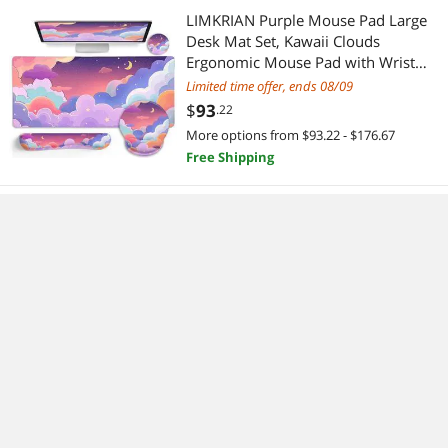
LIMKRIAN Purple Mouse Pad Large
Desk Mat Set, Kawaii Clouds
Ergonomic Mouse Pad with Wrist
Rest Keyboard Wrist Support XXL
Limited time offer, ends 08/09
Mousepad Cup Coaster Set, Cute
$
93
.22
Purple Office Desk Accessories
More options from $93.22 - $176.67
Decor Supplies
Free Shipping
DROK CNC DC Buck Converter with
Meter, 6-70V to 0-60V 20A 1200W,
DC 5V 9V 12V 24V 36V 48V 60V
Fixed Output Voltage, Adjustable
$
78
.73
Power Supply Voltage Regulator Step
Free Shipping
Down Module
LOXP Adjustable Laptop Stand,
Computer Stand with 360 Rotating
Base, Ergonomic Laptop Riser