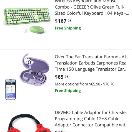
Wireless Keyboard and Mouse
Combo - GEEZER Olive Green Full-
Speaker
PC Tools & Testers
Sized Colorful Keyboard 104 Keys -
USB 2.4 G Receiver Plug and Play
$
167
.98
TV Accessories
Serial Cables
with Round Keycap Typewriter
Free Shipping
Keyboards, for Windows, PC,
Webcam
Coaxial RF (F-Type) Cables
Laptop, Desktop
Audio / Video Accessories
Computer Power Adapter Cords
Over The Ear Translator Earbuds AI
Card Readers
HDMI Cables
Translation Earbuds Earphones Real
Time 150 Language Translator Ear
Coaxial RF (F-Type) Cables
Buds Translating Bone Conduction
Printers / Scanners & Supplies
$
65
.98
Headphones Wireless Bluetooth Out
More options from $65.98 - $70.70
Computer Power Adapter Cords
of Ear Open Ear Earbuds
USB Cables
Free Shipping
Connectors
Barcode & Label Printers
DEVMO Cable Adaptor for Chry-sler
CPU Air Coolers
Receipt Printer
Programming Cable 12+8 Cable
Adaptor Connector Compatible with
Data Converters
Digital Cameras
Autel MaxiSys MS908 MS906S 908S