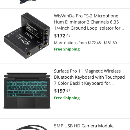
Monitor Accessories
Hard Drive Adapters
WisWinDa Pro TS-2 Microphone
Phone & Conferencing Devices
Power Adapters
Hum Eliminator 2 Channels 6.35
1/4inch Ground Loop Isolator for
Power Adapters
Video Adapters
Microphone/Audio Player/Audio
$
172
.48
System etc Eliminate The Current
Pro Auto Controller & System Processor
More options from $172.48 - $181.60
Machinery & Machine Shop
Hum Noise (PRO TS/TRS-2)
Free Shipping
Receipt Printer
Electrical Starters & Contactors
Video Adapters
CD / DVD / Blu-Ray Burner & Media
Surface Pro 11 Magnetic Wireless
Bluetooth Keyboard with Touchpad
External CD / DVD / Blu-Ray Drives
7 Color Backlit Keyboard for
Microsoft Surface Pro 10,Surface Pro
$
197
.67
Car Electronics
9,Surface Pro 8, Surface Pro X 13
Free Shipping
Inch
GPS Navigation
Professional Video Devices
5MP USB HD Camera Module,