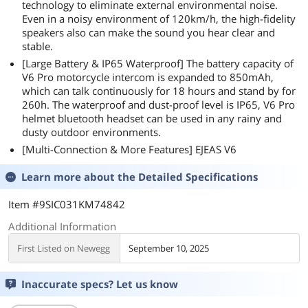
technology to eliminate external environmental noise.
Even in a noisy environment of 120km/h, the high-fidelity
speakers also can make the sound you hear clear and
stable.
[Large Battery & IP65 Waterproof] The battery capacity of
V6 Pro motorcycle intercom is expanded to 850mAh,
which can talk continuously for 18 hours and stand by for
260h. The waterproof and dust-proof level is IP65, V6 Pro
helmet bluetooth headset can be used in any rainy and
dusty outdoor environments.
[Multi-Connection & More Features] EJEAS V6
Learn more about the
Detailed Specifications
Item #9SIC031KM74842
Additional Information
First Listed on Newegg
September 10, 2025
Inaccurate specs? Let us know