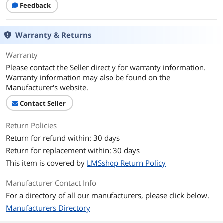
Feedback
Warranty & Returns
Warranty
Please contact the Seller directly for warranty information.
Warranty information may also be found on the
Manufacturer's website.
Contact Seller
Return Policies
Return for refund within: 30 days
Return for replacement within: 30 days
This item is covered by
LMSshop Return Policy
Manufacturer Contact Info
For a directory of all our manufacturers, please click below.
Manufacturers Directory