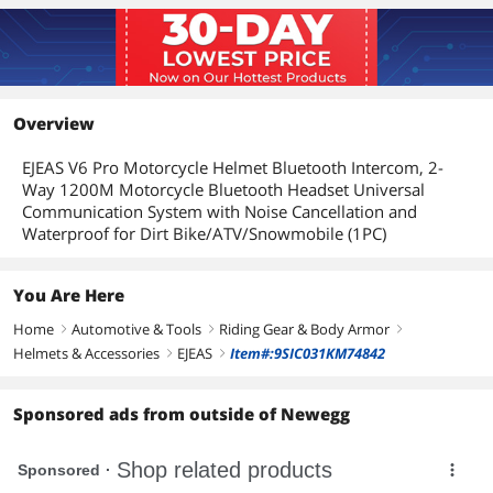
Overview
EJEAS V6 Pro Motorcycle Helmet Bluetooth Intercom, 2-
Way 1200M Motorcycle Bluetooth Headset Universal
Communication System with Noise Cancellation and
Waterproof for Dirt Bike/ATV/Snowmobile (1PC)
You Are Here
Home
Automotive & Tools
Riding Gear & Body Armor
right
right
right
Helmets & Accessories
EJEAS
Item#:9SIC031KM74842
right
right
Sponsored ads from outside of Newegg