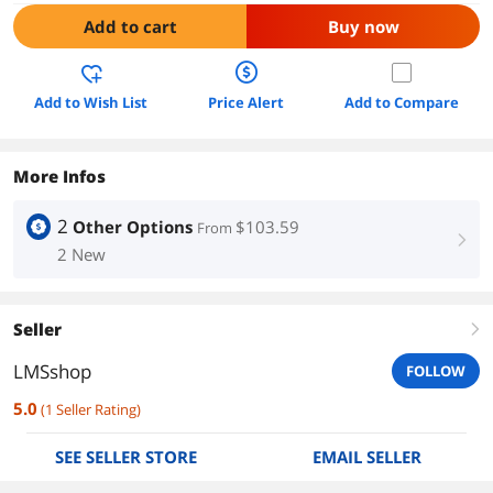
Add to cart
Buy now
Add to Wish List
Price Alert
Add to Compare
More Infos
2
Other Options
$103.59
From
right
2 New
Seller
right
LMSshop
FOLLOW
5.0
(
1
Seller Rating
)
SEE SELLER STORE
EMAIL SELLER