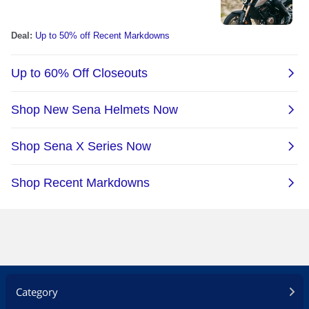
Category