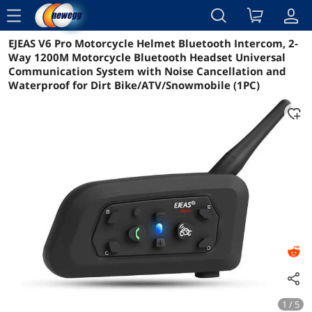
menu
EJEAS V6 Pro Motorcycle Helmet Bluetooth Intercom, 2-
Reviews
Details
Overview
Way 1200M Motorcycle Bluetooth Headset Universal
Communication System with Noise Cancellation and
Waterproof for Dirt Bike/ATV/Snowmobile (1PC)
1 / 5