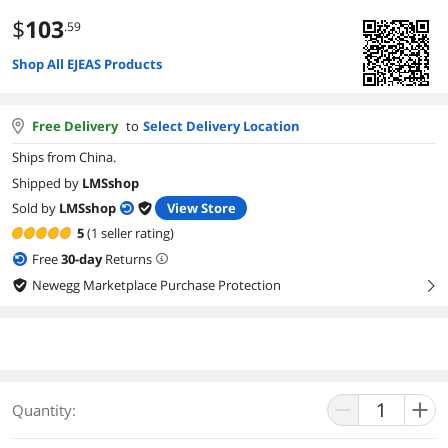
$
103
.59
Shop All EJEAS Products
Free Delivery
to
Select Delivery Location
Ships from China.
Shipped by
LMSshop
Sold by
LMSshop
View Store
5
(1 seller rating)
Free
30
-day
Returns
Newegg Marketplace Purchase Protection
right
Quantity: