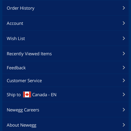
Order History
Account
Wish List
Recently Viewed Items
Feedback
Customer Service
Ship to
Canada - EN
Newegg Careers
About Newegg