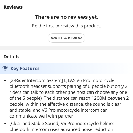
Reviews
There are no reviews yet.
Be the first to review this product.
WRITE A REVIEW
Details
Key Features
[2-Rider Intercom System] EJEAS V6 Pro motorcycle
bluetooth headset supports pairing of 6 people but only 2
riders can talk to each other (the host can choose any one
of the 5 people). The distance can reach 1200M between 2
people, within the effective distance, the sound is clear
and stable, and V6 Pro motorcycle intercom can
communicate well with partner.
[Clear and Stable Sound] V6 Pro motorcycle helmet
bluetooth intercom uses advanced noise reduction