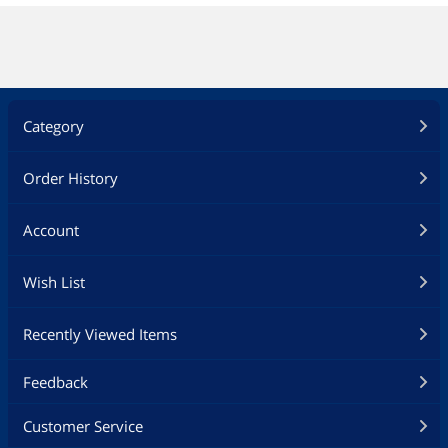
Category
Order History
Account
Wish List
Recently Viewed Items
Feedback
Customer Service