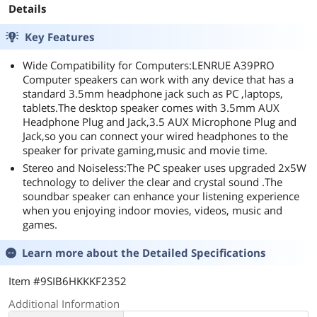
Details
Key Features
Wide Compatibility for Computers:LENRUE A39PRO
Computer speakers can work with any device that has a
standard 3.5mm headphone jack such as PC ,laptops,
tablets.The desktop speaker comes with 3.5mm AUX
Headphone Plug and Jack,3.5 AUX Microphone Plug and
Jack,so you can connect your wired headphones to the
speaker for private gaming,music and movie time.
Stereo and Noiseless:The PC speaker uses upgraded 2x5W
technology to deliver the clear and crystal sound .The
soundbar speaker can enhance your listening experience
when you enjoying indoor movies, videos, music and
games.
Learn more about the
Detailed Specifications
Item #9SIB6HKKKF2352
Additional Information