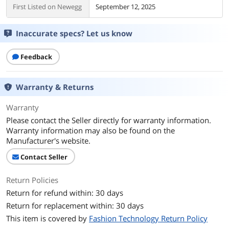
First Listed on Newegg
September 12, 2025
Inaccurate specs? Let us know
Feedback
Warranty & Returns
Warranty
Please contact the Seller directly for warranty information.
Warranty information may also be found on the
Manufacturer's website.
Contact Seller
Return Policies
Return for refund within: 30 days
Return for replacement within: 30 days
This item is covered by
Fashion Technology Return Policy