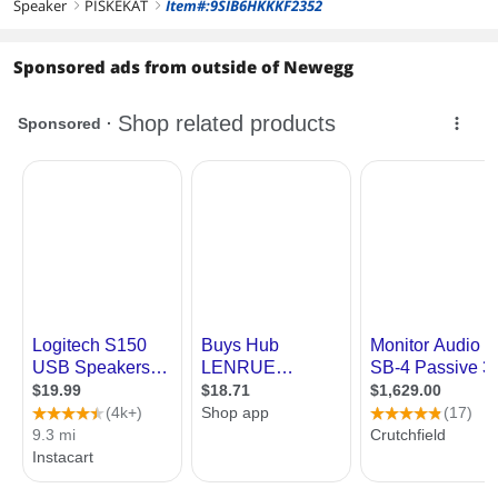
Speaker
PISKEKAT
Item#:9SIB6HKKKF2352
right
right
Sponsored ads from outside of Newegg