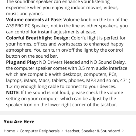
The soundbar speaker can enhance your listening
experience when you enjoying indoor movies, videos,
music and games.
Volume controls at Ease
: Volume knob on the top of the
A39PRO PC Speaker, not in the line as other speakers, you
can control for instant adjustments at ease.
Colorful Breathlight Design
: Colorful light is perfect for
your homes, offices and workspaces to enhanced happy
atmosphere. You can turn on/off the light by the control
button on the sound bar.
Plug and Play
: NO Drivers Needed and NO Sound Delay,
the computer speaker comes with 3.5 mm audio interface
which are compatible with desktops, computers, PCs,
laptops, iMacs, Macs, tablets, phones, MP3 and so on, 47" (
1.2 m) enough long cable to connect to your devices.
NOTE
: If the sound is not loud, please check the volume
setting on your computer which can be adjust by the
speaker icon on the lower right corner of the taskbar.
You Are Here
Home
Computer Peripherals
Headset, Speaker & Soundcard
right
right
right