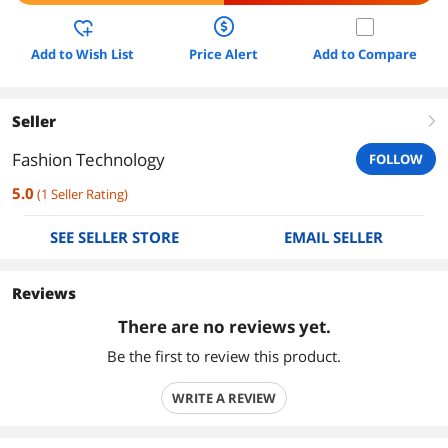
Add to Wish List
Price Alert
Add to Compare
Seller
right
Fashion Technology
FOLLOW
5.0
(
1
Seller Rating
)
SEE SELLER STORE
EMAIL SELLER
Reviews
There are no reviews yet.
Be the first to review this product.
WRITE A REVIEW