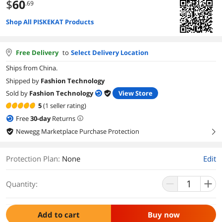
$
60
.69
Shop All PISKEKAT Products
Free Delivery
to
Select Delivery Location
Ships from China.
Shipped by
Fashion Technology
Sold by
Fashion Technology
View Store
5
(1 seller rating)
Free
30
-day
Returns
Newegg Marketplace Purchase Protection
right
Protection Plan
:
None
Edit
Quantity:
Add to cart
Buy now