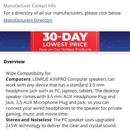
Manufacturer Contact Info
For a directory of all our manufacturers, please click below.
Manufacturers Directory
Overview
Wide Compatibility for
Computers
: LENRUE A39PRO Computer speakers can
work with any device that has a standard 3.5 mm
headphone jack such as PC, laptops, tablets. The desktop
speaker comes with 3.5 mm AUX Headphone Plug and
Jack, 3.5 AUX Microphone Plug and Jack, so you can
connect your wired headphones to the speaker for private
gaming, music and movie time.
Stereo and Noiseless
: The PC speaker uses upgraded
2x5W technology to deliver the clear and crystal sound.