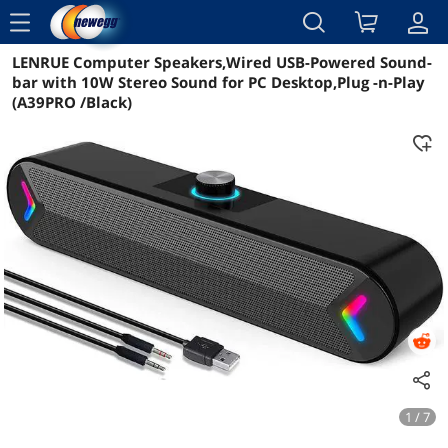
menu
LENRUE Computer Speakers,Wired USB-Powered Sound-
Reviews
Details
Overview
bar with 10W Stereo Sound for PC Desktop,Plug -n-Play
(A39PRO /Black)
1 / 7