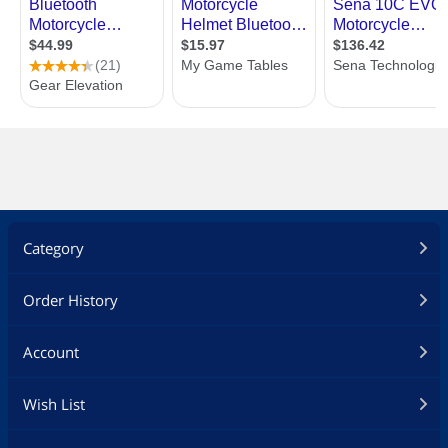
Category
Order History
Account
Wish List