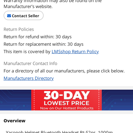
Warranty information may also be found on the
Manufacturer's website.
Contact Seller
Return Policies
Return for refund within: 30 days
Return for replacement within: 30 days
This item is covered by
LMSshop Return Policy
Manufacturer Contact Info
For a directory of all our manufacturers, please click below.
Manufacturers Directory
Overview
Yaconob Helmet Bluetooth Headset Bt-S2ns, 1000m