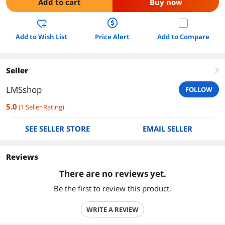
Add to cart
Buy now
Add to Wish List
Price Alert
Add to Compare
Seller
right
LMSshop
FOLLOW
5.0
(
1
Seller Rating
)
SEE SELLER STORE
EMAIL SELLER
Reviews
There are no reviews yet.
Be the first to review this product.
WRITE A REVIEW