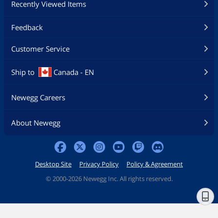
Recently Viewed Items
Feedback
Customer Service
Ship to
Canada - EN
Newegg Careers
About Newegg
Desktop Site
Privacy Policy
Policy & Agreement
©
2000-2026 Newegg Inc. All rights reserved.