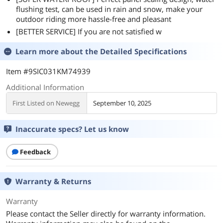
flushing test, can be used in rain and snow, make your
outdoor riding more hassle-free and pleasant
[BETTER SERVICE] If you are not satisfied w
Learn more about the
Detailed Specifications
Item #9SIC031KM74939
Additional Information
First Listed on Newegg
September 10, 2025
Inaccurate specs? Let us know
Feedback
Warranty & Returns
Warranty
Please contact the Seller directly for warranty information.