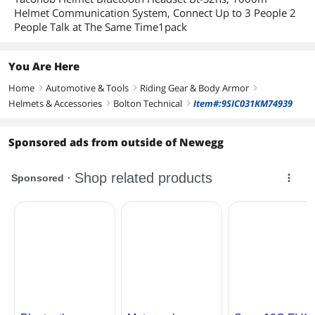
Helmet Communication System, Connect Up to 3 People 2
People Talk at The Same Time1pack
You Are Here
Home
Automotive & Tools
Riding Gear & Body Armor
right
right
right
Helmets & Accessories
Bolton Technical
Item#:9SIC031KM74939
right
right
Sponsored ads from outside of Newegg