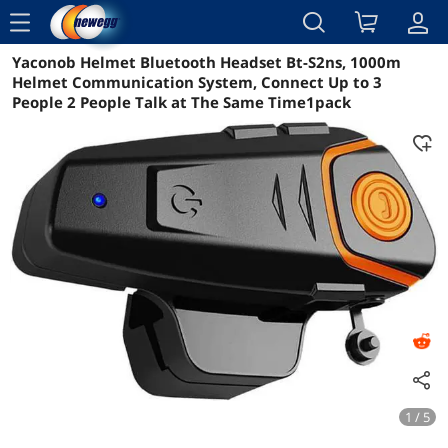
menu
Yaconob Helmet Bluetooth Headset Bt-S2ns, 1000m
Reviews
Details
Overview
Helmet Communication System, Connect Up to 3
People 2 People Talk at The Same Time1pack
1 / 5