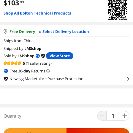
$
103
.89
Shop All Bolton Technical Products
Free Delivery
to
Select Delivery Location
Ships from China.
Shipped by
LMSshop
Sold by
LMSshop
View Store
5
(1 seller rating)
Free
30
-day
Returns
Newegg Marketplace Purchase Protection
right
Quantity: