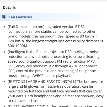
Details
Key Features
[Full Duplex Intercom] upgraded version BT-S2
,connection is more stable, can be connected to other
brand models, the maximum ideal speed is 80 km/h ~
120 km/h, the longest straight line accessibility distance is
800-1000M.
[Intelligent Noise Reduction]Adopt DSP intelligent noise
reduction and wind noise processing to ensure clear high-
speed sound quality. Support FM radio function MP3,
GPS, enjoy cell phone music through A2DP or connect
GPS, control the previous and next song of cell phone
music through AVRCP, pause playback
[BUTTONS LARGE AND EASY TO INSTALL] The buttons are
large and fit gloves for hassle-free operation, can be
mounted on full face and half face helmets that can cover
your ears. Both headphones and helmet are snap-on, easy
to remove and install
[SUPER WATERPROOF] Perfect panel sealing design, water