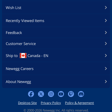
Wish List
Recently Viewed Items
Feedback
Customer Service
Ship to
Canada - EN
Newegg Careers
About Newegg
Desktop Site
Privacy Policy
Policy & Agreement
©
2000-2026 Newegg Inc. All rights reserved.