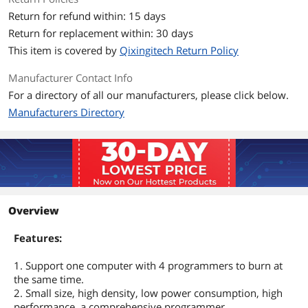
Return for refund within: 15 days
Return for replacement within: 30 days
This item is covered by
Qixingitech Return Policy
Manufacturer Contact Info
For a directory of all our manufacturers, please click below.
Manufacturers Directory
Overview
Features:
1. Support one computer with 4 programmers to burn at
the same time.
2. Small size, high density, low power consumption, high
performance, a comprehensive programmer.