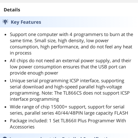
Details
Key Features
Support one computer with 4 programmers to burn at the
same time. Small size, high density, low power
consumption, high performance, and do not feel any heat
in process
All chips do not need an external power supply, and their
low power consumption ensures that the USB port can
provide enough power
Unique serial programming ICSP interface, supporting
serial download and high-speed parallel high-voltage
programming. Note: The TL866CS does not support ICSP
interface programming
Wide range of chip 15000+ support, support for serial
series, parallel series 40/44/48PIN large capacity FLASH
Package included: 1 Set TL866II Plus Programmer With
Accessories