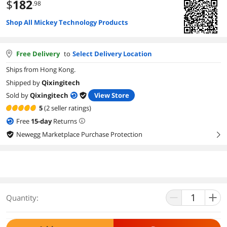
$
182
.98
Shop All Mickey Technology Products
Free Delivery
to
Select Delivery Location
Ships from Hong Kong.
Shipped by
Qixingitech
Sold by
Qixingitech
View Store
5
(2 seller ratings)
Free
15
-day
Returns
Newegg Marketplace Purchase Protection
right
Quantity: