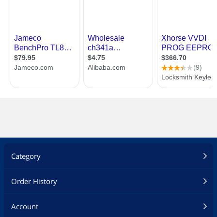
Category
Order History
Account