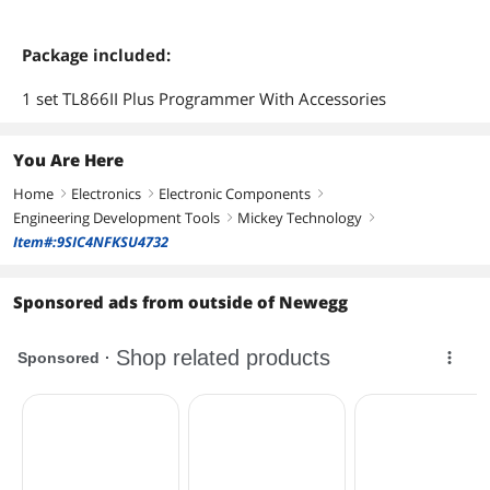
Package included:
1 set TL866II Plus Programmer With Accessories
You Are Here
Home
Electronics
Electronic Components
right
right
right
Engineering Development Tools
Mickey Technology
right
right
Item#:9SIC4NFKSU4732
Sponsored ads from outside of Newegg