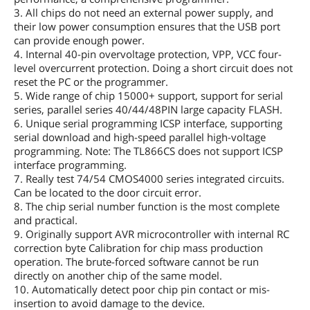
3. All chips do not need an external power supply, and
their low power consumption ensures that the USB port
can provide enough power.
4. Internal 40-pin overvoltage protection, VPP, VCC four-
level overcurrent protection. Doing a short circuit does not
reset the PC or the programmer.
5. Wide range of chip 15000+ support, support for serial
series, parallel series 40/44/48PIN large capacity FLASH.
6. Unique serial programming ICSP interface, supporting
serial download and high-speed parallel high-voltage
programming. Note: The TL866CS does not support ICSP
interface programming.
7. Really test 74/54 CMOS4000 series integrated circuits.
Can be located to the door circuit error.
8. The chip serial number function is the most complete
and practical.
9. Originally support AVR microcontroller with internal RC
correction byte Calibration for chip mass production
operation. The brute-forced software cannot be run
directly on another chip of the same model.
10. Automatically detect poor chip pin contact or mis-
insertion to avoid damage to the device.