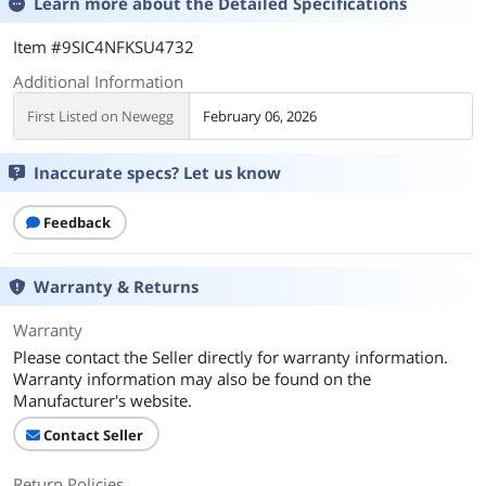
Learn more about the
Detailed Specifications
Item #9SIC4NFKSU4732
Additional Information
First Listed on Newegg
February 06, 2026
Inaccurate specs? Let us know
Feedback
Warranty & Returns
Warranty
Please contact the Seller directly for warranty information.
Warranty information may also be found on the
Manufacturer's website.
Contact Seller
Return Policies