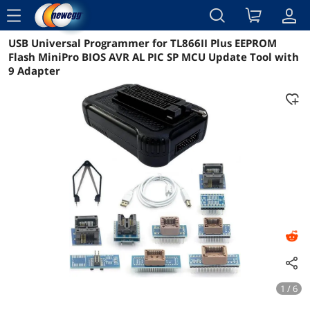
menu
USB Universal Programmer for TL866II Plus EEPROM
Reviews
Details
Overview
Flash MiniPro BIOS AVR AL PIC SP MCU Update Tool with
9 Adapter
1 / 6