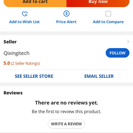
Add to cart
Buy now
Add to Wish List
Price Alert
Add to Compare
Seller
right
Qixingitech
FOLLOW
5.0
(
2
Seller Ratings
)
SEE SELLER STORE
EMAIL SELLER
Reviews
There are no reviews yet.
Be the first to review this product.
WRITE A REVIEW