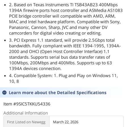
2. Based on Texas Instruments TI TSB43AB23 400Mbps
1394A firewire ports host controller and ASMedia AS1083
PCIE bridge controller will compatible with AMD, ARM,
MAC and Intel hardware platform. Compatible with Sony,
Panasonic, Cannon, Sharp, JVC and many other DV
camcorders for digital video creating or editing.
3. PCI Express 1.1 standard, will provide 2.5Gbps total
bandwidth. Fully compliant with IEEE 1394-1995, 1394A-
2000 and OHCI (Open Host Controller Interface) 1.1
standards. Supports serial bus data transfer rates of
100Mbps, 200Mbps and 400Mbs. Supports up to 63
1394A devices connection.
4. Compatible System: 1. Plug and Play on Windows 11,
10, 8
Learn more about the
Detailed Specifications
Item #9SIC5TKKU54336
Additional Information
First Listed on Newegg
March 22, 2026