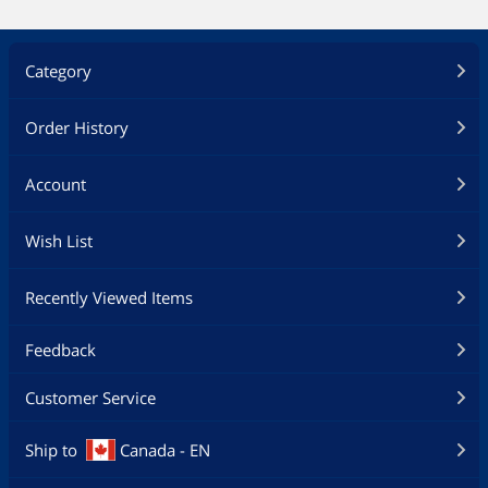
Category
Order History
Account
Wish List
Recently Viewed Items
Feedback
Customer Service
Ship to
Canada - EN