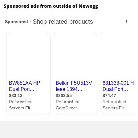
Sponsored ads from outside of Newegg