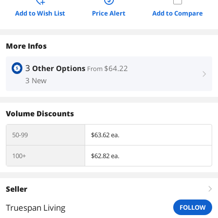
Add to Wish List
Price Alert
Add to Compare
More Infos
3
Other Options
$64.22
From
right
3 New
Volume Discounts
50-99
$63.62 ea.
100+
$62.82 ea.
Seller
right
Truespan Living
FOLLOW