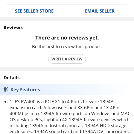
SEE SELLER STORE
EMAIL SELLER
Reviews
There are no reviews yet.
Be the first to review this product.
WRITE A REVIEW
Details
Key Features
1. FS-FW400 is a PCIE X1 to 4 Ports firewire 1394A
expansion card. Allow users add 3X 6Pin and 1X 4Pin
400Mbps max 1394A firewire ports on Windows and MAC
OS desktop PCs, Light up 4X 1394A firewire devices which
including 1394A industrial cameras, 1394A HDD storage
enclosures, 1394A sound card and 1394A DV camcorders.