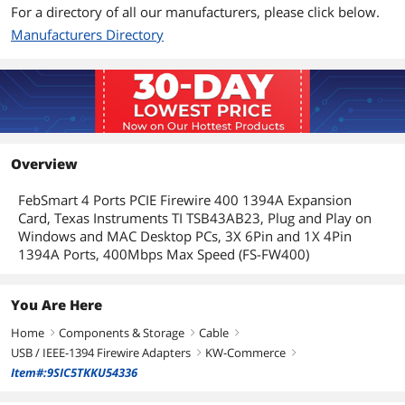
For a directory of all our manufacturers, please click below.
Manufacturers Directory
Overview
FebSmart 4 Ports PCIE Firewire 400 1394A Expansion
Card, Texas Instruments TI TSB43AB23, Plug and Play on
Windows and MAC Desktop PCs, 3X 6Pin and 1X 4Pin
1394A Ports, 400Mbps Max Speed (FS-FW400)
You Are Here
Home
Components & Storage
Cable
right
right
right
USB / IEEE-1394 Firewire Adapters
KW-Commerce
right
right
Item#:9SIC5TKKU54336