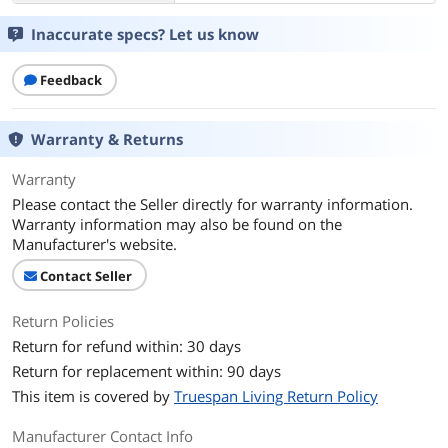
Inaccurate specs? Let us know
Feedback
Warranty & Returns
Warranty
Please contact the Seller directly for warranty information.
Warranty information may also be found on the
Manufacturer's website.
Contact Seller
Return Policies
Return for refund within: 30 days
Return for replacement within: 90 days
This item is covered by
Truespan Living Return Policy
Manufacturer Contact Info