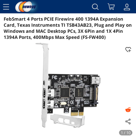
menu
FebSmart 4 Ports PCIE Firewire 400 1394A Expansion
Reviews
Details
Overview
Card, Texas Instruments TI TSB43AB23, Plug and Play on
Windows and MAC Desktop PCs, 3X 6Pin and 1X 4Pin
1394A Ports, 400Mbps Max Speed (FS-FW400)
1 / 10