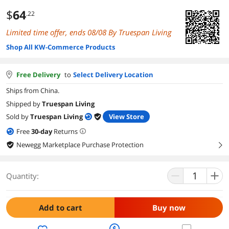
$
64
.22
Limited time offer, ends 08/08 By Truespan Living
Shop All KW-Commerce Products
Free Delivery
to
Select Delivery Location
Ships from China.
Shipped by
Truespan Living
Sold by
Truespan Living
View Store
Free
30
-day
Returns
Newegg Marketplace Purchase Protection
right
Quantity:
Add to cart
Buy now