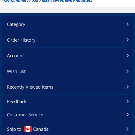
KW-Commerce USB / IEEE-1394 Firewire Adapters
Category
Order History
Account
Wish List
Recently Viewed Items
Feedback
Customer Service
Ship to
Canada