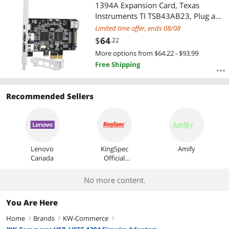
Most Reviews
1394A Expansion Card, Texas
Instruments TI TSB43AB23, Plug and
Play on Windows and MAC Desktop
Limited time offer, ends 08/08
PCs, 3X 6Pin and 1X 4Pin 1394A
$
64
.22
Ports, 400Mbps Max Speed (FS-
More options from $64.22 - $93.99
FW400)
Free Shipping
Recommended Sellers
Lenovo
KingSpec
Amify
Canada
Official
Store
No more content.
You Are Here
Home
Brands
KW-Commerce
right
right
right