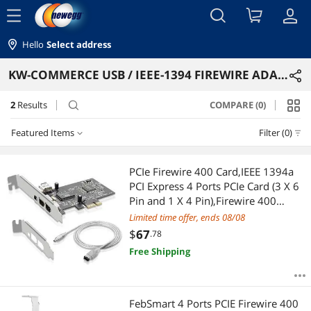
menu
Hello
Select address
KW-COMMERCE USB / IEEE-1394 FIREWIRE ADAPTERS
2
Results
COMPARE (0)
search
Featured Items
Filter (0)
Featured Items
PCIe Firewire 400 Card,IEEE 1394a
PCI Express 4 Ports PCIe Card (3 X 6
Lowest Price
Pin and 1 X 4 Pin),Firewire 400
Adapter for Windows
Limited time offer, ends 08/08
Highest Price
7/8/10/11/Mac Os/Xp/2000/2003/
$
67
.78
Vista/Dos,Linux(PCIE-IEEE 1394A)
Free Shipping
Best Selling
Best Rating
FebSmart 4 Ports PCIE Firewire 400