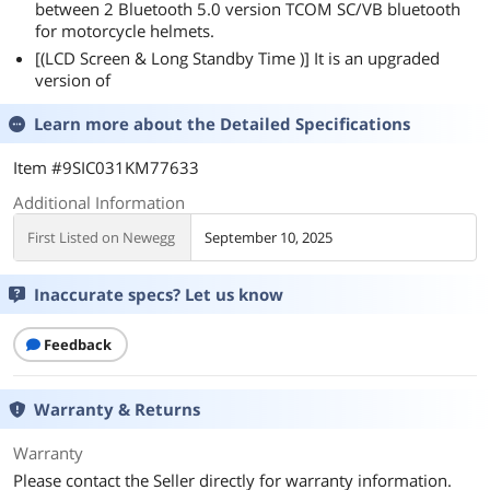
between 2 Bluetooth 5.0 version TCOM SC/VB bluetooth
for motorcycle helmets.
[(LCD Screen & Long Standby Time )] It is an upgraded
version of
Learn more about the
Detailed Specifications
Item #9SIC031KM77633
Additional Information
First Listed on Newegg
September 10, 2025
Inaccurate specs? Let us know
Feedback
Warranty & Returns
Warranty
Please contact the Seller directly for warranty information.