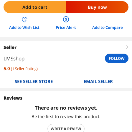
Add to cart
Buy now
Add to Wish List
Price Alert
Add to Compare
Seller
right
LMSshop
FOLLOW
5.0
(
1
Seller Rating
)
SEE SELLER STORE
EMAIL SELLER
Reviews
There are no reviews yet.
Be the first to review this product.
WRITE A REVIEW