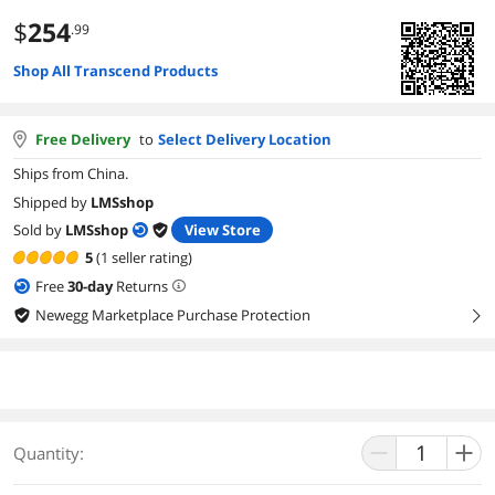
$
254
.99
Shop All Transcend Products
Free Delivery
to
Select Delivery Location
Ships from China.
Shipped by
LMSshop
Sold by
LMSshop
View Store
5
(1 seller rating)
Free
30
-day
Returns
Newegg Marketplace Purchase Protection
right
Quantity: