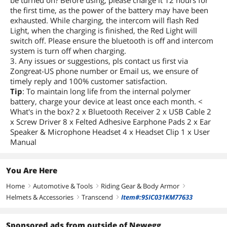
be turned on? Before using, please charge it 12 hours for
the first time, as the power of the battery may have been
exhausted. While charging, the intercom will flash Red
Light, when the charging is finished, the Red Light will
switch off. Please ensure the bluetooth is off and intercom
system is turn off when charging.
3. Any issues or suggestions, pls contact us first via
Zongreat-US phone number or Email us, we ensure of
timely reply and 100% customer satisfaction.
Tip
: To maintain long life from the internal polymer
battery, charge your device at least once each month. <
What's in the box? 2 x Bluetooth Receiver 2 x USB Cable 2
x Screw Driver 8 x Felted Adhesive Earphone Pads 2 x Ear
Speaker & Microphone Headset 4 x Headset Clip 1 x User
Manual
You Are Here
Home
Automotive & Tools
Riding Gear & Body Armor
right
right
right
Helmets & Accessories
Transcend
Item#:9SIC031KM77633
right
right
Sponsored ads from outside of Newegg