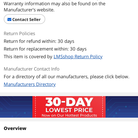
Warranty information may also be found on the
Manufacturer's website.
Contact Seller
Return Policies
Return for refund within: 30 days
Return for replacement within: 30 days
This item is covered by
LMSshop Return Policy
Manufacturer Contact Info
For a directory of all our manufacturers, please click below.
Manufacturers Directory
Overview