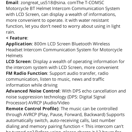
Email
: zongreat_us518@sina. comThe T-COMSC
Motorcycle BT Helmet Intercom Communication System
with LCD Screen, can display a wealth of informations,
more convenient to operate. it with water resistant
function, let you don't need to worry about using in light
rain.
< Feature
:
Application
: 800m LCD Screen Bluetooth Wireless
Headset Intercom Communication System for Motorcycle
Helmets
LCD Screen
: Display a wealth of operating information for
the intercom system with LCD Screen, more convenient
FM Radio Function
: Support audio transfer, radio
communication, listen to music, news and traffic
information while driving
Advanced Noise Control
: With DPS echo cancellation and
noise suppression technology (DPS: Digital Signal
Processor) AVRCP (Audio/Video
Remote Control Profile)
: The music can be controlled
through AVRCP (Play, Pause, Forward, Backward) Supports
automatically switch, auto-receiving calls, last number
dialing and memory pairing function < This intercom can't