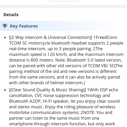
Details
Key Features
[(2 Way Intercom & Universal Connection)] 1FreedConn
TCOM SC motorcycle bluetooth headset supports 2 people
real-time intercom, up to 3 people pairing; 2The
maximum speed is 120 km/h, and the maximum intercom
distance is 800 meters. Note: Bluetooth 5.0 latest version,
can be paired with other old versions of TCOM VB/ SC(The
pairing method of the old and new versions is different
from the same version), and it can also be actively paired
with other brands of helmet intercom.)
[(Clear Sound Quality & Music Sharing)] 1With DSP echo
cancellation, CVC noise suppression technology and
Bluetooth A2DP, Hi-Fi speaker, let you enjoy clear sound
and stereo music. Enjoy the riding pleasure of wireless
motorbike communication systems; 2NOTE: You and
partner can listen to the same music from one
smartphone through intercom function, but only work