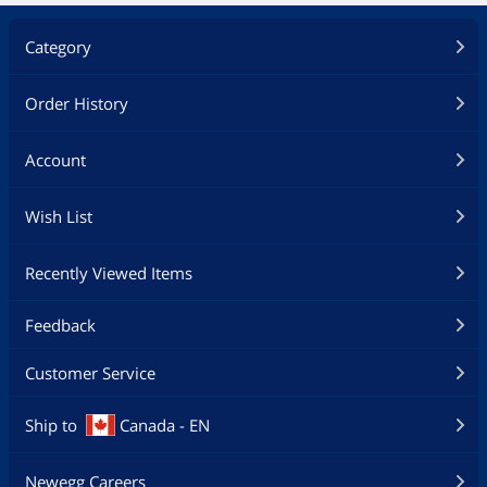
Category
Order History
Account
Wish List
Recently Viewed Items
Feedback
Customer Service
Ship to
Canada - EN
Newegg Careers