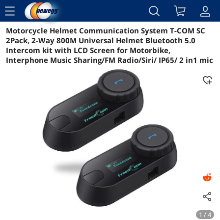
menu
Motorcycle Helmet Communication System T-COM SC
Reviews
Details
Overview
2Pack, 2-Way 800M Universal Helmet Bluetooth 5.0
Intercom kit with LCD Screen for Motorbike,
Interphone Music Sharing/FM Radio/Siri/ IP65/ 2 in1 mic
1 / 4