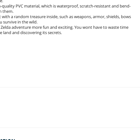
e.
quality PVC material, which is waterproof, scratch-resistant and bend-
on them.
 with a random treasure inside, such as weapons, armor, shields, bows
 survive in the wild.
Zelda adventure more fun and exciting. You wont have to waste time
 land and discovering its secrets.