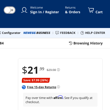
e Collection Cards
Welcome
Returns
☀
Sign In / Register
& Orders
Cart
 Configurator
NEWEGG
BUSINESS
FEEDBACK
HELP CENTER
84
Browsing History
$
21
.99
$29.98
Save: $7.99 (26%)
Free
15
-day Returns
Affirm
Pay over time with
. See if you qualify at
checkout.