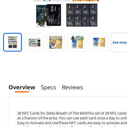
See mor
Overview
Specs
Reviews
28 NFC Cards for Zelda Breath of The WildThis set of 28 NFC cards
at a fraction of the price. You can use each card once a day to u
Easy to Activate and UseThese NFC cards are easy to activate and