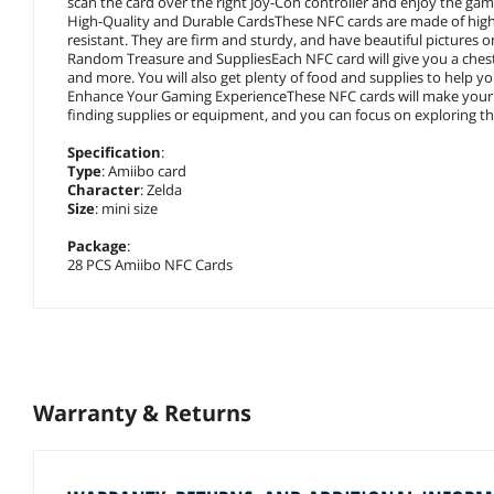
scan the card over the right Joy-Con controller and enjoy the gam
High-Quality and Durable CardsThese NFC cards are made of high-
resistant. They are firm and sturdy, and have beautiful pictures 
Random Treasure and SuppliesEach NFC card will give you a chest
and more. You will also get plenty of food and supplies to help you
Enhance Your Gaming ExperienceThese NFC cards will make your 
finding supplies or equipment, and you can focus on exploring the
Specification
:
Type
: Amiibo card
Character
: Zelda
Size
: mini size
Package
:
28 PCS Amiibo NFC Cards
Warranty & Returns