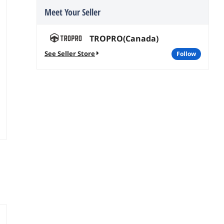
Meet Your Seller
TROPRO(Canada)
See Seller Store
follow