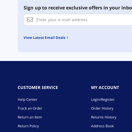
Sign up to receive exclusive offers in your inbo
View Latest Email Deals
CUSTOMER SERVICE
MY ACCOUNT
Help Center
Login/Register
Track an Order
Order History
Return an Item
Returns History
Return Policy
Address Book