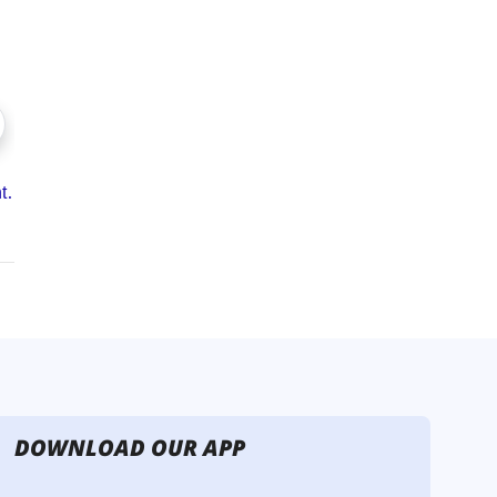
DOWNLOAD OUR APP