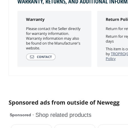
WARRANTY, RETURNS, AND ADDITIONAL INFOR
Warranty
Return Poli
Please contact the Seller directly
Return for re
for warranty information.
Return for r
Warranty information may also
days
be found on the Manufacturer's
website.
This item is 
by
TROPRO(C
CONTACT
Policy
Sponsored ads from outside of Newegg