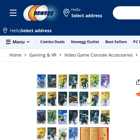
Skip to main content
Hello
Select address
Hello
Select address
Menu
Combo Deals
Newegg Outlet
Best Sellers
PC 
Home
Gaming & VR
Video Game Console Accessories