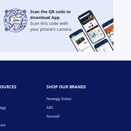
Scan the QR code to
download App
Scan this code with
your phone's camera.
SOURCES
SHOP OUR BRANDS
Newegg Global
wegg
ABS
Rosewill
iate