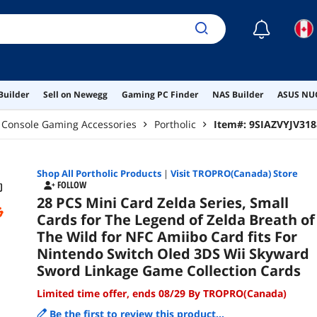
Gam
☾
Builder
Sell on Newegg
Gaming PC Finder
NAS Builder
ASUS NUC
Console Gaming Accessories
Portholic
Item#:
9SIAZVYJV318
Shop All
Portholic
Products
|
Visit TROPRO(Canada) Store
FOLLOW
28 PCS Mini Card Zelda Series, Small
Cards for The Legend of Zelda Breath of
The Wild for NFC Amiibo Card fits For
Nintendo Switch Oled 3DS Wii Skyward
Sword Linkage Game Collection Cards
Limited time offer, ends 08/29 By TROPRO(Canada)
Be the first to review this product...