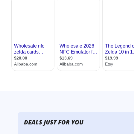
DEALS JUST FOR YOU