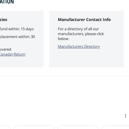
MATION
cies
Manufacturer Contact Info
fund within: 15 days
For a directory of all our
manufacturers, please click
eplacement within: 30
below.
Manufacturers Directory
covered
anada) Return