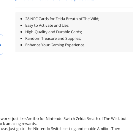
28 NFC Cards for Zelda Breath of The Wild;
Easy to Activate and Use;
High-Quality and Durable Cards;
Random Treasure and Supplies;
e
Enhance Your Gaming Experience.
 works just like Amiibo for Nintendo Switch Zelda Breath of The Wild, but
nlock amazing rewards.
 use. Just go to the Nintendo Switch setting and enable Amiibo. Then