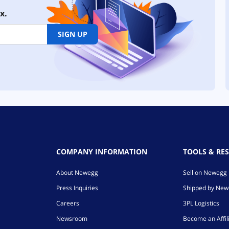
x.
SIGN UP
COMPANY INFORMATION
TOOLS & RE
About Newegg
Sell on Newegg
Press Inquiries
Shipped by Ne
Careers
3PL Logistics
Newsroom
Become an Affil