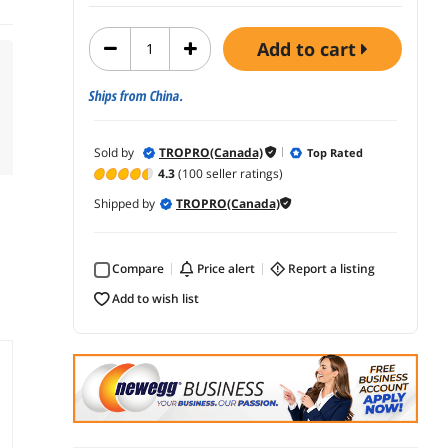
add to cart
Ships from China.
Sold by
TROPRO(Canada)
Top Rated
4.3
(100 seller ratings)
Shipped by
TROPRO(Canada)
Compare
price alert
report a listing
add to wish list