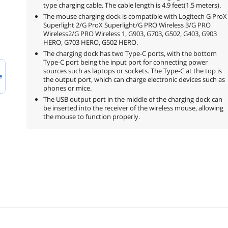
type charging cable. The cable length is 4.9 feet(1.5 meters).
The mouse charging dock is compatible with Logitech G ProX
Superlight 2/G ProX Superlight/G PRO Wireless 3/G PRO
Wireless2/G PRO Wireless 1, G903, G703, G502, G403, G903
HERO, G703 HERO, G502 HERO.
The charging dock has two Type-C ports, with the bottom
Type-C port being the input port for connecting power
sources such as laptops or sockets. The Type-C at the top is
e
the output port, which can charge electronic devices such as
phones or mice.
The USB output port in the middle of the charging dock can
be inserted into the receiver of the wireless mouse, allowing
the mouse to function properly.