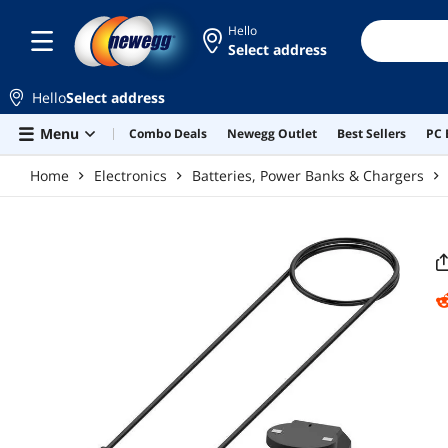
Skip to main content
Hello
Select address
Hello
Select address
Menu
Combo Deals
Newegg Outlet
Best Sellers
PC 
Home
Electronics
Batteries, Power Banks & Chargers