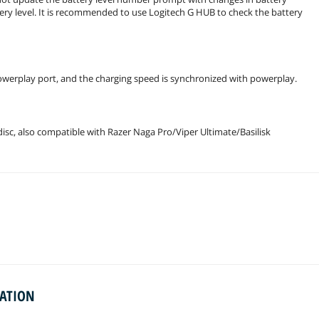
tery level. It is recommended to use Logitech G HUB to check the battery
powerplay port, and the charging speed is synchronized with powerplay.
sc, also compatible with Razer Naga Pro/Viper Ultimate/Basilisk
MATION