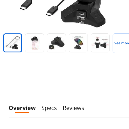
See mor
Overview
Specs
Reviews