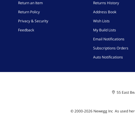
Return an Item
Returns History
Return Policy
Address Book
Privacy & Security
Wish Lists
Feedback
My Build Lists
Email Notifications
Subscriptions Orders
Auto Notifications
55 East Bea
© 2000-
2026
Newegg Inc
A
s used her