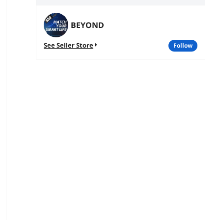
BEYOND
See Seller Store
follow