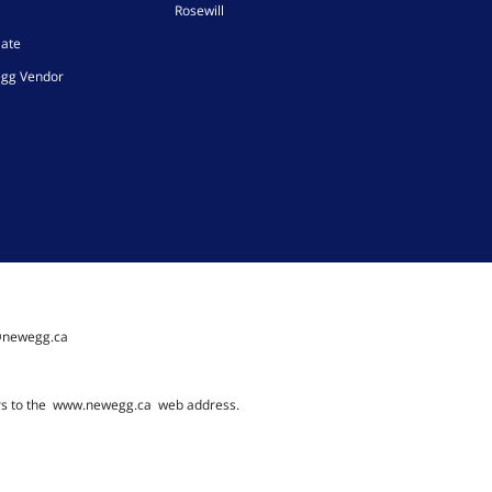
Rosewill
iate
gg Vendor
@newegg.ca
rs to the
www.newegg.ca
web address.