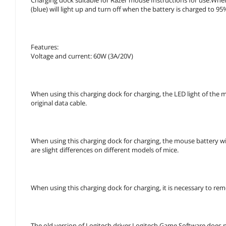
(blue) will light up and turn off when the battery is charged to 9
Features:
Voltage and current: 60W (3A/20V)
When using this charging dock for charging, the LED light of the mo
original data cable.
When using this charging dock for charging, the mouse battery wi
are slight differences on different models of mice.
When using this charging dock for charging, it is necessary to re
The old version of Logitech driver Logitech Game Software does 