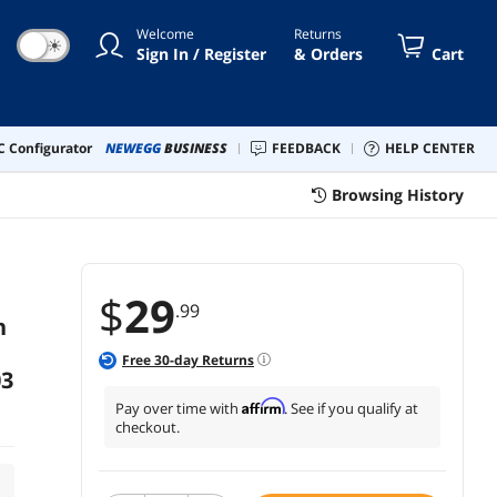
Welcome
Returns
☀
Sign In / Register
& Orders
Cart
 Configurator
NEWEGG
BUSINESS
FEEDBACK
HELP CENTER
Browsing History
$
29
.99
h
Free
30
-day Returns
03
Affirm
Pay over time with
. See if you qualify at
checkout.