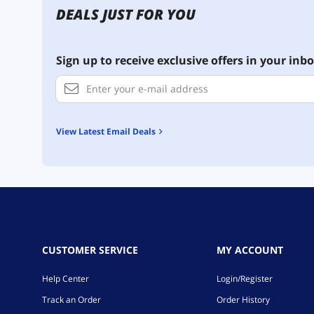
DEALS JUST FOR YOU
Sign up to receive exclusive offers in your inbo
View Latest Email Deals
CUSTOMER SERVICE
MY ACCOUNT
Help Center
Login/Register
Track an Order
Order History