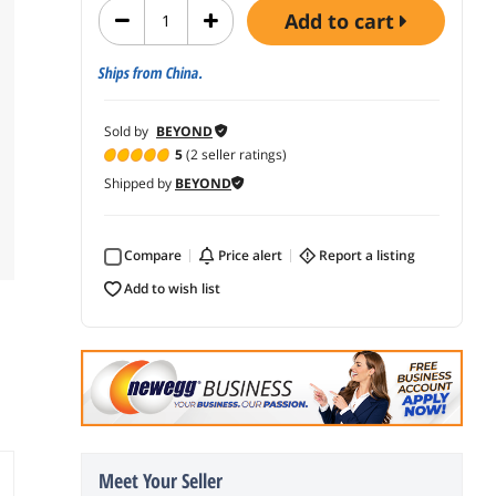
add to cart
Ships from China.
Sold by
BEYOND
5
(2 seller ratings)
Shipped by
BEYOND
Compare
price alert
report a listing
add to wish list
Meet Your Seller