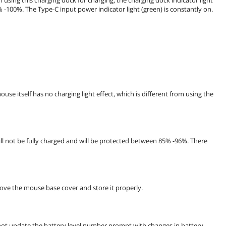
5% -100%. The Type-C input power indicator light (green) is constantly on.
use itself has no charging light effect, which is different from using the
ll not be fully charged and will be protected between 85% -96%. There
move the mouse base cover and store it properly.
not update the battery level number prompt with changes in battery