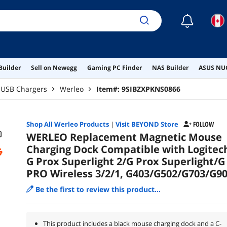
☾
Builder
Sell on Newegg
Gaming PC Finder
NAS Builder
ASUS NUC
USB Chargers
Werleo
Item#:
9SIBZXPKNS0866
Shop All
Werleo
Products
|
Visit BEYOND Store
FOLLOW
WERLEO Replacement Magnetic Mouse
Charging Dock Compatible with Logitec
G Prox Superlight 2/G Prox Superlight/G
PRO Wireless 3/2/1, G403/G502/G703/G9
Be the first to review this product...
This product includes a black mouse charging dock and a C-