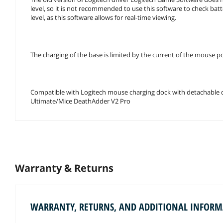
level, so it is not recommended to use this software to check bat
level, as this software allows for real-time viewing.
The charging of the base is limited by the current of the mouse 
Compatible with Logitech mouse charging dock with detachable di
Ultimate/Mice DeathAdder V2 Pro
Warranty & Returns
WARRANTY, RETURNS, AND ADDITIONAL INFOR