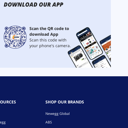
DOWNLOAD OUR APP
Scan the QR code to
download App
Scan this code with
your phone's camera.
SOURCES
SHOP OUR BRANDS
Newegg Global
wegg
ABS