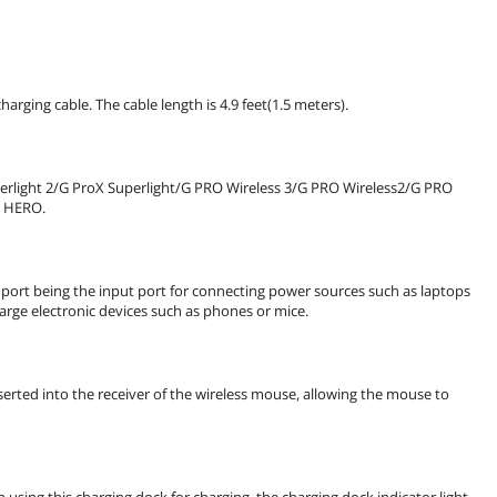
rging cable. The cable length is 4.9 feet(1.5 meters).
erlight 2/G ProX Superlight/G PRO Wireless 3/G PRO Wireless2/G PRO
2 HERO.
port being the input port for connecting power sources such as laptops
harge electronic devices such as phones or mice.
serted into the receiver of the wireless mouse, allowing the mouse to
using this charging dock for charging, the charging dock indicator light