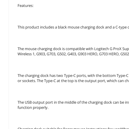
Features:
This product includes a black mouse charging dock and a C-type cha
The mouse charging dock is compatible with Logitech G ProX Sup
Wireless 1, G903, G703, G502, G403, G903 HERO, G703 HERO, G50
The charging dock has two Type-C ports, with the bottom Type-C 
or sockets. The Type-C at the top is the output port, which can c
The USB output port in the middle of the charging dock can be in
function properly.
Charging dock suitable for Razer mouse Instructions for use:When 