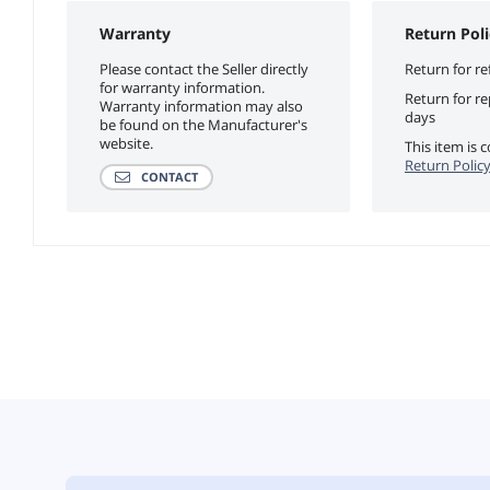
Warranty
Return Poli
Please contact the Seller directly
Return for re
for warranty information.
Return for r
Warranty information may also
days
be found on the Manufacturer's
website.
This item is
Return Polic
CONTACT