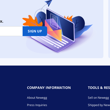
x.
SIGN UP
COMPANY INFORMATION
TOOLS & RE
About Newegg
Sell on Newegg
Press Inquiries
Shipped by Ne