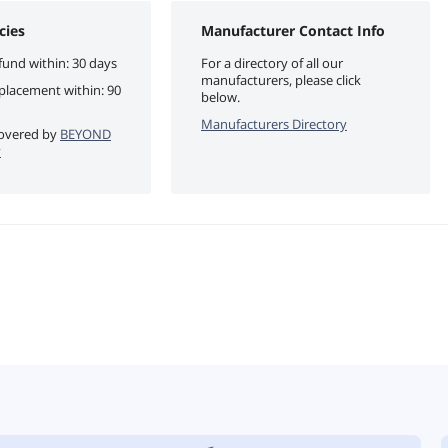
cies
Manufacturer Contact Info
fund within: 30 days
For a directory of all our
manufacturers, please click
eplacement within: 90
below.
Manufacturers Directory
 covered by
BEYOND
y