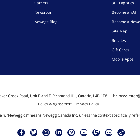
Careers
3PL Logistics
Newsroom
Become an Affil
Newegg Blog
Become a Newe
Site Map
Rebates
Gift Cards
Mobile Apps
ver Creek Road, Unit E and F, Richmond Hill, Ontario, L4B 1E8
newsletter
Policy & Agreement
Privacy Policy
ein, “Newegg.ca” means Newegg Canada Inc. unless the context specifically refe