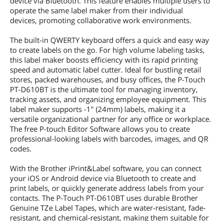
device via Bluetooth. This feature enables multiple users to
operate the same label maker from their individual
devices, promoting collaborative work environments.
The built-in QWERTY keyboard offers a quick and easy way
to create labels on the go. For high volume labeling tasks,
this label maker boosts efficiency with its rapid printing
speed and automatic label cutter. Ideal for bustling retail
stores, packed warehouses, and busy offices, the P-Touch
PT-D610BT is the ultimate tool for managing inventory,
tracking assets, and organizing employee equipment. This
label maker supports -1" (24mm) labels, making it a
versatile organizational partner for any office or workplace.
The free P-touch Editor Software allows you to create
professional-looking labels with barcodes, images, and QR
codes.
With the Brother iPrint&Label software, you can connect
your iOS or Android device via Bluetooth to create and
print labels, or quickly generate address labels from your
contacts. The P-Touch PT-D610BT uses durable Brother
Genuine TZe Label Tapes, which are water-resistant, fade-
resistant, and chemical-resistant, making them suitable for