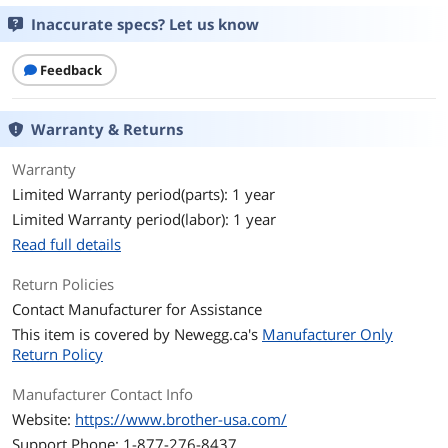
Inaccurate specs? Let us know
Feedback
Warranty & Returns
Warranty
Limited Warranty period(parts): 1 year
Limited Warranty period(labor): 1 year
Read full details
Return Policies
Contact Manufacturer for Assistance
This item is covered by
Newegg.ca's
Manufacturer Only
Return Policy
Manufacturer Contact Info
Website:
https://www.brother-usa.com/
Support Phone: 1-877-276-8437