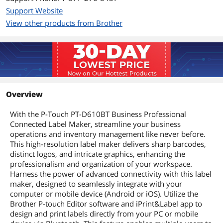
Support Website
View other products from Brother
Overview
With the P-Touch PT-D610BT Business Professional
Connected Label Maker, streamline your business
operations and inventory management like never before.
This high-resolution label maker delivers sharp barcodes,
distinct logos, and intricate graphics, enhancing the
professionalism and organization of your workspace.
Harness the power of advanced connectivity with this label
maker, designed to seamlessly integrate with your
computer or mobile device (Android or iOS). Utilize the
Brother P-touch Editor software and iPrint&Label app to
design and print labels directly from your PC or mobile