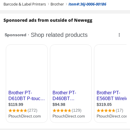
Barcode & Label Printers
Brother
Item#:36J-0006-001B6
right
right
Sponsored ads from outside of Newegg