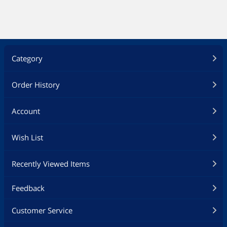
Category
Order History
Account
Wish List
Recently Viewed Items
Feedback
Customer Service