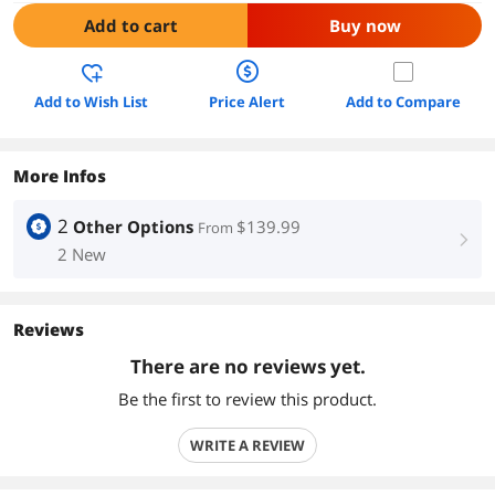
Add to cart
Buy now
Add to Wish List
Price Alert
Add to Compare
More Infos
2
Other Options
$139.99
From
right
2 New
Reviews
There are no reviews yet.
Be the first to review this product.
WRITE A REVIEW