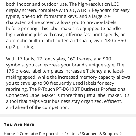
both indoor and outdoor use. The high-resolution LCD
display screen, complete with a QWERTY keyboard for easy
typing, one-touch formatting keys, and a large 20-
character, 2-line screen, allows you to preview labels
before printing. This label maker is equipped to handle
high-volume jobs with ease, offering fast print speeds, an
automatic built-in label cutter, and sharp, vivid 180 x 360
dpi2 printing.
With 17 fonts, 17 font styles, 160 frames, and 900
symbols, you can express your brand's unique style. The
175 pre-set label templates increase efficiency and label-
making speed, while the increased memory capacity allows
you to save up to 90 frequently used labels for easy
reprinting. The P-Touch PT-D610BT Business Professional
Connected Label Maker is more than just a label maker. It's
a tool that helps your business stay organized, efficient,
and ahead of the competition.
You Are Here
Home
Computer Peripherals
Printers / Scanners & Supplies
right
right
right