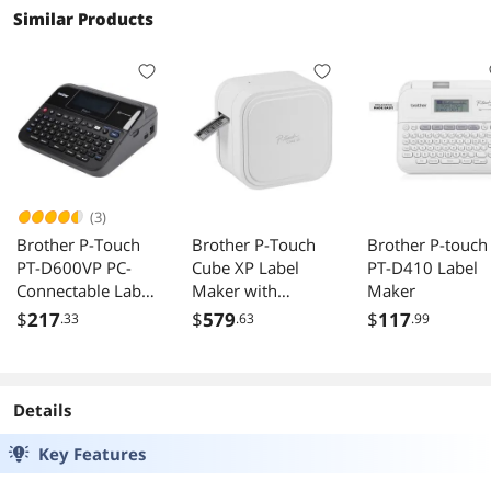
Similar Products
(3)
Brother P-Touch
Brother P-Touch
Brother P-touch
PT-D600VP PC-
Cube XP Label
PT-D410 Label
Connectable Label
Maker with
Maker
Maker with Color
Bluetooth Wireless
$
217
$
579
$
117
.33
.63
.99
Display and Carry
Technology PT-
Case
P910BT
Details
Key Features