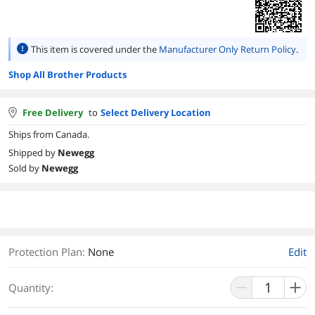
This item is covered under the
Manufacturer Only Return Policy
.
Shop All Brother Products
Free Delivery
to
Select Delivery Location
Ships from Canada.
Shipped by
Newegg
Sold by
Newegg
Protection Plan
:
None
Edit
Quantity: