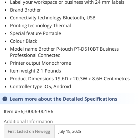
Label your workspace or business with 24 mm labels
Brand Brother
Connectivity technology Bluetooth, USB
Printing technology Thermal
Special feature Portable
Colour Black
Model name Brother P-touch PT-D610BT Business
Professional Connected
Printer output Monochrome
Item weight 2.1 Pounds
Product Dimensions 19.6D x 20.3W x 8.6H Centimetres
Controller type iOS, Android
Learn more about the
Detailed Specifications
Item #36J-0006-001B6
Additional Information
First Listed on Newegg
July 15, 2025