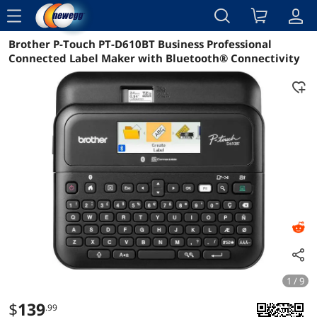
menu
Brother P-Touch PT-D610BT Business Professional
Reviews
Details
Overview
Connected Label Maker with Bluetooth® Connectivity
1 / 9
$
139
.99