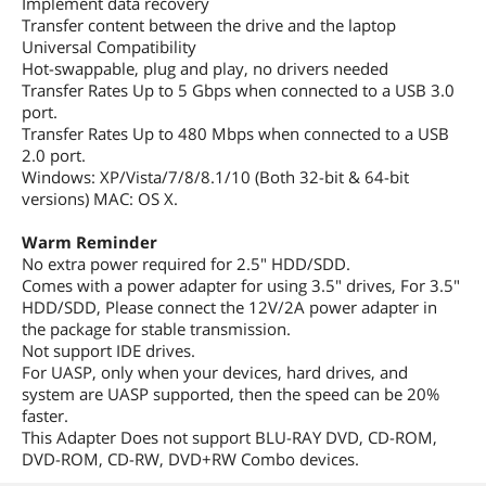
Implement data recovery
Transfer content between the drive and the laptop
Universal Compatibility
Hot-swappable, plug and play, no drivers needed
Transfer Rates Up to 5 Gbps when connected to a USB 3.0
port.
Transfer Rates Up to 480 Mbps when connected to a USB
2.0 port.
Windows: XP/Vista/7/8/8.1/10 (Both 32-bit & 64-bit
versions) MAC: OS X.
Warm Reminder
No extra power required for 2.5" HDD/SDD.
Comes with a power adapter for using 3.5" drives, For 3.5"
HDD/SDD, Please connect the 12V/2A power adapter in
the package for stable transmission.
Not support IDE drives.
For UASP, only when your devices, hard drives, and
system are UASP supported, then the speed can be 20%
faster.
This Adapter Does not support BLU-RAY DVD, CD-ROM,
DVD-ROM, CD-RW, DVD+RW Combo devices.