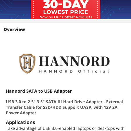
Overview
Hannord SATA to USB Adapter
USB 3.0 to 2.5" 3.5" SATA III Hard Drive Adapter - External
Transfer Cable for SSD/HDD Support UASP, with 12V 2A
Power Adapter
Applications
Take advantage of USB 3.0-enabled laptops or desktops with