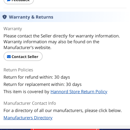
Warranty & Returns
Warranty
Please contact the Seller directly for warranty information.
Warranty information may also be found on the
Manufacturer's website.
Contact Seller
Return Policies
Return for refund within: 30 days
Return for replacement within: 30 days
This item is covered by
Hannord Store Return Policy
Manufacturer Contact Info
For a directory of all our manufacturers, please click below.
Manufacturers Directory