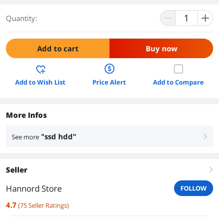
Quantity:
Add to cart
Buy now
Add to Wish List
Price Alert
Add to Compare
More Infos
"ssd hdd"
See more
right
Seller
right
Hannord Store
FOLLOW
4.7
(
75
Seller Ratings
)