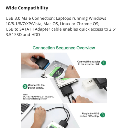
Wide Compatibility
USB 3.0 Male Connection: Laptops running Windows
10/8.1/8/7/XP/Vista, Mac OS, Linux or Chrome OS;
USB to SATA III Adapter cable enables quick access to 2.5"
3.5" SSD and HDD