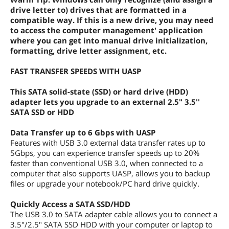
drive letter to) drives that are formatted in a
compatible way. If this is a new drive, you may need
to access the computer management' application
where you can get into manual drive initialization,
formatting, drive letter assignment, etc.
FAST TRANSFER SPEEDS WITH UASP
This SATA solid-state (SSD) or hard drive (HDD)
adapter lets you upgrade to an external 2.5" 3.5''
SATA SSD or HDD
Data Transfer up to 6 Gbps with UASP
Features with USB 3.0 external data transfer rates up to
5Gbps, you can experience transfer speeds up to 20%
faster than conventional USB 3.0, when connected to a
computer that also supports UASP, allows you to backup
files or upgrade your notebook/PC hard drive quickly.
Quickly Access a SATA SSD/HDD
The USB 3.0 to SATA adapter cable allows you to connect a
3.5"/2.5" SATA SSD HDD with your computer or laptop to