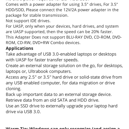
Comes with a power adapter for using 3.5" drives, For 3.5"
HDD/SDD, Please connect the 12V/2A power adapter in the
package for stable transmission.
Not support IDE drives.
For UASP, only when your devices, hard drives, and system
are UASP supported, then the speed can be 20% faster.
This Adapter Does not support BLU-RAY DVD, CD-ROM, DVD-
ROM, CD-RW, DVD+RW Combo devices.
Applications
Take advantage of USB 3.0-enabled laptops or desktops
with UASP for faster transfer speeds.
Create an external storage solution on the go, for desktops,
laptops or, Ultrabook computers.
Access any 2.5" or 3.5'' hard drive or solid-state drive from
any USB enabled computer, for data migration or drive
cloning.
Back up important data to an external storage device.
Retrieve data from an old SATA and HDD drive.
Use an SSD drive to externally upgrade your laptop hard
drive via USB 3.0.
Warm Tip: Windows can only recognize (and assign a