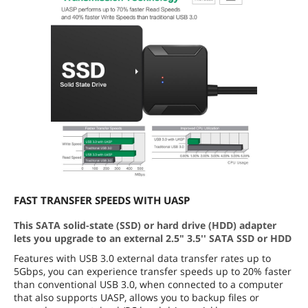
FAST TRANSFER SPEEDS WITH UASP
This SATA solid-state (SSD) or hard drive (HDD) adapter
lets you upgrade to an external 2.5" 3.5'' SATA SSD or HDD
Features with USB 3.0 external data transfer rates up to
5Gbps, you can experience transfer speeds up to 20% faster
than conventional USB 3.0, when connected to a computer
that also supports UASP, allows you to backup files or