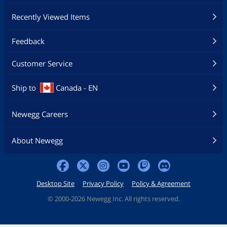
Recently Viewed Items
Feedback
Customer Service
Ship to
Canada - EN
Newegg Careers
About Newegg
Desktop Site
Privacy Policy
Policy & Agreement
©
2000-2026 Newegg Inc. All rights reserved.