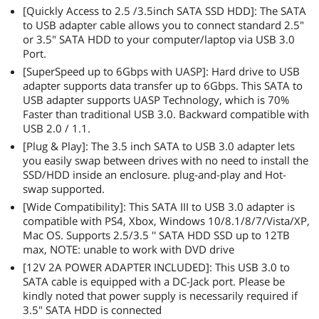
[Quickly Access to 2.5 /3.5inch SATA SSD HDD]: The SATA
to USB adapter cable allows you to connect standard 2.5"
or 3.5" SATA HDD to your computer/laptop via USB 3.0
Port.
[SuperSpeed up to 6Gbps with UASP]: Hard drive to USB
adapter supports data transfer up to 6Gbps. This SATA to
USB adapter supports UASP Technology, which is 70%
Faster than traditional USB 3.0. Backward compatible with
USB 2.0 / 1.1.
[Plug & Play]: The 3.5 inch SATA to USB 3.0 adapter lets
you easily swap between drives with no need to install the
SSD/HDD inside an enclosure. plug-and-play and Hot-
swap supported.
[Wide Compatibility]: This SATA III to USB 3.0 adapter is
compatible with PS4, Xbox, Windows 10/8.1/8/7/Vista/XP,
Mac OS. Supports 2.5/3.5 '' SATA HDD SSD up to 12TB
max, NOTE: unable to work with DVD drive
[12V 2A POWER ADAPTER INCLUDED]: This USB 3.0 to
SATA cable is equipped with a DC-Jack port. Please be
kindly noted that power supply is necessarily required if
3.5" SATA HDD is connected