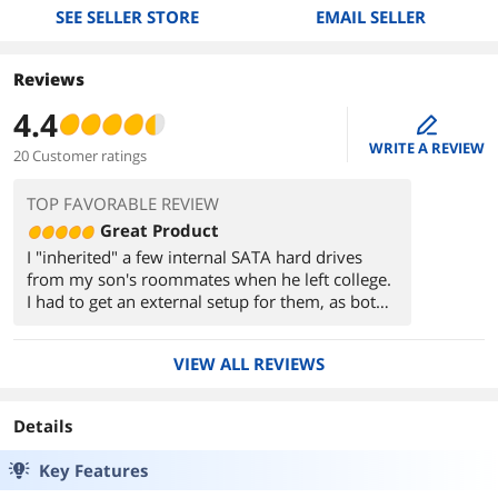
SEE SELLER STORE
EMAIL SELLER
Reviews
4.4
edit
WRITE A REVIEW
20 Customer ratings
TOP FAVORABLE REVIEW
Great Product
I "inherited" a few internal SATA hard drives
from my son's roommates when he left college.
I had to get an external setup for them, as both
my desktop systems were maxxed out for
drives. This setup worked first time, no hiccups.
VIEW ALL REVIEWS
I could read and reformat the drives without any
problems.
Details
Key Features