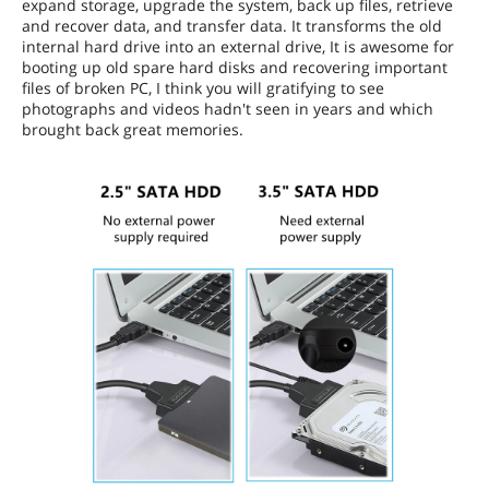
expand storage, upgrade the system, back up files, retrieve
and recover data, and transfer data. It transforms the old
internal hard drive into an external drive, It is awesome for
booting up old spare hard disks and recovering important
files of broken PC, I think you will gratifying to see
photographs and videos hadn't seen in years and which
brought back great memories.