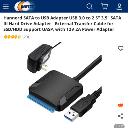
menu
Hannord SATA to USB Adapter USB 3.0 to 2.5" 3.5" SATA
Reviews
Details
Overview
III Hard Drive Adapter - External Transfer Cable for
SSD/HDD Support UASP, with 12V 2A Power Adapter
(20)
1 / 7