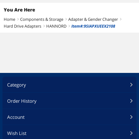
You Are Here
Home
Components & Storage
Adapter & Gender Changer
right
right
right
Hard Drive Adapters
HANNORD
Item#:9SIAPXUEEX2108
right
right
Category
Order History
Account
Wish List