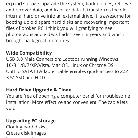
expand storage, upgrade the system, back up files, retrieve
and recover data, and transfer data. It transforms the old
internal hard drive into an external drive, It is awesome for
booting up old spare hard disks and recovering important
files of broken PC, I think you will gratifying to see
photographs and videos hadn't seen in years and which
brought back great memories.
Wide Compatibility
USB 3.0 Male Connection: Laptops running Windows
10/8.1/8/7/XP/Vista, Mac OS, Linux or Chrome OS;
USB to SATA III Adapter cable enables quick access to 2.5"
3.5" SSD and HDD
Hard Drive Upgrade & Clone
You are free of opening a computer panel for troublesome
installation. More effective and convenient. The cable lets
you:
Upgrading PC storage
Cloning hard disks
Create disk images