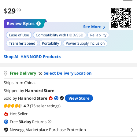
$
29
.99
Review Bytes
See More
Ease of Use
Compatibility with HDD/SSD
Reliability
Transfer Speed
Portability
Power Supply Inclusion
Shop All HANNORD Products
Free Delivery
to
Select Delivery Location
Ships from China.
Shipped by
Hannord Store
Sold by
Hannord Store
View Store
4.7
(75 seller ratings)
Hot Seller
Free
30
-day
Returns
Newegg Marketplace Purchase Protection
right