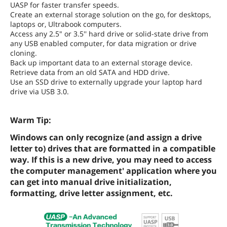
UASP for faster transfer speeds.
Create an external storage solution on the go, for desktops,
laptops or, Ultrabook computers.
Access any 2.5" or 3.5'' hard drive or solid-state drive from
any USB enabled computer, for data migration or drive
cloning.
Back up important data to an external storage device.
Retrieve data from an old SATA and HDD drive.
Use an SSD drive to externally upgrade your laptop hard
drive via USB 3.0.
Warm Tip:
Windows can only recognize (and assign a drive
letter to) drives that are formatted in a compatible
way. If this is a new drive, you may need to access
the computer management' application where you
can get into manual drive initialization,
formatting, drive letter assignment, etc.