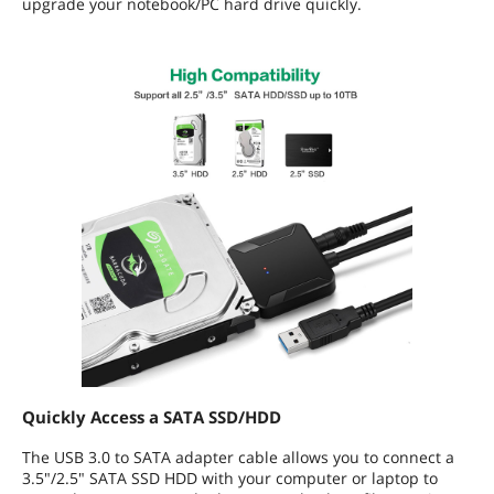
upgrade your notebook/PC hard drive quickly.
Quickly Access a SATA SSD/HDD
The USB 3.0 to SATA adapter cable allows you to connect a
3.5"/2.5" SATA SSD HDD with your computer or laptop to