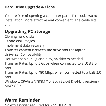
Hard Drive Upgrade & Clone
You are free of opening a computer panel for troublesome
installation. More effective and convenient. The cable lets
you:
Upgrading PC storage
Cloning hard disks
Create disk images
Implement data recovery
Transfer content between the drive and the laptop
Universal Compatibility
Hot-swappable, plug and play, no drivers needed
Transfer Rates Up to 5 Gbps when connected to a USB 3.0
port.
Transfer Rates Up to 480 Mbps when connected to a USB 2.0
port.
Windows: XP/Vista/7/8/8.1/10 (Both 32-bit & 64-bit versions)
MAC: OS X.
Warm Reminder
No extra power required for 2.5" HDD/SDD.