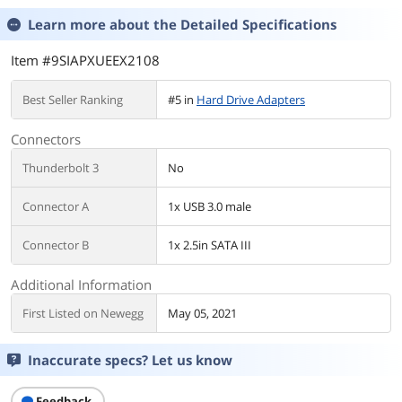
Learn more about the
Detailed Specifications
Item #9SIAPXUEEX2108
Best Seller Ranking
#5 in
Hard Drive Adapters
Connectors
Thunderbolt 3
No
Connector A
1x USB 3.0 male
Connector B
1x 2.5in SATA III
Additional Information
First Listed on Newegg
May 05, 2021
Inaccurate specs? Let us know
Feedback