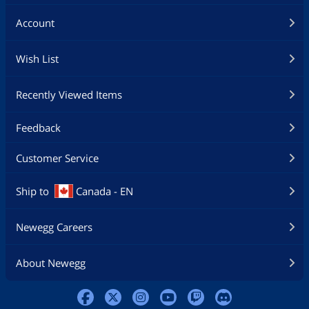
Account
Wish List
Recently Viewed Items
Feedback
Customer Service
Ship to
Canada - EN
Newegg Careers
About Newegg