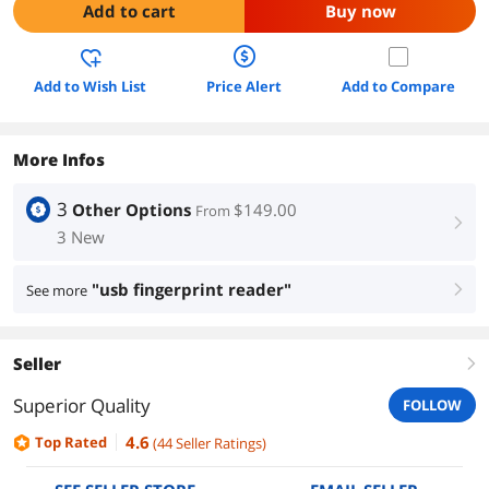
Add to cart
Buy now
Add to Wish List
Price Alert
Add to Compare
More Infos
3
Other Options
$149.00
From
right
3 New
"usb fingerprint reader"
See more
right
Seller
right
Superior Quality
FOLLOW
4.6
Top Rated
(
44
Seller Ratings
)