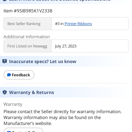
Item #9SIB9R5K1V2338
Best Seller Ranking
#3 in
Printer Ribbons
Additional Information
First Listed on Newegg
July 27, 2023
Inaccurate specs? Let us know
Feedback
Warranty & Returns
Warranty
Please contact the Seller directly for warranty information.
Warranty information may also be found on the
Manufacturer's website.