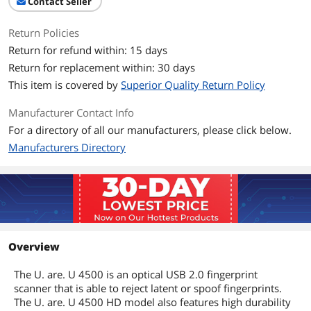
Contact Seller
Return Policies
Return for refund within: 15 days
Return for replacement within: 30 days
This item is covered by
Superior Quality Return Policy
Manufacturer Contact Info
For a directory of all our manufacturers, please click below.
Manufacturers Directory
Overview
The U. are. U 4500 is an optical USB 2.0 fingerprint
scanner that is able to reject latent or spoof fingerprints.
The U. are. U 4500 HD model also features high durability