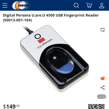
menu
Digital Persona U.are.U 4500 USB Fingerprint Reader
Reviews
Details
Overview
(50013-001-104)
1 / 2
$
149
.00