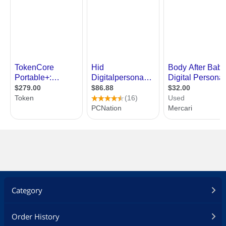
Category
Order History