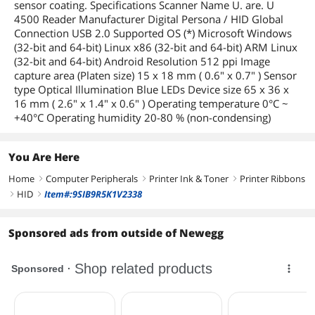
sensor coating. Specifications Scanner Name U. are. U
4500 Reader Manufacturer Digital Persona / HID Global
Connection USB 2.0 Supported OS (*) Microsoft Windows
(32-bit and 64-bit) Linux x86 (32-bit and 64-bit) ARM Linux
(32-bit and 64-bit) Android Resolution 512 ppi Image
capture area (Platen size) 15 x 18 mm ( 0.6" x 0.7" ) Sensor
type Optical Illumination Blue LEDs Device size 65 x 36 x
16 mm ( 2.6" x 1.4" x 0.6" ) Operating temperature 0°C ~
+40°C Operating humidity 20-80 % (non-condensing)
You Are Here
Home
Computer Peripherals
Printer Ink & Toner
Printer Ribbons
right
right
right
HID
Item#:9SIB9R5K1V2338
right
right
Sponsored ads from outside of Newegg