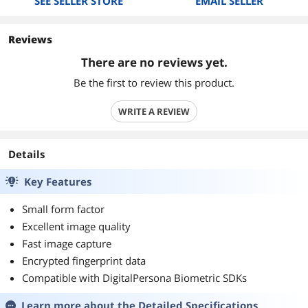
SEE SELLER STORE
EMAIL SELLER
Reviews
There are no reviews yet.
Be the first to review this product.
WRITE A REVIEW
Details
Key Features
Small form factor
Excellent image quality
Fast image capture
Encrypted fingerprint data
Compatible with DigitalPersona Biometric SDKs
Learn more about the
Detailed Specifications