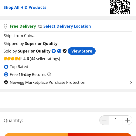
Shop All HID Products
Free Delivery
to
Select Delivery Location
Ships from China.
Shipped by
Superior Quality
Sold by
Superior Quality
View Store
4.6
(44 seller ratings)
Top Rated
Free
15
-day
Returns
Newegg Marketplace Purchase Protection
right
Quantity: