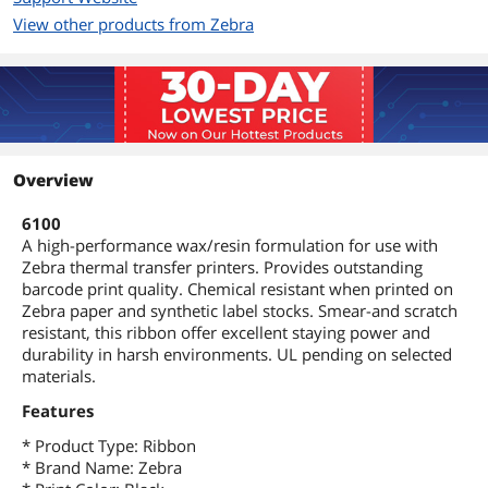
View other products from Zebra
Overview
6100
A high-performance wax/resin formulation for use with
Zebra thermal transfer printers. Provides outstanding
barcode print quality. Chemical resistant when printed on
Zebra paper and synthetic label stocks. Smear-and scratch
resistant, this ribbon offer excellent staying power and
durability in harsh environments. UL pending on selected
materials.
Features
* Product Type: Ribbon
* Brand Name: Zebra