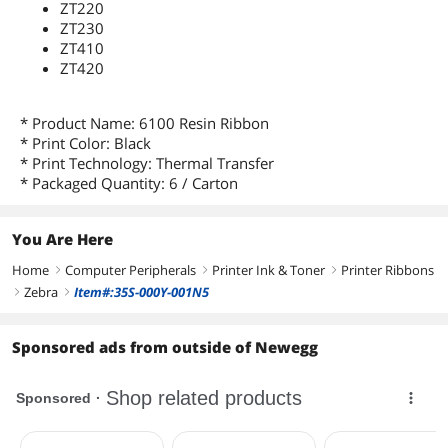
ZT220
ZT230
ZT410
ZT420
* Product Name: 6100 Resin Ribbon
* Print Color: Black
* Print Technology: Thermal Transfer
* Packaged Quantity: 6 / Carton
You Are Here
Home
Computer Peripherals
Printer Ink & Toner
Printer Ribbons
right
right
right
Zebra
Item#:35S-000Y-001N5
right
right
Sponsored ads from outside of Newegg