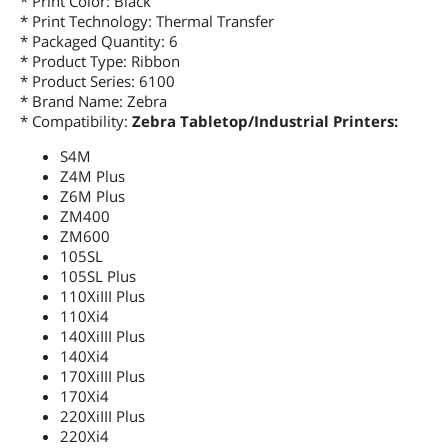
* Print Color: Black
* Print Technology: Thermal Transfer
* Packaged Quantity: 6
* Product Type: Ribbon
* Product Series: 6100
* Brand Name: Zebra
* Compatibility:
Zebra Tabletop/Industrial Printers:
S4M
Z4M Plus
Z6M Plus
ZM400
ZM600
105SL
105SL Plus
110XiIII Plus
110Xi4
140XiIII Plus
140Xi4
170XiIII Plus
170Xi4
220XiIII Plus
220Xi4