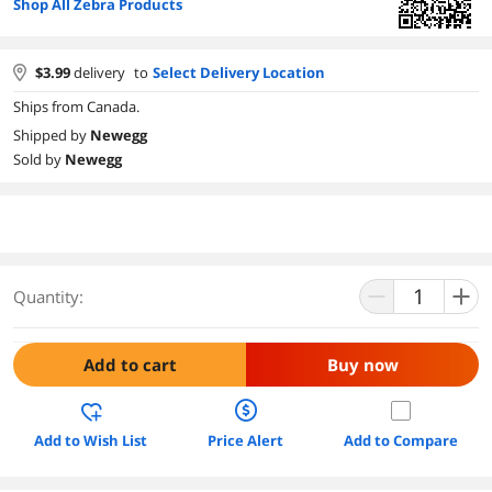
Shop All Zebra Products
$
3.99
delivery
to
Select Delivery Location
Ships from Canada.
Shipped by
Newegg
Sold by
Newegg
Quantity:
Add to cart
Buy now
Add to Wish List
Price Alert
Add to Compare