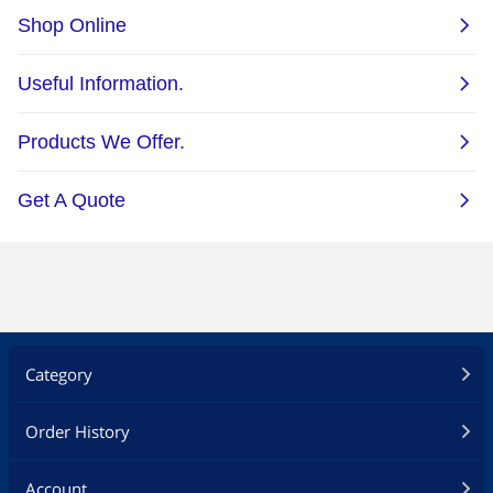
Category
Order History
Account