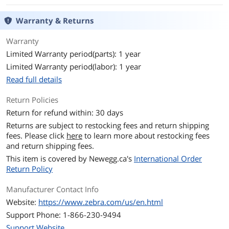
Warranty & Returns
Warranty
Limited Warranty period(parts): 1 year
Limited Warranty period(labor): 1 year
Read full details
Return Policies
Return for refund within: 30 days
Returns are subject to restocking fees and return shipping
fees. Please click
here
to learn more about restocking fees
and return shipping fees.
This item is covered by
Newegg.ca's
International Order
Return Policy
Manufacturer Contact Info
Website:
https://www.zebra.com/us/en.html
Support Phone: 1-866-230-9494
Support Website