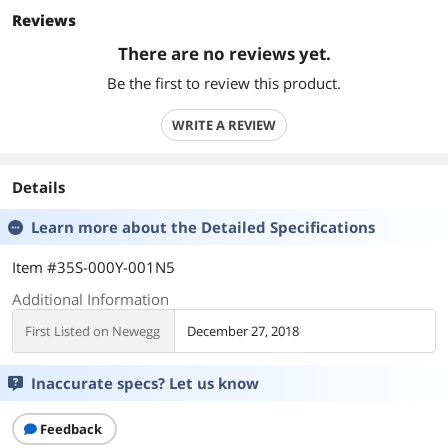
Reviews
There are no reviews yet.
Be the first to review this product.
WRITE A REVIEW
Details
Learn more about the
Detailed Specifications
Item #35S-000Y-001N5
Additional Information
First Listed on Newegg
December 27, 2018
Inaccurate specs? Let us know
Feedback