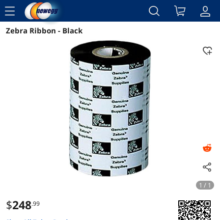
menu
Zebra Ribbon - Black
Reviews
Details
Overview
1 / 1
$
248
.99