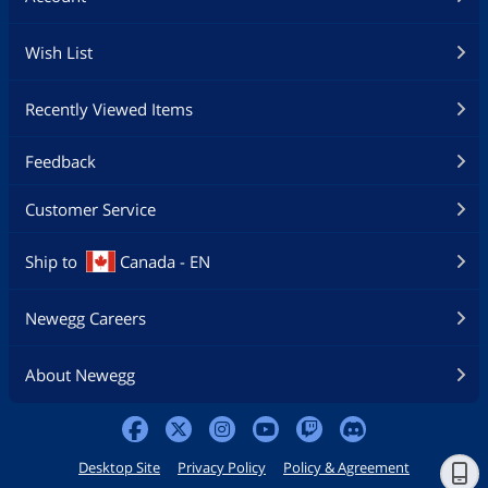
Wish List
Recently Viewed Items
Feedback
Customer Service
Ship to
Canada - EN
Newegg Careers
About Newegg
Desktop Site
Privacy Policy
Policy & Agreement