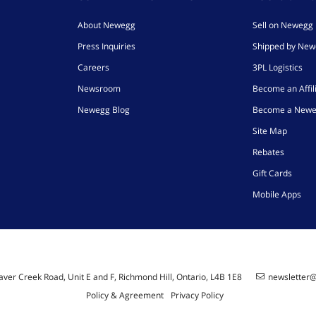
About Newegg
Sell on Newegg
Press Inquiries
Shipped by Ne
Careers
3PL Logistics
Newsroom
Become an Affil
Newegg Blog
Become a Newe
Site Map
Rebates
Gift Cards
Mobile Apps
ver Creek Road, Unit E and F, Richmond Hill, Ontario, L4B 1E8
newsletter
Policy & Agreement
Privacy Policy