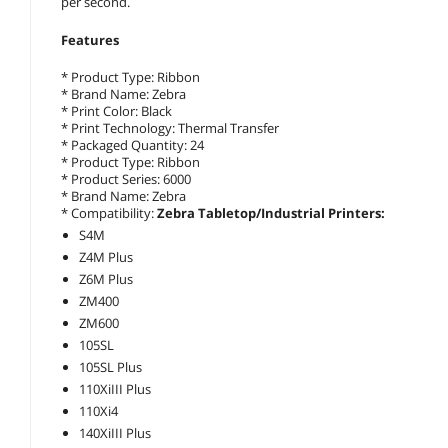
per second.
Features
* Product Type: Ribbon
* Brand Name: Zebra
* Print Color: Black
* Print Technology: Thermal Transfer
* Packaged Quantity: 24
* Product Type: Ribbon
* Product Series: 6000
* Brand Name: Zebra
* Compatibility:
Zebra Tabletop/Industrial Printers:
S4M
Z4M Plus
Z6M Plus
ZM400
ZM600
105SL
105SL Plus
110XiIII Plus
110Xi4
140XiIII Plus