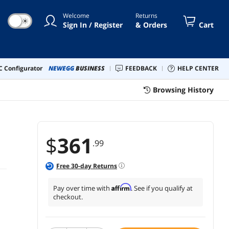
Welcome
Returns
☀
Sign In / Register
& Orders
Cart
 Configurator
NEWEGG
BUSINESS
FEEDBACK
HELP CENTER
Browsing History
$
361
.99
Free
30
-day Returns
Affirm
Pay over time with
. See if you qualify at
checkout.