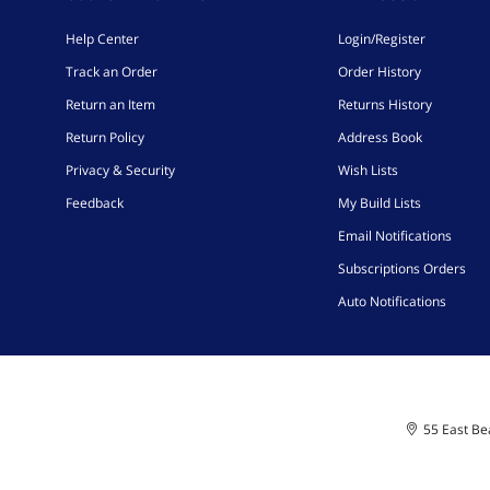
Help Center
Login/Register
Track an Order
Order History
Return an Item
Returns History
Return Policy
Address Book
Privacy & Security
Wish Lists
Feedback
My Build Lists
Email Notifications
Subscriptions Orders
Auto Notifications
55 East Bea