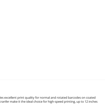
es excellent print quality for normal and rotated barcodes on coated
ranfer make it the ideal choice for high-speed printing, up to 12 inches