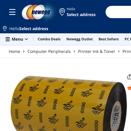
Skip to main content
Hello
Select address
Hello
Select address
Menu
Combo Deals
Newegg Outlet
Best Sellers
PC 
Home
Computer Peripherals
Printer Ink & Toner
Prin