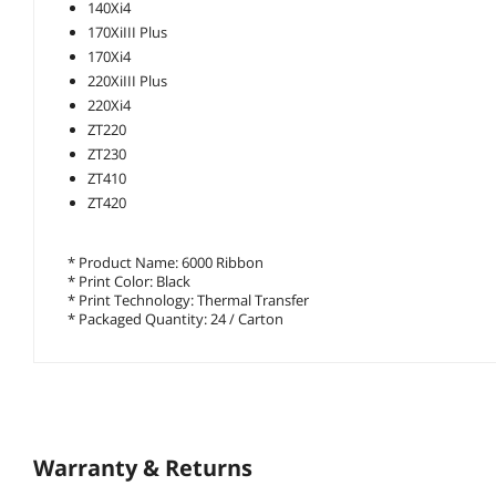
140Xi4
170XiIII Plus
170Xi4
220XiIII Plus
220Xi4
ZT220
ZT230
ZT410
ZT420
* Product Name: 6000 Ribbon
* Print Color: Black
* Print Technology: Thermal Transfer
* Packaged Quantity: 24 / Carton
Warranty & Returns