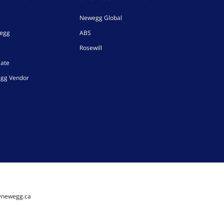
Newegg Global
wegg
ABS
Rosewill
iate
gg Vendor
@newegg.ca