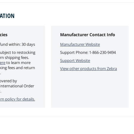
MATION
cies
Manufacturer Contact Info
fund within: 30 days
Manufacturer Website
ubject to restocking
Support Phone:
1-866-230-9494
rn shipping fees.
Support Website
ere
to learn more
king fees and return
View other products from
Zebra
.
covered by
International Order
.
rn policy for details.