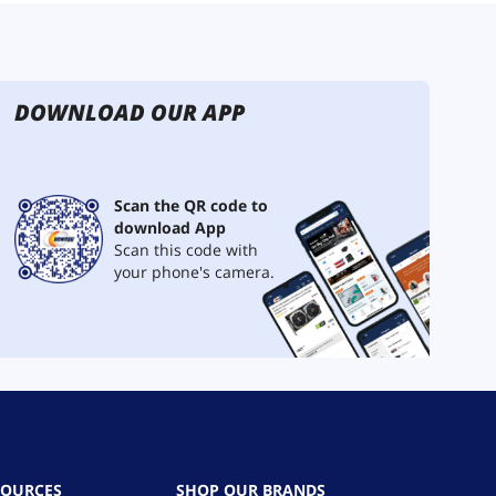
DOWNLOAD OUR APP
Scan the QR code to
download App
Scan this code with
your phone's camera.
SOURCES
SHOP OUR BRANDS