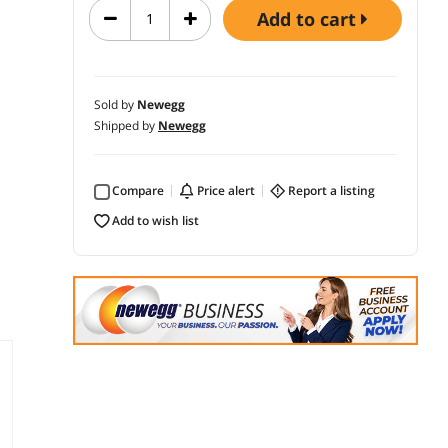
add to cart
Sold by
Newegg
Shipped by
Newegg
Compare
price alert
report a listing
add to wish list