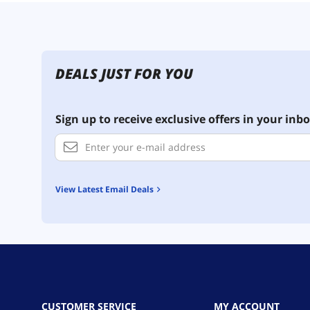
DEALS JUST FOR YOU
Sign up to receive exclusive offers in your inbo
View Latest Email Deals
CUSTOMER SERVICE
MY ACCOUNT