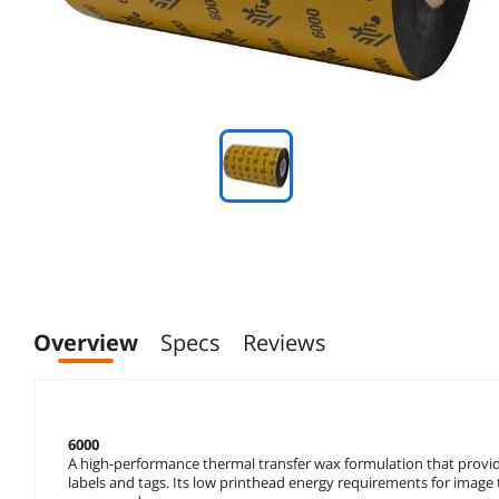
Overview
Specs
Reviews
6000
A high-performance thermal transfer wax formulation that provid
labels and tags. Its low printhead energy requirements for image t