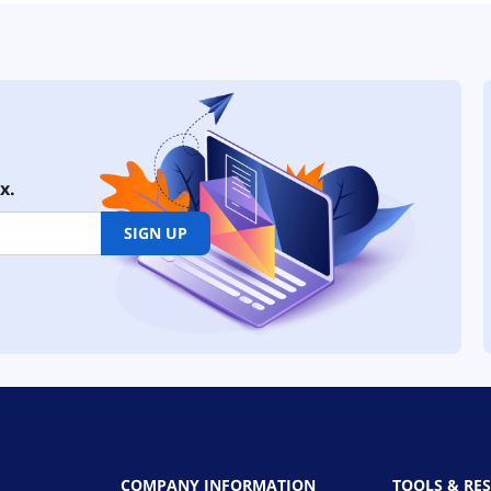
x.
SIGN UP
COMPANY INFORMATION
TOOLS & RE