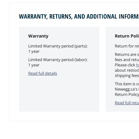
WARRANTY, RETURNS, AND ADDITIONAL INFOR
Warranty
Return Poli
Limited Warranty period (parts):
Return for re
1 year
Returns are s
Limited Warranty period (labor):
fees and retu
1 year
Please click
h
about restoc
Read full details
shipping fees
This item is 
Newegg.ca's 
Return Policy
Read full retu