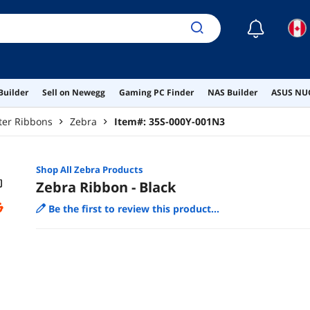
☾
Builder
Sell on Newegg
Gaming PC Finder
NAS Builder
ASUS NUC
ter Ribbons
Zebra
Item#:
35S-000Y-001N3
Shop All
Zebra
Products
Zebra Ribbon - Black
Be the first to review this product...