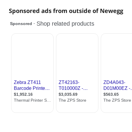
Sponsored ads from outside of Newegg