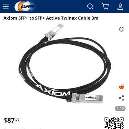
menu
Axiom SFP+ to SFP+ Active Twinax Cable 3m
Reviews
Details
Overview
1 / 2
$
87
.06