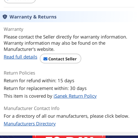
Warranty & Returns
Warranty
Please contact the Seller directly for warranty information.
Warranty information may also be found on the
Manufacturer's website.
Read full details
Contact Seller
Return Policies
Return for refund within: 15 days
Return for replacement within: 30 days
This item is covered by
iSanek Return Policy
Manufacturer Contact Info
For a directory of all our manufacturers, please click below.
Manufacturers Directory