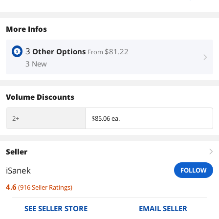
More Infos
3
Other Options
$81.22
From
right
3 New
Volume Discounts
2+
$85.06 ea.
Seller
right
iSanek
FOLLOW
4.6
(
916
Seller Ratings
)
SEE SELLER STORE
EMAIL SELLER