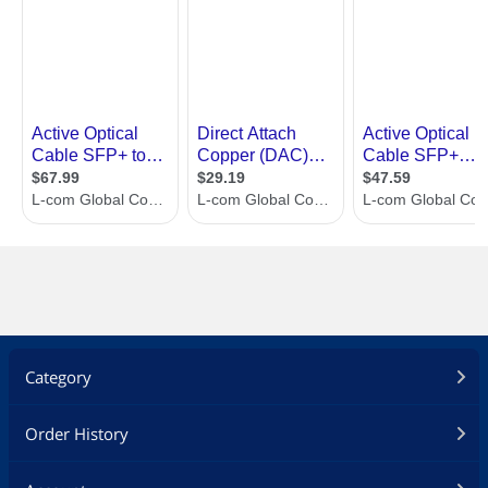
Category
Order History