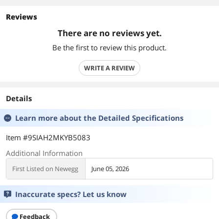
Reviews
There are no reviews yet.
Be the first to review this product.
WRITE A REVIEW
Details
Learn more about the
Detailed Specifications
Item #9SIAH2MKYB5083
Additional Information
First Listed on Newegg
June 05, 2026
Inaccurate specs? Let us know
Feedback