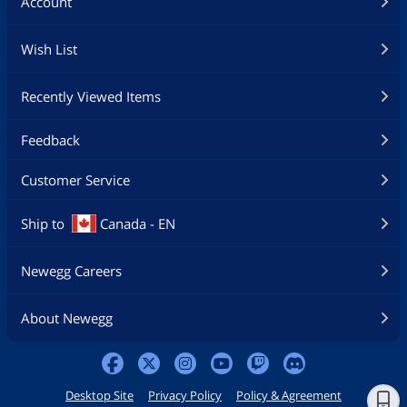
Account
Wish List
Recently Viewed Items
Feedback
Customer Service
Ship to
Canada - EN
Newegg Careers
About Newegg
Desktop Site
Privacy Policy
Policy & Agreement