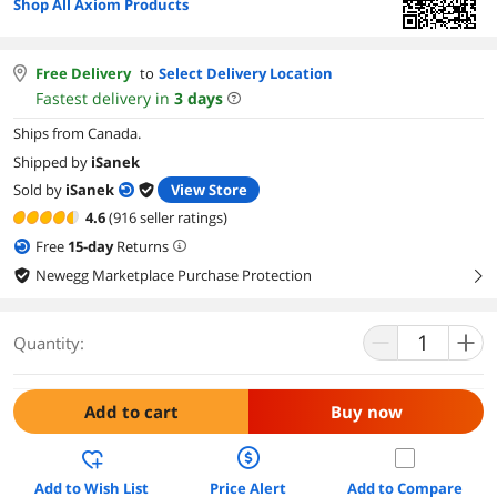
Shop All Axiom Products
Free Delivery
to
Select Delivery Location
Fastest delivery in
3
days
Ships from Canada.
Shipped by
iSanek
Sold by
iSanek
View Store
4.6
(916 seller ratings)
Free
15
-day
Returns
Newegg Marketplace Purchase Protection
right
Quantity:
Add to cart
Buy now
Add to Wish List
Price Alert
Add to Compare