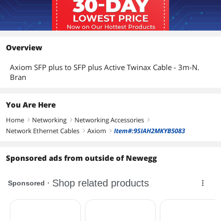
Overview
Axiom SFP plus to SFP plus Active Twinax Cable - 3m-N.
Bran
You Are Here
Home
Networking
Networking Accessories
right
right
right
Network Ethernet Cables
Axiom
Item#:9SIAH2MKYB5083
right
right
Sponsored ads from outside of Newegg