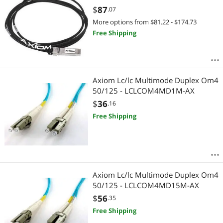
$
87
.07
More options from $81.22 - $174.73
Free Shipping
Axiom Lc/lc Multimode Duplex Om4
50/125 - LCLCOM4MD1M-AX
$
36
.16
Free Shipping
Axiom Lc/lc Multimode Duplex Om4
50/125 - LCLCOM4MD15M-AX
$
56
.35
Free Shipping