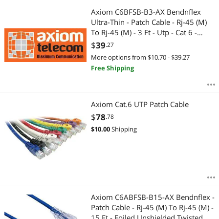
Axiom C6BFSB-B3-AX Bendnflex
Ultra-Thin - Patch Cable - Rj-45 (M)
To Rj-45 (M) - 3 Ft - Utp - Cat 6 -
Snagless - Blue
$
39
.27
More options from $10.70 - $39.27
Free Shipping
Axiom Cat.6 UTP Patch Cable
$
78
.78
$
10.00
Shipping
Axiom C6ABFSB-B15-AX Bendnflex -
Patch Cable - Rj-45 (M) To Rj-45 (M) -
15 Ft - Foiled Unshielded Twisted