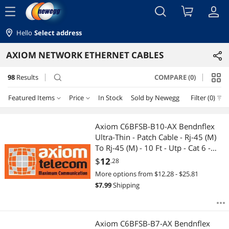
menu
Hello
Select address
AXIOM NETWORK ETHERNET CABLES
98
Results
COMPARE (0)
search
Featured Items
Price
In Stock
Sold by Newegg
Filter (0)
Price
RESET
Featured Items
Axiom C6BFSB-B10-AX Bendnflex
Ultra-Thin - Patch Cable - Rj-45 (M)
Lowest Price
$0 - $10
$10 - $25
$25 - $50
$50 - $75
To Rj-45 (M) - 10 Ft - Utp - Cat 6 -
Molded, Snagless - Blue
$
12
.28
Highest Price
$75 - $100
$100 - $200
$200 - $300
$300 - $400
More options from $12.28 - $25.81
$
7.99
Shipping
Best Selling
$400 - $500
$500 - $750
$750 - $1000
Best Rating
$
—
$
Axiom C6BFSB-B7-AX Bendnflex