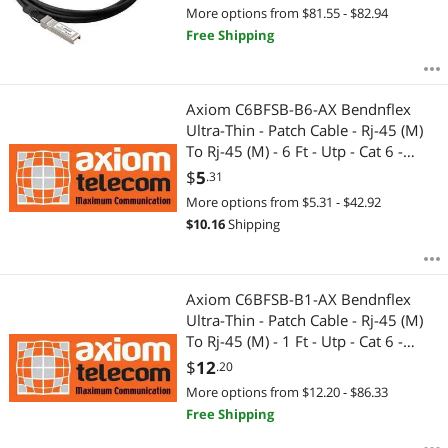
More options from $81.55 - $82.94
Free Shipping
Axiom C6BFSB-B6-AX Bendnflex
Ultra-Thin - Patch Cable - Rj-45 (M)
To Rj-45 (M) - 6 Ft - Utp - Cat 6 -
Molded, Snagless - Blue
$
5
.31
More options from $5.31 - $42.92
$
10.16
Shipping
Axiom C6BFSB-B1-AX Bendnflex
Ultra-Thin - Patch Cable - Rj-45 (M)
To Rj-45 (M) - 1 Ft - Utp - Cat 6 -
Molded, Snagless - Blue
$
12
.20
More options from $12.20 - $86.33
Free Shipping