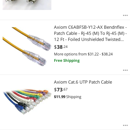
Axiom C6ABFSB-Y12-AX Bendnflex -
Patch Cable - Rj-45 (M) To Rj-45 (M) -
12 Ft - Foiled Unshielded Twisted
Pair (F/Utp) - Cat 6A - Snagless,
$
38
.24
Stranded - Yellow
More options from $31.22 - $38.24
Free Shipping
Axiom Cat.6 UTP Patch Cable
$
73
.67
$
11.99
Shipping