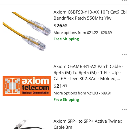
Axiom C6BFSB-Y10-AX 10Ft Cat6 Cbl
Bendnflex Patch 550Mhz Ylw
$
26
.69
More options from $21.22 - $26.69
Free Shipping
Axiom C6AMB-B1-AX Patch Cable -
Rj-45 (M) To Rj-45 (M) - 1 Ft - Utp -
Cat 6A - Ieee 802.3An - Molded,
Snagless, Stranded - Blue
$
21
.93
More options from $21.93 - $89.91
Free Shipping
Axiom SFP+ to SFP+ Active Twinax
Cable 3m