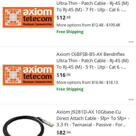
Most Reviews
Ultra-Thin - Patch Cable - Rj-45 (M)
APPLY
To Rj-45 (M) - 7 Ft - Utp - Cat 6 -
Molded, Snagless - Blue
$
12
.48
More options from $12.48 - $109.48
Free Shipping
Axiom C6BFSB-B5-AX Bendnflex
Ultra-Thin - Patch Cable - Rj-45 (M)
To Rj-45 (M) - 5 Ft - Utp - Cat 6 -
Molded, Snagless - Blue
$
16
.96
More options from $16.96 - $18.13
Free Shipping
Axiom J9281D-AX 10Gbase-Cu
Direct Attach Cable - Sfp+ To Sfp+ -
3.3 Ft - Twinaxial - Passive - For
Aruba 8320
$
82
.94