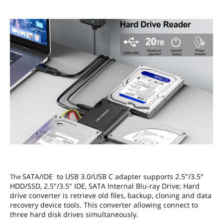
SATA/IDE to USB 3.0/USB C adapter supports 2.5"/3.5"
The
HDD/SSD, 2.5"/3.5" IDE, SATA Internal Blu-ray Drive; Hard
drive converter is retrieve old files, backup, cloning and data
recovery device tools. This converter allowing connect to
three hard disk drives simultaneously.