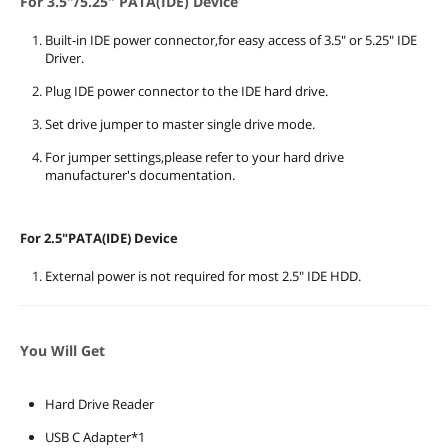
For 3.5"/5.25" PATA(IDE) Device
Built-in IDE power connector,for easy access of 3.5" or 5.25" IDE
Driver.
Plug IDE power connector to the IDE hard drive.
Set drive jumper to master single drive mode.
For jumper settings,please refer to your hard drive
manufacturer's documentation.
For 2.5"PATA(IDE) Device
External power is not required for most 2.5" IDE HDD.
You Will Get
Hard Drive Reader
USB C Adapter*1