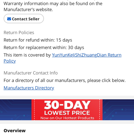
On/Off power Switch for Hard drives
Warranty information may also be found on the
protection. For 3.5" IDE drivers and old
Manufacturer's website.
SATA HDD, you need to connect 12V/2A
power adapter and 4-pin power cable
Contact Seller
provided
Return Policies
Package Contents
Return for refund within: 15 days
Package Quantity
1
Return for replacement within: 30 days
This item is covered by
YunYunKeJiShiZhuangDian Return
Package Contents
Hard Drive Reader
Policy
USB C Adapter*1
12V/2A Power Adapter*1
Manufacturer Contact Info
4-Pin Power Cable*1
USB 3.0 Cable*1
For a directory of all our manufacturers, please click below.
Manual*1
Manufacturers Directory
Additional Information
First Listed on Newegg
May 13, 2026
Overview