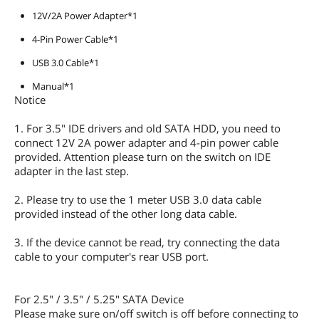
12V/2A Power Adapter*1
4-Pin Power Cable*1
USB 3.0 Cable*1
Manual*1
Notice
1. For 3.5" IDE drivers and old SATA HDD, you need to
connect 12V 2A power adapter and 4-pin power cable
provided. Attention please turn on the switch on IDE
adapter in the last step.
2. Please try to use the 1 meter USB 3.0 data cable
provided instead of the other long data cable.
3. If the device cannot be read, try connecting the data
cable to your computer's rear USB port.
For 2.5" / 3.5" / 5.25" SATA Device
Please make sure on/off switch is off before connecting to