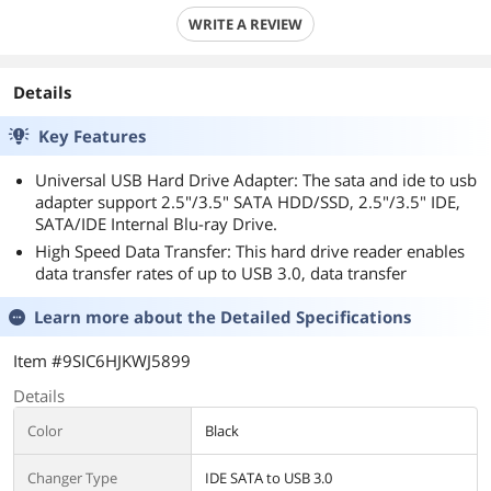
WRITE A REVIEW
Details
Key Features
Universal USB Hard Drive Adapter: The sata and ide to usb
adapter support 2.5"/3.5" SATA HDD/SSD, 2.5"/3.5" IDE,
SATA/IDE Internal Blu-ray Drive.
High Speed Data Transfer: This hard drive reader enables
data transfer rates of up to USB 3.0, data transfer
Learn more about the
Detailed Specifications
Item #9SIC6HJKWJ5899
Details
Color
Black
Changer Type
IDE SATA to USB 3.0