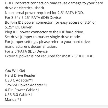
HDD, incorrect connection may cause damage to your hard
drive or electrical shock.
No external power required for 2.5" SATA HDD.
For 3.5" / 5.25" PATA (IDE) Device
Built-in IDE power connector, for easy access of 3.5" or
5.25" IDE Driver.
Plug IDE power connector to the IDE hard drive.
Set drive jumper to master single drive mode.
For jumper settings, please refer to your hard drive
manufacturer's documentation.
For 2.5"PATA (IDE) Device
External power is not required for most 2.5" IDE HDD.
You Will Get
Hard Drive Reader
USB C Adapter*1
12V/2A Power Adapter*1
4-Pin Power Cable*1
USB 3.0 Cable*1
Manual*1