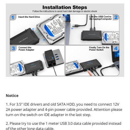
Notice
1. For 3.5" IDE drivers and old SATA HDD, you need to connect 12V
2A power adapter and 4-pin power cable provided. Attention please
turn on the switch on IDE adapter in the last step.
2. Please try to use the 1 meter USB 3.0 data cable provided instead
of the other long data cable.