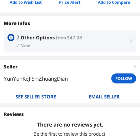
Add to Wish List
Price Alert
Add to Compare
More Infos
2
Other Options
$47.98
From
right
2 New
Seller
right
YunYunKeJiShiZhuangDian
FOLLOW
SEE SELLER STORE
EMAIL SELLER
Reviews
There are no reviews yet.
Be the first to review this product.