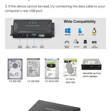
3. If the device cannot be read, try connecting the data cable to your
computer's rear USB port.