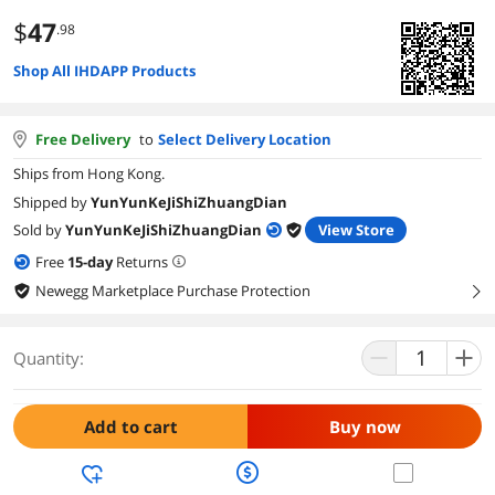
$
47
.98
Shop All IHDAPP Products
Free Delivery
to
Select Delivery Location
Ships from Hong Kong.
Shipped by
YunYunKeJiShiZhuangDian
Sold by
YunYunKeJiShiZhuangDian
View Store
Free
15
-day
Returns
Newegg Marketplace Purchase Protection
right
Quantity:
Add to cart
Buy now