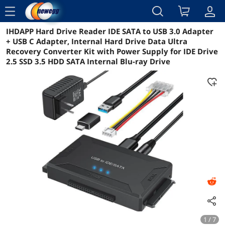
menu
IHDAPP Hard Drive Reader IDE SATA to USB 3.0 Adapter
Reviews
Details
Overview
+ USB C Adapter, Internal Hard Drive Data Ultra
Recovery Converter Kit with Power Supply for IDE Drive
2.5 SSD 3.5 HDD SATA Internal Blu-ray Drive
1 / 7