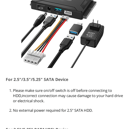
For 2.5"/3.5"/5.25" SATA Device
Please make sure on/off switch is off before connecting to
HDD,incorrect connection may cause damage to your hard drive
or electrical shock.
No external power required for 2.5" SATA HDD.