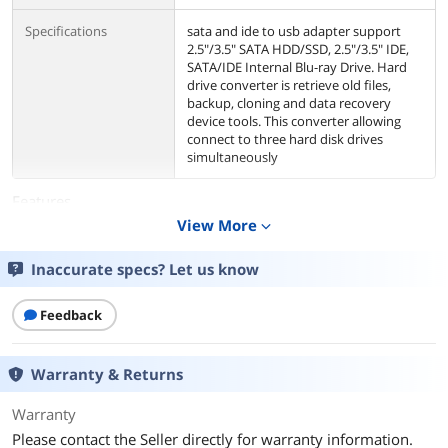
Specifications
sata and ide to usb adapter support
2.5"/3.5" SATA HDD/SSD, 2.5"/3.5" IDE,
SATA/IDE Internal Blu-ray Drive. Hard
drive converter is retrieve old files,
backup, cloning and data recovery
device tools. This converter allowing
connect to three hard disk drives
simultaneously
Features
View More
expand_more
Features
High Speed Data Transfer: This hard
drive reader enables data transfer rates
Inaccurate specs? Let us know
of up to USB 3.0, data transfer is super
simple and easy. The different hard
drive enjoys different data transfer
Feedback
speed, SATA SSD could reach up to
5Gbps, SATA HDD reach up to 100MB/s,
IDE hard drive could reach up to
Warranty & Returns
100MB/s
Protective Design: The hard drive
Warranty
adapter kit design LED indicator light
shows Power and activity status.
Please contact the Seller directly for warranty information.