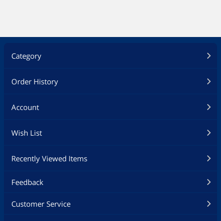
Category
Order History
Account
Wish List
Recently Viewed Items
Feedback
Customer Service