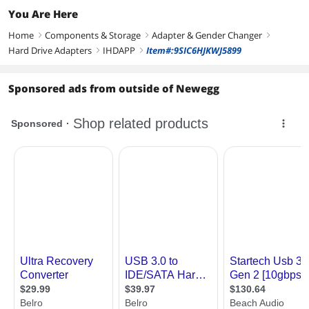
You Are Here
Home
Components & Storage
Adapter & Gender Changer
right
right
right
Hard Drive Adapters
IHDAPP
Item#:9SIC6HJKWJ5899
right
right
Sponsored ads from outside of Newegg