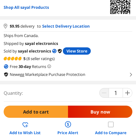
Shop All sayal Products
$
9.95
delivery
to
Select Delivery Location
Ships from Canada.
Shipped by
sayal electronics
Sold by
sayal electronics
View Store
5
(8 seller ratings)
Free
30
-day
Returns
Newegg Marketplace Purchase Protection
right
Quantity:
Add to cart
Buy now
Add to Wish List
Price Alert
Add to Compare