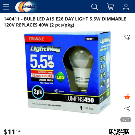
menu
140411 - BULB LED A19 E26 DAY LIGHT 5.5W DIMMABLE
Reviews
Details
Overview
120V REPLACES 40W (2 pcs/pkg)
1 / 2
$
11
.94