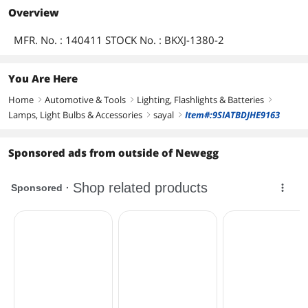
Overview
MFR. No. : 140411 STOCK No. : BKXJ-1380-2
You Are Here
Home
Automotive & Tools
Lighting, Flashlights & Batteries
right
right
right
Lamps, Light Bulbs & Accessories
sayal
Item#:9SIATBDJHE9163
right
right
Sponsored ads from outside of Newegg