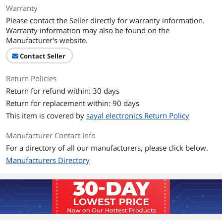
Warranty
Please contact the Seller directly for warranty information.
Warranty information may also be found on the
Manufacturer's website.
Contact Seller
Return Policies
Return for refund within: 30 days
Return for replacement within: 90 days
This item is covered by
sayal electronics Return Policy
Manufacturer Contact Info
For a directory of all our manufacturers, please click below.
Manufacturers Directory