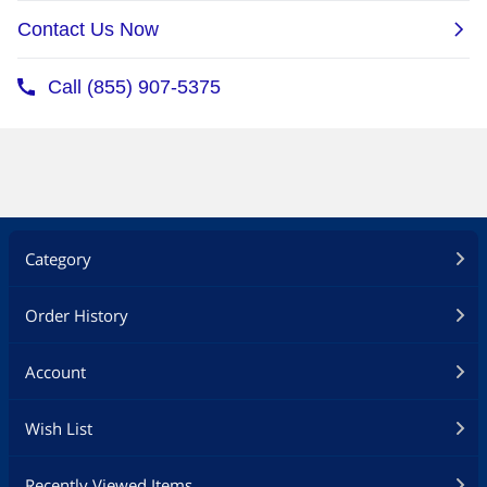
Category
Order History
Account
Wish List
Recently Viewed Items