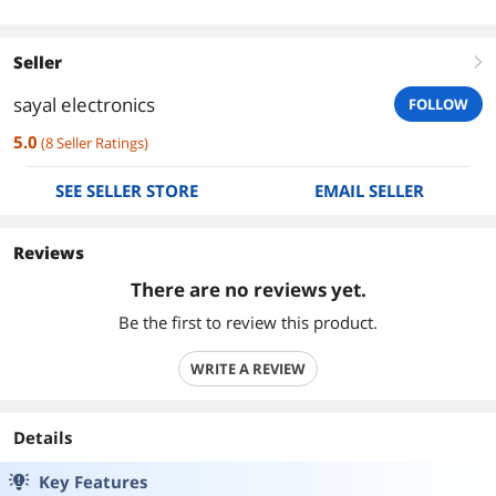
Seller
right
sayal electronics
FOLLOW
5.0
(
8
Seller Ratings
)
SEE SELLER STORE
EMAIL SELLER
Reviews
There are no reviews yet.
Be the first to review this product.
WRITE A REVIEW
Details
Key Features