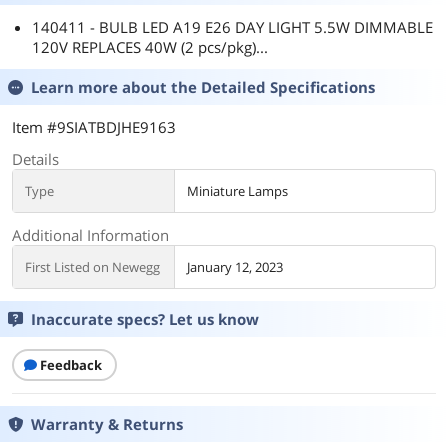
140411 - BULB LED A19 E26 DAY LIGHT 5.5W DIMMABLE
120V REPLACES 40W (2 pcs/pkg)...
Learn more about the
Detailed Specifications
Item #9SIATBDJHE9163
Details
Type
Miniature Lamps
Additional Information
First Listed on Newegg
January 12, 2023
Inaccurate specs? Let us know
Feedback
Warranty & Returns