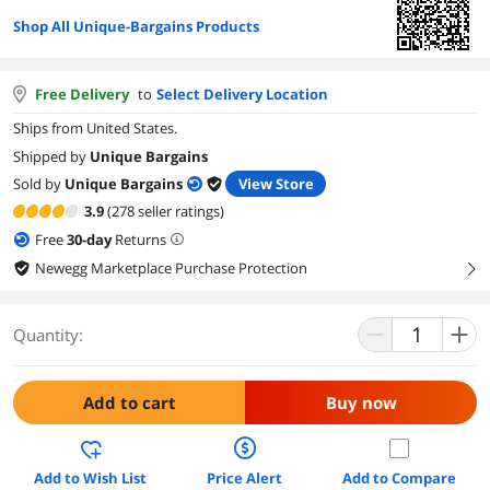
Shop All Unique-Bargains Products
Free Delivery
to
Select Delivery Location
Ships from United States.
Shipped by
Unique Bargains
Sold by
Unique Bargains
View Store
3.9
(278 seller ratings)
Free
30
-day
Returns
Newegg Marketplace Purchase Protection
right
Quantity:
Add to cart
Buy now
Add to Wish List
Price Alert
Add to Compare