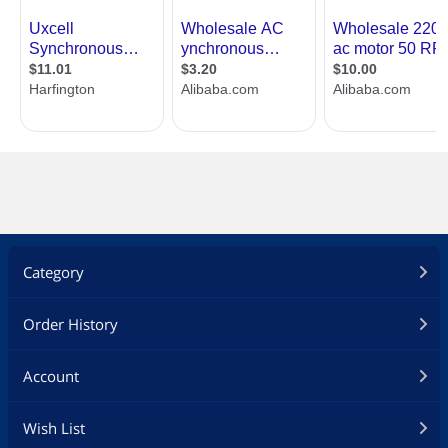
Category
Order History
Account
Wish List