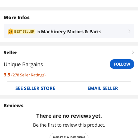
More Infos
Machinery Motors & Parts
BEST SELLER
in
01
right
Seller
right
Unique Bargains
FOLLOW
3.9
(
278
Seller Ratings
)
SEE SELLER STORE
EMAIL SELLER
Reviews
There are no reviews yet.
Be the first to review this product.
WRITE A REVIEW