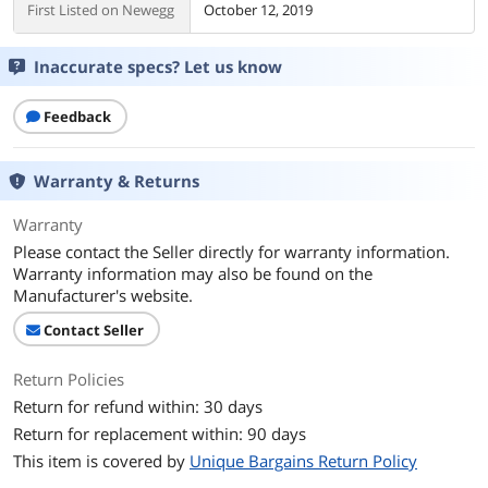
First Listed on Newegg
October 12, 2019
Inaccurate specs? Let us know
Feedback
Warranty & Returns
Warranty
Please contact the Seller directly for warranty information.
Warranty information may also be found on the
Manufacturer's website.
Contact Seller
Return Policies
Return for refund within: 30 days
Return for replacement within: 90 days
This item is covered by
Unique Bargains Return Policy