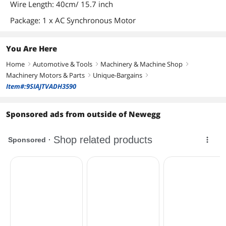
Wire Length: 40cm/ 15.7 inch
Package: 1 x AC Synchronous Motor
You Are Here
Home
Automotive & Tools
Machinery & Machine Shop
right
right
right
Machinery Motors & Parts
Unique-Bargains
right
right
Item#:9SIAJTVADH3590
Sponsored ads from outside of Newegg