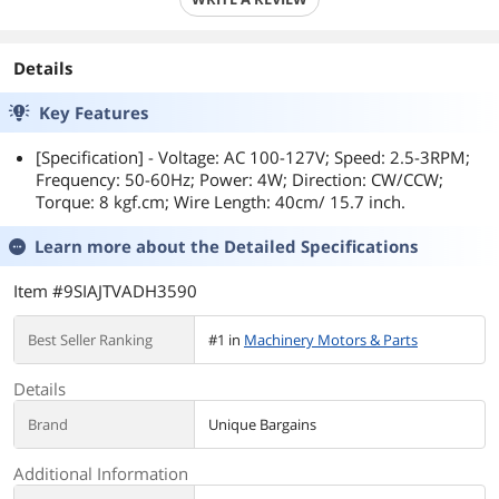
Details
Key Features
[Specification] - Voltage: AC 100-127V; Speed: 2.5-3RPM;
Frequency: 50-60Hz; Power: 4W; Direction: CW/CCW;
Torque: 8 kgf.cm; Wire Length: 40cm/ 15.7 inch.
Learn more about the
Detailed Specifications
Item #9SIAJTVADH3590
Best Seller Ranking
#1 in
Machinery Motors & Parts
Details
Brand
Unique Bargains
Additional Information