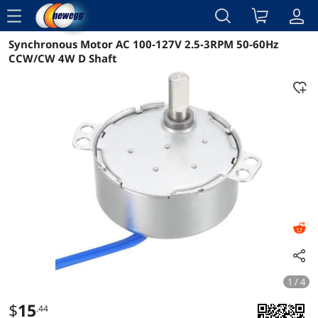
menu
Synchronous Motor AC 100-127V 2.5-3RPM 50-60Hz
Reviews
Details
Overview
CCW/CW 4W D Shaft
1 / 4
$
15
.44