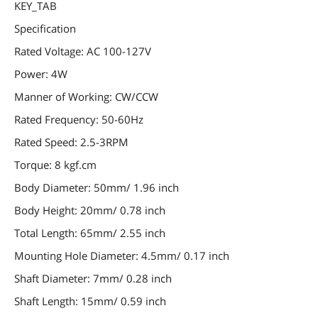
KEY_TAB
Specification
Rated Voltage: AC 100-127V
Power: 4W
Manner of Working: CW/CCW
Rated Frequency: 50-60Hz
Rated Speed: 2.5-3RPM
Torque: 8 kgf.cm
Body Diameter: 50mm/ 1.96 inch
Body Height: 20mm/ 0.78 inch
Total Length: 65mm/ 2.55 inch
Mounting Hole Diameter: 4.5mm/ 0.17 inch
Shaft Diameter: 7mm/ 0.28 inch
Shaft Length: 15mm/ 0.59 inch