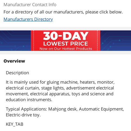
Manufacturer Contact Info
For a directory of all our manufacturers, please click below.
Manufacturers Directory
Overview
Description
It is mainly used for gluing machine, heaters, monitor,
electrical curtain, stage lights, advertisement electrical
movement, electrical apparatus, toys and science and
education instruments.
Typical Applications: Mahjong desk, Automatic Equipment,
Electric-drive toy.
KEY_TAB