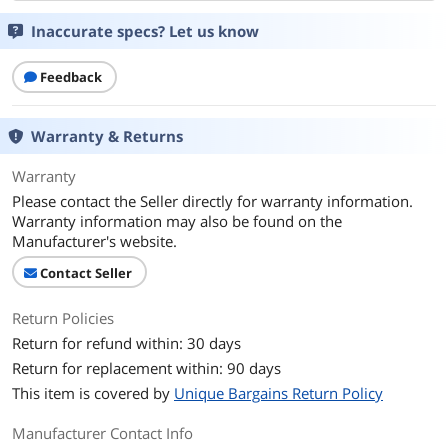
Inaccurate specs? Let us know
Feedback
Warranty & Returns
Warranty
Please contact the Seller directly for warranty information.
Warranty information may also be found on the
Manufacturer's website.
Contact Seller
Return Policies
Return for refund within: 30 days
Return for replacement within: 90 days
This item is covered by
Unique Bargains Return Policy
Manufacturer Contact Info