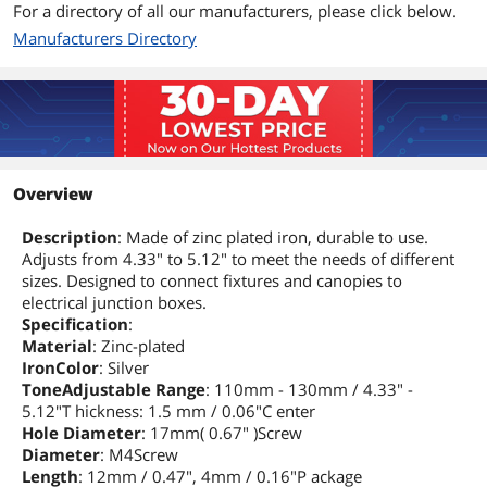
For a directory of all our manufacturers, please click below.
Manufacturers Directory
Overview
Description
: Made of zinc plated iron, durable to use.
Adjusts from 4.33" to 5.12" to meet the needs of different
sizes. Designed to connect fixtures and canopies to
electrical junction boxes.
Specification
:
Material
: Zinc-plated
IronColor
: Silver
ToneAdjustable Range
: 110mm - 130mm / 4.33" -
5.12"T hickness: 1.5 mm / 0.06"C enter
Hole Diameter
: 17mm( 0.67" )Screw
Diameter
: M4Screw
Length
: 12mm / 0.47", 4mm / 0.16"P ackage