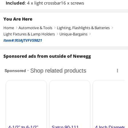
Included
: 4 x light crossbar16 x screws
You Are Here
Home
Automotive & Tools
Lighting, Flashlights & Batteries
right
right
right
Light Fixtures & Lamp Holders
Unique-Bargains
right
right
Item#:9SIAJTVFV59821
Sponsored ads from outside of Newegg