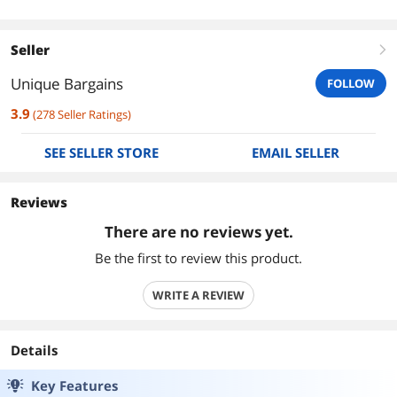
Seller
right
Unique Bargains
FOLLOW
3.9
(
278
Seller Ratings
)
SEE SELLER STORE
EMAIL SELLER
Reviews
There are no reviews yet.
Be the first to review this product.
WRITE A REVIEW
Details
Key Features