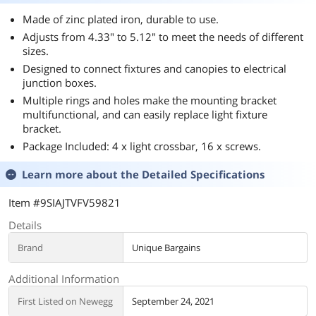
Made of zinc plated iron, durable to use.
Adjusts from 4.33" to 5.12" to meet the needs of different
sizes.
Designed to connect fixtures and canopies to electrical
junction boxes.
Multiple rings and holes make the mounting bracket
multifunctional, and can easily replace light fixture
bracket.
Package Included: 4 x light crossbar, 16 x screws.
Learn more about the
Detailed Specifications
Item #9SIAJTVFV59821
Details
Brand
Unique Bargains
Additional Information
First Listed on Newegg
September 24, 2021