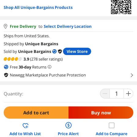
Shop All Unique-Bargains Products
Free Delivery
to
Select Delivery Location
Ships from United States.
Shipped by
Unique Bargains
Sold by
Unique Bargains
View Store
3.9
(278 seller ratings)
Free
30
-day
Returns
Newegg Marketplace Purchase Protection
right
Quantity:
Add to cart
Buy now
Add to Wish List
Price Alert
Add to Compare