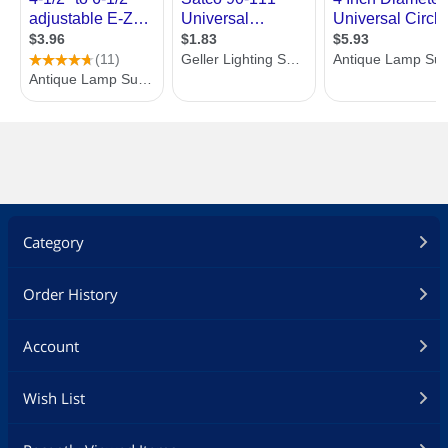
Category
Order History
Account
Wish List