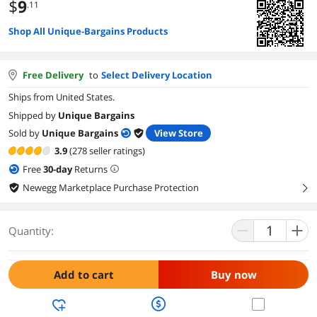
$
9
.11
Shop All Unique-Bargains Products
Free Delivery
to
Select Delivery Location
Ships from United States.
Shipped by
Unique Bargains
Sold by
Unique Bargains
View Store
3.9
(278 seller ratings)
Free
30
-day
Returns
Newegg Marketplace Purchase Protection
right
Quantity:
Add to cart
Buy now