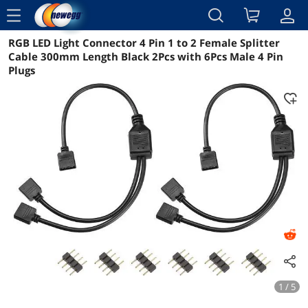
menu
RGB LED Light Connector 4 Pin 1 to 2 Female Splitter
Reviews
Details
Overview
Cable 300mm Length Black 2Pcs with 6Pcs Male 4 Pin
Plugs
1 / 5