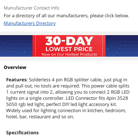
Manufacturer Contact Info
For a directory of all our manufacturers, please click below.
Manufacturers Directory
Overview
Features
: Solderless 4 pin RGB splitter cable, just plug in
and pull out, no tools are required. This power cable splits
1 current signal into 2, allowing you to connect 2 RGB LED
lights on a single controller. LED Connector fits 4pin 3528
5050 rgb led light, perfect DIY led light accessory kit.
Widely used for lighting connection in kitchen, bedroom,
hotel, bar, restaurant and so on.
Specifications