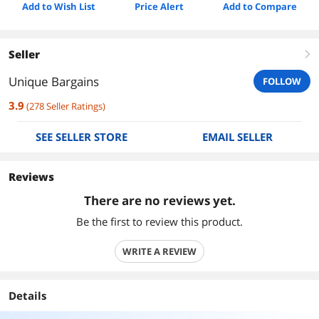
Add to Wish List
Price Alert
Add to Compare
Seller
right
Unique Bargains
FOLLOW
3.9
(
278
Seller Ratings
)
SEE SELLER STORE
EMAIL SELLER
Reviews
There are no reviews yet.
Be the first to review this product.
WRITE A REVIEW
Details