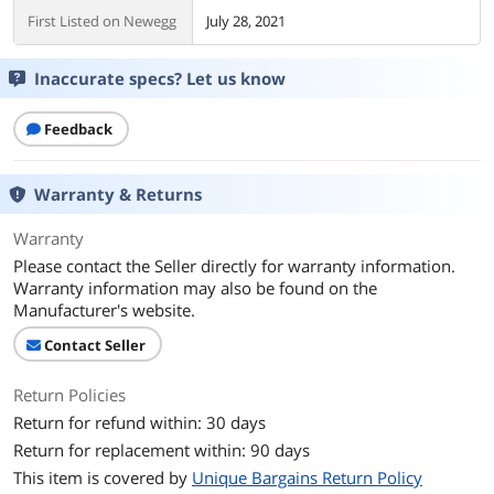
First Listed on Newegg
July 28, 2021
Inaccurate specs? Let us know
Feedback
Warranty & Returns
Warranty
Please contact the Seller directly for warranty information.
Warranty information may also be found on the
Manufacturer's website.
Contact Seller
Return Policies
Return for refund within: 30 days
Return for replacement within: 90 days
This item is covered by
Unique Bargains Return Policy