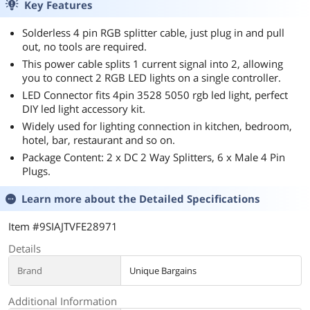
Key Features
Solderless 4 pin RGB splitter cable, just plug in and pull
out, no tools are required.
This power cable splits 1 current signal into 2, allowing
you to connect 2 RGB LED lights on a single controller.
LED Connector fits 4pin 3528 5050 rgb led light, perfect
DIY led light accessory kit.
Widely used for lighting connection in kitchen, bedroom,
hotel, bar, restaurant and so on.
Package Content: 2 x DC 2 Way Splitters, 6 x Male 4 Pin
Plugs.
Learn more about the
Detailed Specifications
Item #9SIAJTVFE28971
Details
Brand
Unique Bargains
Additional Information