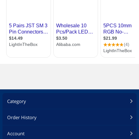
Category
Order History
Account