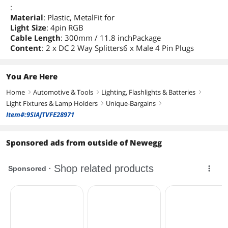
:
Material
: Plastic, MetalFit for
Light Size
: 4pin RGB
Cable Length
: 300mm / 11.8 inchPackage
Content
: 2 x DC 2 Way Splitters6 x Male 4 Pin Plugs
You Are Here
Home
Automotive & Tools
Lighting, Flashlights & Batteries
right
right
right
Light Fixtures & Lamp Holders
Unique-Bargains
right
right
Item#:9SIAJTVFE28971
Sponsored ads from outside of Newegg