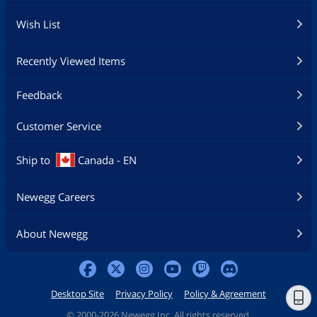
Wish List
Recently Viewed Items
Feedback
Customer Service
Ship to
Canada - EN
Newegg Careers
About Newegg
Desktop Site
Privacy Policy
Policy & Agreement
©
2000-2026 Newegg Inc. All rights reserved.