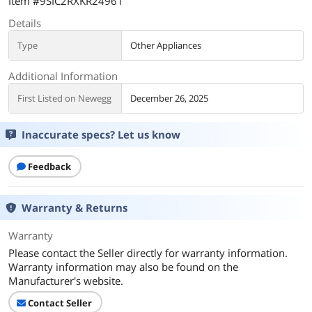
Item #9SIC2RXKR24961
Details
Type
Other Appliances
Additional Information
First Listed on Newegg
December 26, 2025
Inaccurate specs? Let us know
Feedback
Warranty & Returns
Warranty
Please contact the Seller directly for warranty information.
Warranty information may also be found on the
Manufacturer's website.
Contact Seller