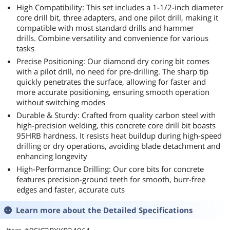
High Compatibility: This set includes a 1-1/2-inch diameter
core drill bit, three adapters, and one pilot drill, making it
compatible with most standard drills and hammer
drills. Combine versatility and convenience for various
tasks
Precise Positioning: Our diamond dry coring bit comes
with a pilot drill, no need for pre-drilling. The sharp tip
quickly penetrates the surface, allowing for faster and
more accurate positioning, ensuring smooth operation
without switching modes
Durable & Sturdy: Crafted from quality carbon steel with
high-precision welding, this concrete core drill bit boasts
95HRB hardness. It resists heat buildup during high-speed
drilling or dry operations, avoiding blade detachment and
enhancing longevity
High-Performance Drilling: Our core bits for concrete
features precision-ground teeth for smooth, burr-free
edges and faster, accurate cuts
Learn more about the
Detailed Specifications