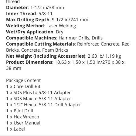
thread
Diameter
: 1-1/2 in/38 mm
Inner Thread
: 5/8-11
Max Drilling Depth
: 9-1/2 in/241 mm
Welding Method
: Laser Welding
Wet/Dry Application
: Dry
Compatible Machines
: Hammer Drills, Drills
Compatible Cutting Materials
: Reinforced Concrete, Red
Bricks, Concrete, Foam Bricks
Net Weight (Including Accessories)
: 2.63 lb/ 1.19 kg
Product Dimensions
: 10.63 x 1.50 x 1.50 in/270 x 38 x
38 mm
Package Content
1 x Core Drill Bit
1 x SDS Plus to 5/8-11 Adapter
1 x SDS Max to 5/8-11 Adapter
1 x 1/2" Hex to 5/8-11 Drill Adapter
1 x Pilot Drill
1 x Hex Wrench
1 x User Manual
1 x Label