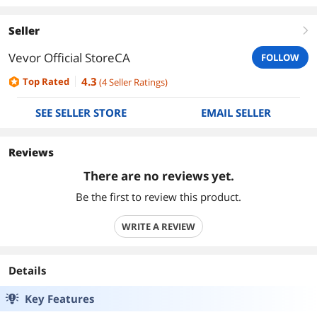
Seller
right
Vevor Official StoreCA
FOLLOW
4.3
Top Rated
(
4
Seller Ratings
)
SEE SELLER STORE
EMAIL SELLER
Reviews
There are no reviews yet.
Be the first to review this product.
WRITE A REVIEW
Details
Key Features