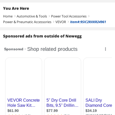
You Are Here
Home
Automotive & Tools
Power Tool Accessories
right
right
right
Power & Pneumatic Accessories
VEVOR
Item#:9SIC2RXKR24961
right
right
Sponsored ads from outside of Newegg