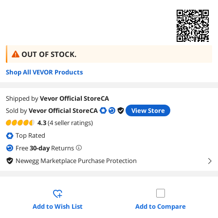
OUT OF STOCK.
Shop All VEVOR Products
Shipped by
Vevor Official StoreCA
Sold by
Vevor Official StoreCA
View Store
4.3
(4 seller ratings)
Top Rated
Free
30
-day
Returns
Newegg Marketplace Purchase Protection
right
Add to Wish List
Add to Compare