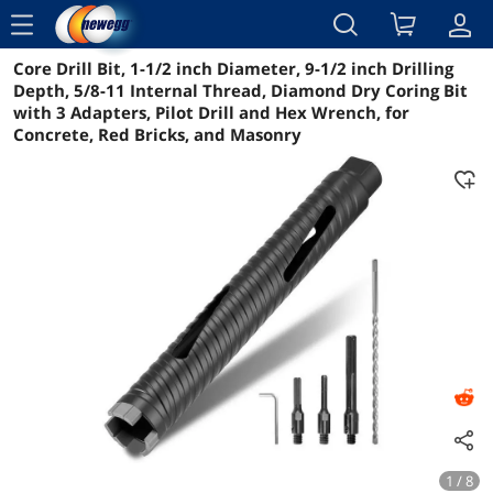
menu
Core Drill Bit, 1-1/2 inch Diameter, 9-1/2 inch Drilling
Reviews
Details
Overview
Depth, 5/8-11 Internal Thread, Diamond Dry Coring Bit
with 3 Adapters, Pilot Drill and Hex Wrench, for
Concrete, Red Bricks, and Masonry
1 / 8