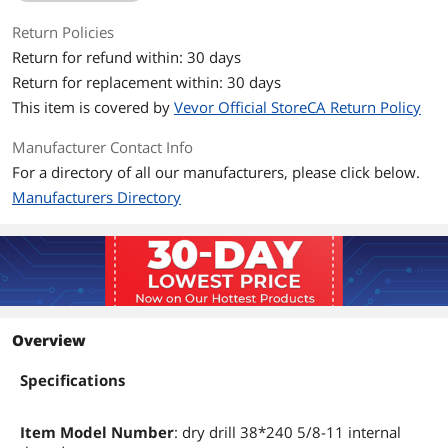
Return Policies
Return for refund within: 30 days
Return for replacement within: 30 days
This item is covered by
Vevor Official StoreCA Return Policy
Manufacturer Contact Info
For a directory of all our manufacturers, please click below.
Manufacturers Directory
Overview
Specifications
Item Model Number
: dry drill 38*240 5/8-11 internal