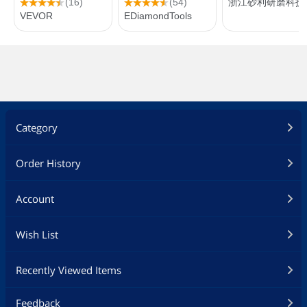
Category
Order History
Account
Wish List
Recently Viewed Items
Feedback