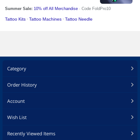
Category
Order History
Account
Wish List
Recently Viewed Items