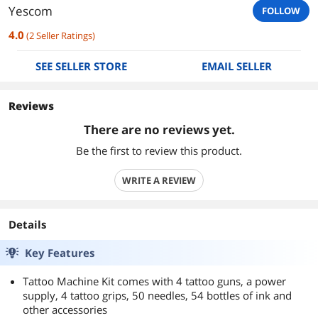
Yescom
FOLLOW
4.0
(
2
Seller Ratings
)
SEE SELLER STORE
EMAIL SELLER
Reviews
There are no reviews yet.
Be the first to review this product.
WRITE A REVIEW
Details
Key Features
Tattoo Machine Kit comes with 4 tattoo guns, a power
supply, 4 tattoo grips, 50 needles, 54 bottles of ink and
other accessories