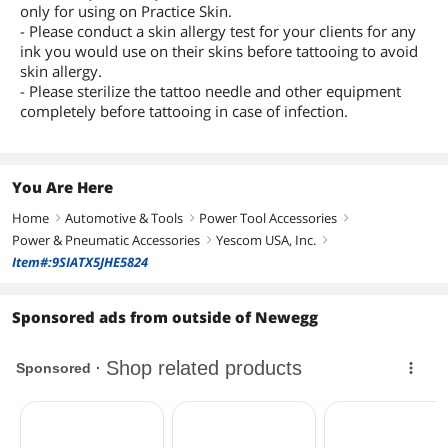
only for using on Practice Skin.
- Please conduct a skin allergy test for your clients for any
ink you would use on their skins before tattooing to avoid
skin allergy.
- Please sterilize the tattoo needle and other equipment
completely before tattooing in case of infection.
You Are Here
Home
Automotive & Tools
Power Tool Accessories
right
right
right
Power & Pneumatic Accessories
Yescom USA, Inc.
right
right
Item#:9SIATX5JHE5824
Sponsored ads from outside of Newegg