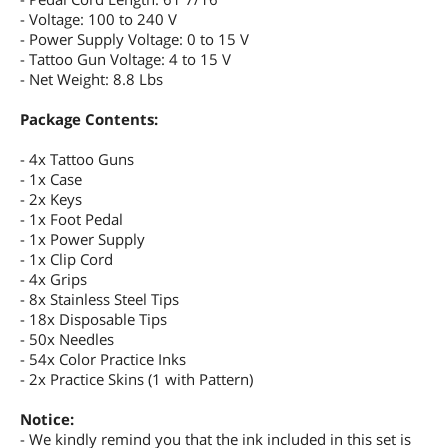
- Voltage: 100 to 240 V
- Power Supply Voltage: 0 to 15 V
- Tattoo Gun Voltage: 4 to 15 V
- Net Weight: 8.8 Lbs
Package Contents:
- 4x Tattoo Guns
- 1x Case
- 2x Keys
- 1x Foot Pedal
- 1x Power Supply
- 1x Clip Cord
- 4x Grips
- 8x Stainless Steel Tips
- 18x Disposable Tips
- 50x Needles
- 54x Color Practice Inks
- 2x Practice Skins (1 with Pattern)
Notice:
- We kindly remind you that the ink included in this set is