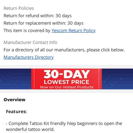
Return Policies
Return for refund within: 30 days
Return for replacement within: 30 days
This item is covered by
Yescom Return Policy
Manufacturer Contact Info
For a directory of all our manufacturers, please click below.
Manufacturers Directory
Overview
Features:
- Complete Tattoo Kit friendly hlep beginners to open the
wonderful tattoo world.