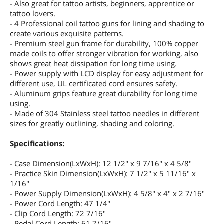
- Also great for tattoo artists, beginners, apprentice or
tattoo lovers.
- 4 Professional coil tattoo guns for lining and shading to
create various exquisite patterns.
- Premium steel gun frame for durability, 100% copper
made coils to offer stronger vibration for working, also
shows great heat dissipation for long time using.
- Power supply with LCD display for easy adjustment for
different use, UL certificated cord ensures safety.
- Aluminum grips feature great durability for long time
using.
- Made of 304 Stainless steel tattoo needles in different
sizes for greatly outlining, shading and coloring.
Specifications:
- Case Dimension(LxWxH): 12 1/2" x 9 7/16" x 4 5/8"
- Practice Skin Dimension(LxWxH): 7 1/2" x 5 11/16" x
1/16"
- Power Supply Dimension(LxWxH): 4 5/8" x 4" x 2 7/16"
- Power Cord Length: 47 1/4"
- Clip Cord Length: 72 7/16"
- Pedal Cord Length: 61 7/16"