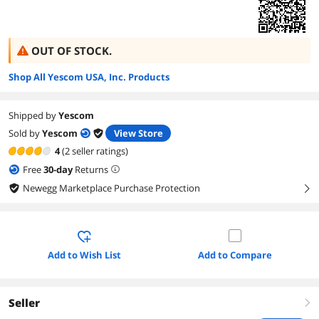
OUT OF STOCK.
Shop All Yescom USA, Inc. Products
Shipped by
Yescom
Sold by
Yescom
View Store
4
(2 seller ratings)
Free
30
-day
Returns
Newegg Marketplace Purchase Protection
right
Add to Wish List
Add to Compare
Seller
right