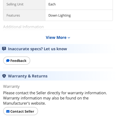
Selling Unit
Each
Features
Down Lighting
Additional Information
First Listed on Newegg
January 13, 2023
View More
expand_more
Inaccurate specs? Let us know
Feedback
Warranty & Returns
Warranty
Please contact the Seller directly for warranty information.
Warranty information may also be found on the
Manufacturer's website.
Contact Seller