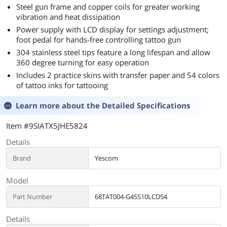
Steel gun frame and copper coils for greater working
vibration and heat dissipation
Power supply with LCD display for settings adjustment;
foot pedal for hands-free controlling tattoo gun
304 stainless steel tips feature a long lifespan and allow
360 degree turning for easy operation
Includes 2 practice skins with transfer paper and 54 colors
of tattoo inks for tattooing
Learn more about the
Detailed Specifications
Item #9SIATX5JHE5824
Details
Brand
Yescom
Model
Part Number
68TAT004-G4SS10LCD54
Details