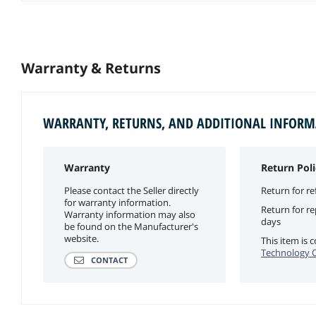
Warranty & Returns
WARRANTY, RETURNS, AND ADDITIONAL INFOR
Warranty
Return Poli
Please contact the Seller directly
Return for re
for warranty information.
Return for r
Warranty information may also
days
be found on the Manufacturer's
website.
This item is
Technology Of
CONTACT