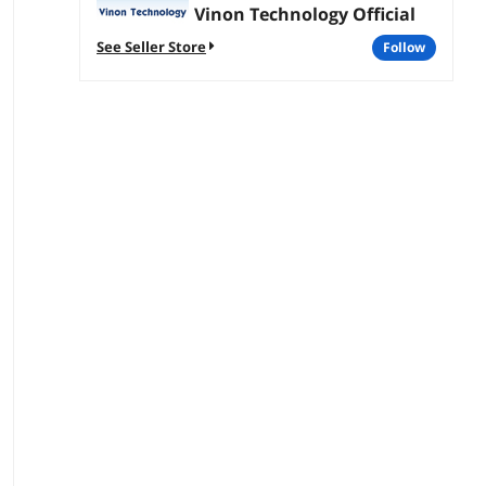
Vinon Technology Official
See Seller Store
follow