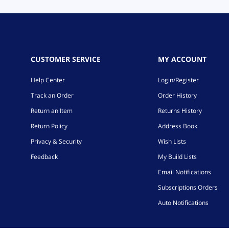
CUSTOMER SERVICE
MY ACCOUNT
Help Center
Login/Register
Track an Order
Order History
Return an Item
Returns History
Return Policy
Address Book
Privacy & Security
Wish Lists
Feedback
My Build Lists
Email Notifications
Subscriptions Orders
Auto Notifications