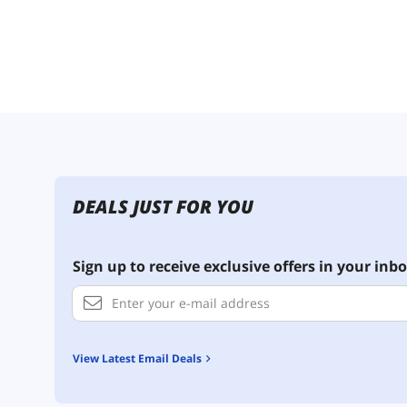
DEALS JUST FOR YOU
Sign up to receive exclusive offers in your inbo
View Latest Email Deals