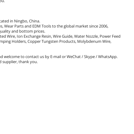
ou.
cated in Ningbo, China.
 Wear Parts and EDM Tools to the global market since 2006,
uality and bottom prices.
ated Wire, Ion Exchange Resin, Wire Guide, Water Nozzle, Power Feed
 Clamping Holders, Copper Tungsten Products, Molybdenum Wire,
d welcome to contact us by E-mail or WeChat / Skype / WhatsApp.
 supplier, thank you.