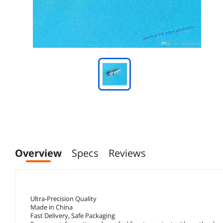
Overview
Specs
Reviews
Ultra-Precision Quality
Made in China
Fast Delivery, Safe Packaging