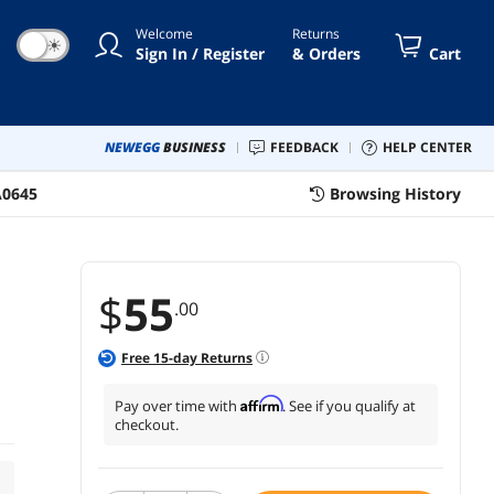
Welcome
Returns
☀
Sign In / Register
& Orders
Cart
NEWEGG
BUSINESS
FEEDBACK
HELP CENTER
A0645
Browsing History
$
55
.00
Free
15
-day Returns
Affirm
Pay over time with
. See if you qualify at
checkout.