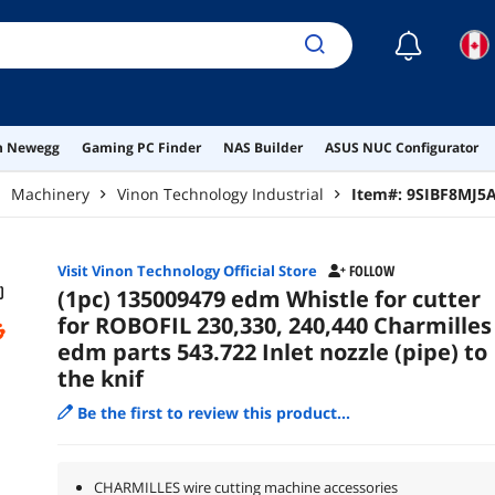
☾
on Newegg
Gaming PC Finder
NAS Builder
ASUS NUC Configurator
Machinery
Vinon Technology Industrial
Item#:
9SIBF8MJ5
Visit Vinon Technology Official Store
FOLLOW
(1pc) 135009479 edm Whistle for cutter
for ROBOFIL 230,330, 240,440 Charmilles
edm parts 543.722 Inlet nozzle (pipe) to
the knif
Be the first to review this product...
CHARMILLES wire cutting machine accessories