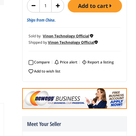
add to cart
Ships from China.
Sold by
Vinon Technology Official
Shipped by
Vinon Technology Official
Compare
price alert
report a listing
add to wish list
Meet Your Seller