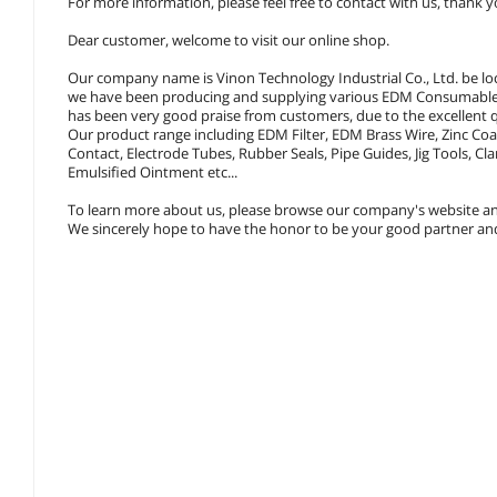
For more information, please feel free to contact with us, thank y
Dear customer, welcome to visit our online shop.
Our company name is Vinon Technology Industrial Co., Ltd. be lo
we have been producing and supplying various EDM Consumables,
has been very good praise from customers, due to the excellent q
Our product range including EDM Filter, EDM Brass Wire, Zinc Co
Contact, Electrode Tubes, Rubber Seals, Pipe Guides, Jig Tools,
Emulsified Ointment etc...
To learn more about us, please browse our company's website an
We sincerely hope to have the honor to be your good partner and