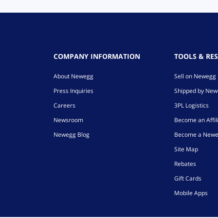
COMPANY INFORMATION
TOOLS & RE
About Newegg
Sell on Newegg
Press Inquiries
Shipped by Ne
Careers
3PL Logistics
Newsroom
Become an Affil
Newegg Blog
Become a Newe
Site Map
Rebates
Gift Cards
Mobile Apps