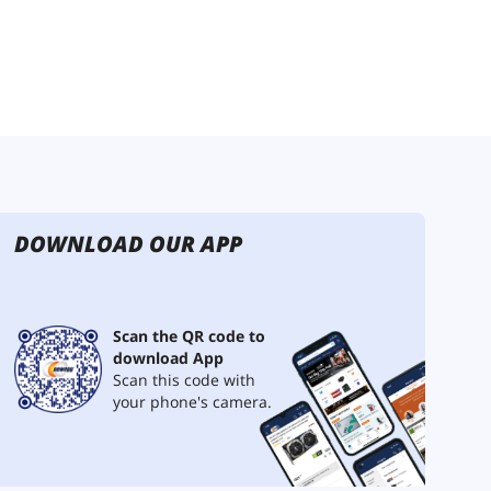
DOWNLOAD OUR APP
Scan the QR code to
download App
Scan this code with
your phone's camera.