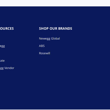
SOURCES
SHOP OUR BRANDS
Newegg Global
wegg
ABS
Rosewill
iate
gg Vendor