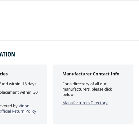
MATION
cies
Manufacturer Contact Info
fund within: 15 days
For a directory of all our
manufacturers, please click
eplacement within: 30
below.
Manufacturers Directory
 covered by
Vinon
ficial Return Policy