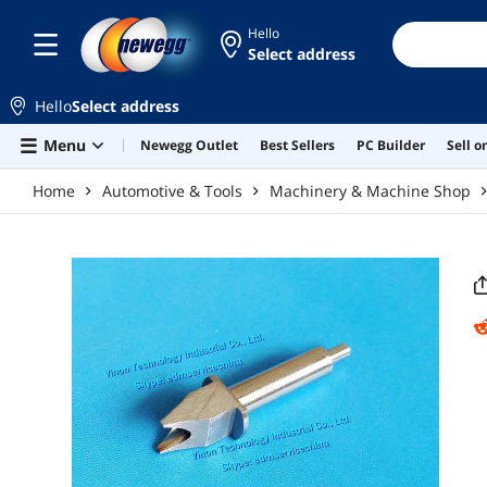
Skip to main content
Hello
Select address
Hello
Select address
Menu
Newegg Outlet
Best Sellers
PC Builder
Sell 
Home
Automotive & Tools
Machinery & Machine Shop