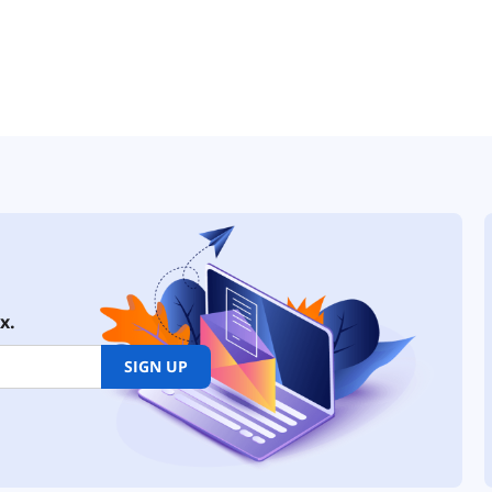
x.
SIGN UP