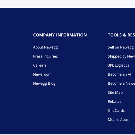
COMPANY INFORMATION
TOOLS & RE
About Newegg
Sell on Newegg
Press Inquiries
Shipped by Ne
Careers
3PL Logistics
Newsroom
Become an Affil
Newegg Blog
Become a Newe
Site Map
Rebates
Gift Cards
Mobile Apps