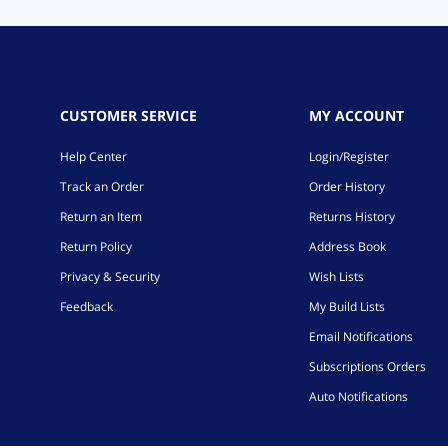
CUSTOMER SERVICE
MY ACCOUNT
Help Center
Login/Register
Track an Order
Order History
Return an Item
Returns History
Return Policy
Address Book
Privacy & Security
Wish Lists
Feedback
My Build Lists
Email Notifications
Subscriptions Orders
Auto Notifications