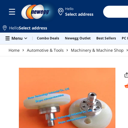
Skip to main content
Hello
Select address
Hello
Select address
Menu
Combo Deals
Newegg Outlet
Best Sellers
PC 
Home
Automotive & Tools
Machinery & Machine Shop