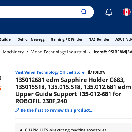
☾
Builder
Sell on Newegg
Gaming PC Finder
NAS Builder
ASUS NUC
Machinery
Vinon Technology Industrial
Item#:
9SIBF8MJ5
Visit Vinon Technology Official Store
FOLLOW
135012681 edm Sapphire Holder C683,
135015518, 135.015.518, 135.012.681 edm
Upper Guide Support 135-012-681 for
ROBOFIL 230F,240
Be the first to review this product...
CHARMILLES wire cutting machine accessories