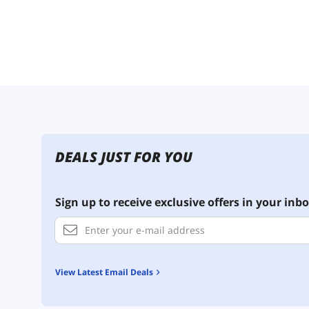
DEALS JUST FOR YOU
Sign up to receive exclusive offers in your inbo
View Latest Email Deals