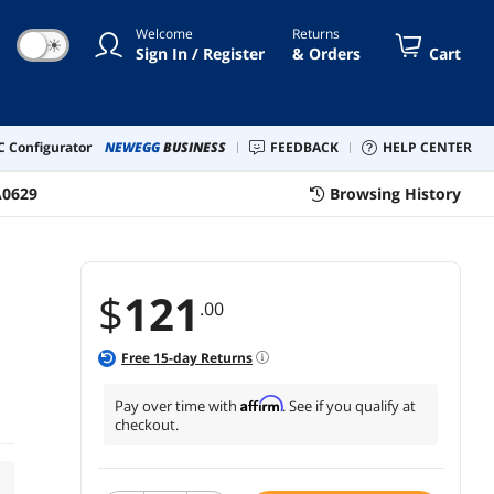
Welcome
Returns
☀
Sign In / Register
& Orders
Cart
 Configurator
NEWEGG
BUSINESS
FEEDBACK
HELP CENTER
A0629
Browsing History
$
121
.00
Free
15
-day Returns
Affirm
Pay over time with
. See if you qualify at
checkout.