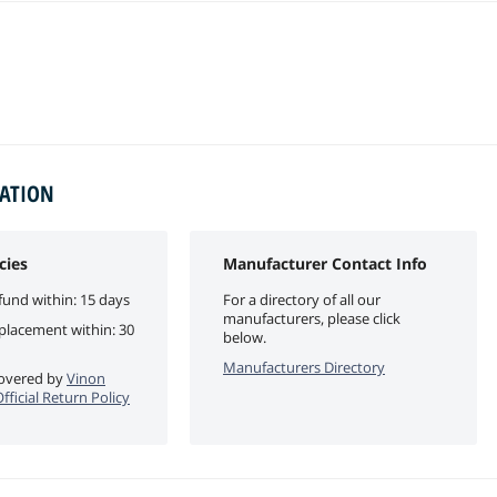
MATION
cies
Manufacturer Contact Info
fund within: 15 days
For a directory of all our
manufacturers, please click
eplacement within: 30
below.
Manufacturers Directory
 covered by
Vinon
ficial Return Policy