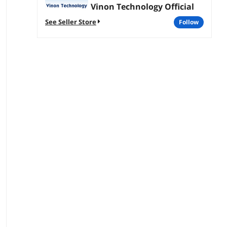
Vinon Technology Official
See Seller Store
follow