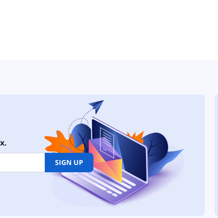
x.
SIGN UP