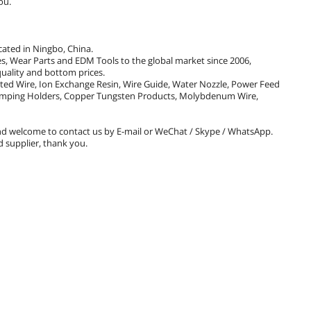
ou.
cated in Ningbo, China.
 Wear Parts and EDM Tools to the global market since 2006,
uality and bottom prices.
ated Wire, Ion Exchange Resin, Wire Guide, Water Nozzle, Power Feed
 Clamping Holders, Copper Tungsten Products, Molybdenum Wire,
d welcome to contact us by E-mail or WeChat / Skype / WhatsApp.
 supplier, thank you.