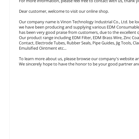
For more information, please feel free to contact with us, thank y
Dear customer, welcome to visit our online shop.
Our company name is Vinon Technology Industrial Co., Ltd. be lo
we have been producing and supplying various EDM Consumables,
has been very good praise from customers, due to the excellent q
Our product range including EDM Filter, EDM Brass Wire, Zinc Co
Contact, Electrode Tubes, Rubber Seals, Pipe Guides, Jig Tools,
Emulsified Ointment etc...
To learn more about us, please browse our company's website an
We sincerely hope to have the honor to be your good partner and