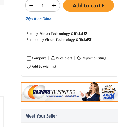
add to cart
Ships from China.
Sold by
Vinon Technology Official
Shipped by
Vinon Technology Official
Compare
price alert
report a listing
add to wish list
Meet Your Seller