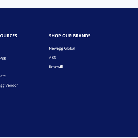
SOURCES
SHOP OUR BRANDS
Newegg Global
wegg
ABS
Rosewill
iate
gg Vendor