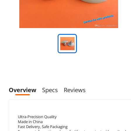
Overview
Specs
Reviews
Ultra-Precision Quality
Made in China
Fast Delivery, Safe Packaging