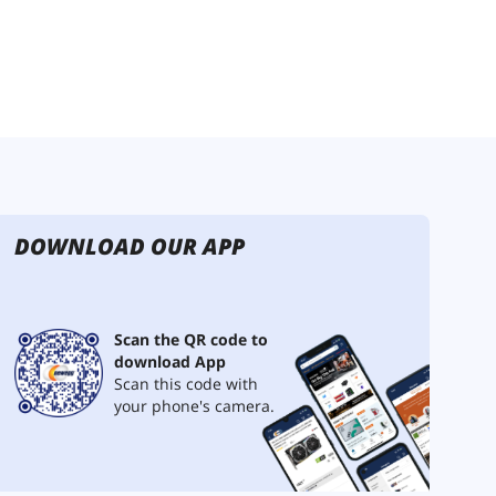
DOWNLOAD OUR APP
Scan the QR code to
download App
Scan this code with
your phone's camera.