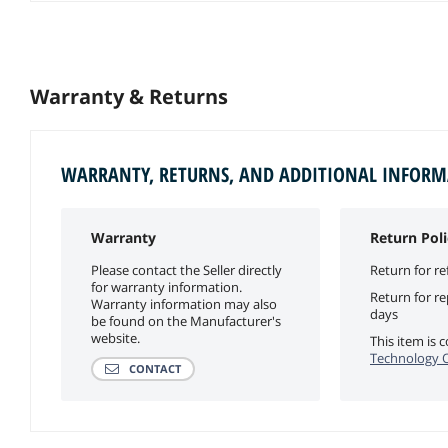
Warranty & Returns
WARRANTY, RETURNS, AND ADDITIONAL INFOR
Warranty
Return Poli
Please contact the Seller directly
Return for re
for warranty information.
Return for r
Warranty information may also
days
be found on the Manufacturer's
website.
This item is
Technology Of
CONTACT