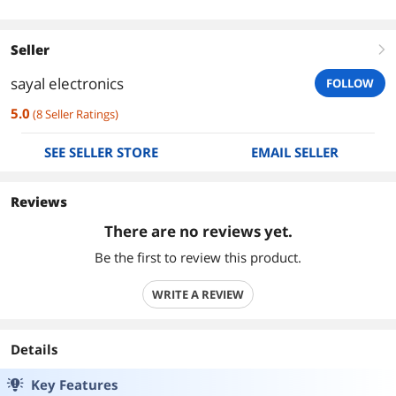
Seller
right
sayal electronics
FOLLOW
5.0
(
8
Seller Ratings
)
SEE SELLER STORE
EMAIL SELLER
Reviews
There are no reviews yet.
Be the first to review this product.
WRITE A REVIEW
Details
Key Features