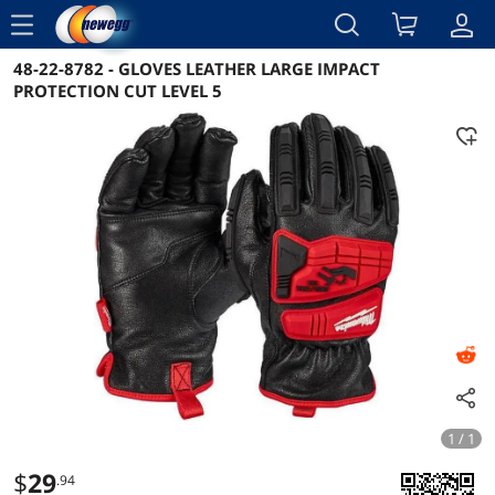
menu
48-22-8782 - GLOVES LEATHER LARGE IMPACT
Reviews
Details
Overview
PROTECTION CUT LEVEL 5
1 / 1
$
29
.94