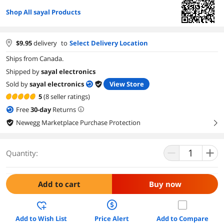
Shop All sayal Products
$
9.95
delivery
to
Select Delivery Location
Ships from Canada.
Shipped by
sayal electronics
Sold by
sayal electronics
View Store
5
(8 seller ratings)
Free
30
-day
Returns
Newegg Marketplace Purchase Protection
right
Quantity:
Add to cart
Buy now
Add to Wish List
Price Alert
Add to Compare