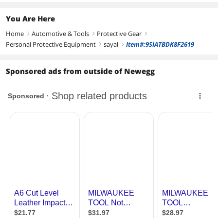
You Are Here
Home
Automotive & Tools
Protective Gear
right
right
right
Personal Protective Equipment
sayal
Item#:9SIATBDK8F2619
right
right
Sponsored ads from outside of Newegg