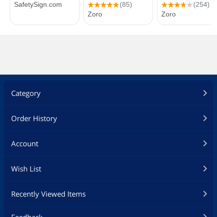
Category
Order History
Account
Wish List
Recently Viewed Items