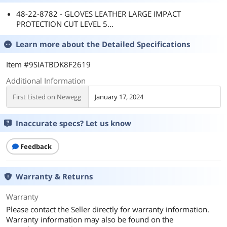
48-22-8782 - GLOVES LEATHER LARGE IMPACT
PROTECTION CUT LEVEL 5...
Learn more about the
Detailed Specifications
Item #9SIATBDK8F2619
Additional Information
First Listed on Newegg
January 17, 2024
Inaccurate specs? Let us know
Feedback
Warranty & Returns
Warranty
Please contact the Seller directly for warranty information.
Warranty information may also be found on the