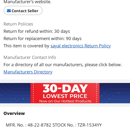
Manufacturer's website.
Contact Seller
Return Policies
Return for refund within: 30 days
Return for replacement within: 90 days
This item is covered by
sayal electronics Return Policy
Manufacturer Contact Info
For a directory of all our manufacturers, please click below.
Manufacturers Directory
Overview
MFR. No. : 48-22-8782 STOCK No. : TZR-1534YY