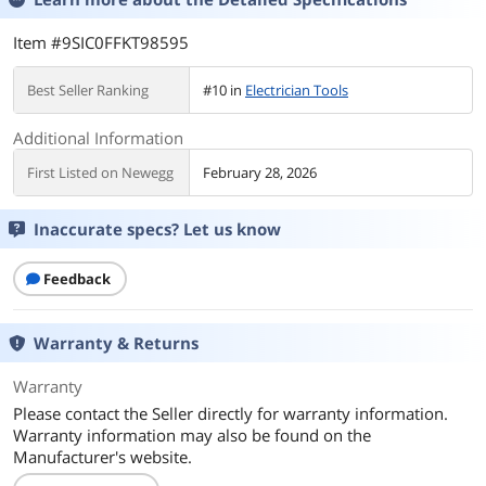
Item #9SIC0FFKT98595
Best Seller Ranking
#10 in
Electrician Tools
Additional Information
First Listed on Newegg
February 28, 2026
Inaccurate specs? Let us know
Feedback
Warranty & Returns
Warranty
Please contact the Seller directly for warranty information.
Warranty information may also be found on the
Manufacturer's website.