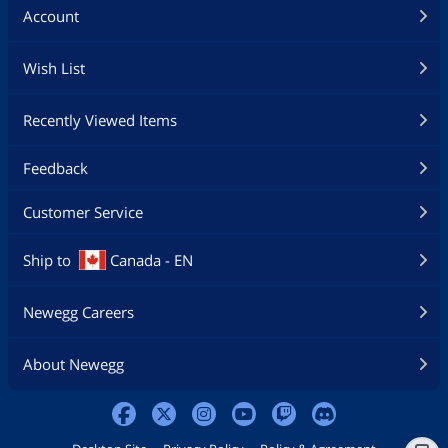
Account
Wish List
Recently Viewed Items
Feedback
Customer Service
Ship to
Canada - EN
Newegg Careers
About Newegg