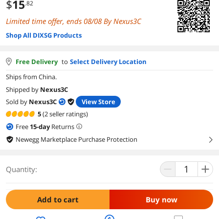
$
15
.82
Limited time offer, ends 08/08 By Nexus3C
Shop All DIXSG Products
Free Delivery
to
Select Delivery Location
Ships from China.
Shipped by
Nexus3C
Sold by
Nexus3C
View Store
5
(2 seller ratings)
Free
15
-day
Returns
Newegg Marketplace Purchase Protection
right
Quantity:
Add to cart
Buy now