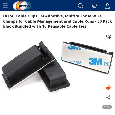
menu
DIXSG Cable Clips 3M Adhesive, Multipurpose Wire
Reviews
Details
Overview
Clamps for Cable Management and Cable Runs - 50 Pack
Black Bundled with 10 Reusable Cable Ties
1 / 7