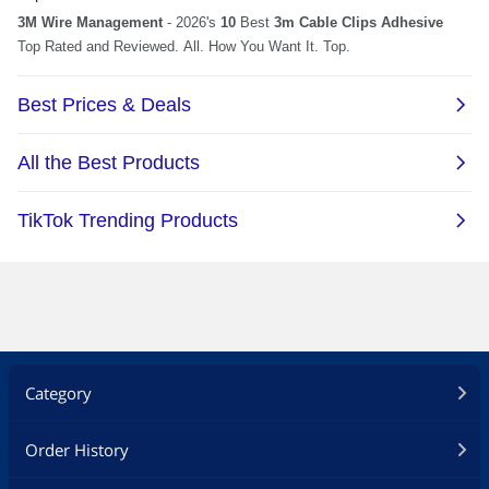
Category
Order History