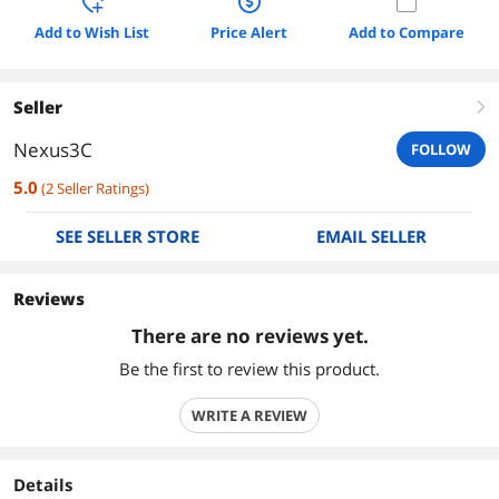
Add to Wish List
Price Alert
Add to Compare
Seller
right
Nexus3C
FOLLOW
5.0
(
2
Seller Ratings
)
SEE SELLER STORE
EMAIL SELLER
Reviews
There are no reviews yet.
Be the first to review this product.
WRITE A REVIEW
Details