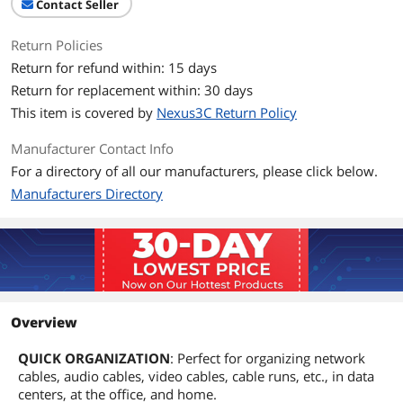
Contact Seller
Return Policies
Return for refund within: 15 days
Return for replacement within: 30 days
This item is covered by
Nexus3C Return Policy
Manufacturer Contact Info
For a directory of all our manufacturers, please click below.
Manufacturers Directory
Overview
QUICK ORGANIZATION
: Perfect for organizing network
cables, audio cables, video cables, cable runs, etc., in data
centers, at the office, and home.