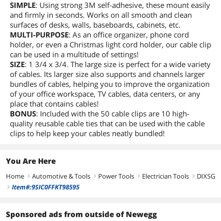
SIMPLE
: Using strong 3M self-adhesive, these mount easily
and firmly in seconds. Works on all smooth and clean
surfaces of desks, walls, baseboards, cabinets, etc.
MULTI-PURPOSE
: As an office organizer, phone cord
holder, or even a Christmas light cord holder, our cable clip
can be used in a multitude of settings!
SIZE
: 1 3/4 x 3/4. The large size is perfect for a wide variety
of cables. Its larger size also supports and channels larger
bundles of cables, helping you to improve the organization
of your office workspace, TV cables, data centers, or any
place that contains cables!
BONUS
: Included with the 50 cable clips are 10 high-
quality reusable cable ties that can be used with the cable
clips to help keep your cables neatly bundled!
You Are Here
Home
Automotive & Tools
Power Tools
Electrician Tools
DIXSG
right
right
right
right
Item#:9SIC0FFKT98595
right
Sponsored ads from outside of Newegg