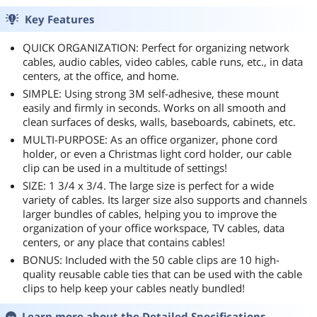
Key Features
QUICK ORGANIZATION: Perfect for organizing network
cables, audio cables, video cables, cable runs, etc., in data
centers, at the office, and home.
SIMPLE: Using strong 3M self-adhesive, these mount
easily and firmly in seconds. Works on all smooth and
clean surfaces of desks, walls, baseboards, cabinets, etc.
MULTI-PURPOSE: As an office organizer, phone cord
holder, or even a Christmas light cord holder, our cable
clip can be used in a multitude of settings!
SIZE: 1 3/4 x 3/4. The large size is perfect for a wide
variety of cables. Its larger size also supports and channels
larger bundles of cables, helping you to improve the
organization of your office workspace, TV cables, data
centers, or any place that contains cables!
BONUS: Included with the 50 cable clips are 10 high-
quality reusable cable ties that can be used with the cable
clips to help keep your cables neatly bundled!
Learn more about the
Detailed Specifications