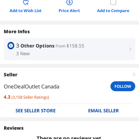
Add to Wish List
Price Alert
Add to Compare
More Infos
3
Other Options
$158.55
From
right
3 New
Seller
right
OneDealOutlet Canada
FOLLOW
4.3
(
3,158
Seller Ratings
)
SEE SELLER STORE
EMAIL SELLER
Reviews
There are no reviews yet.