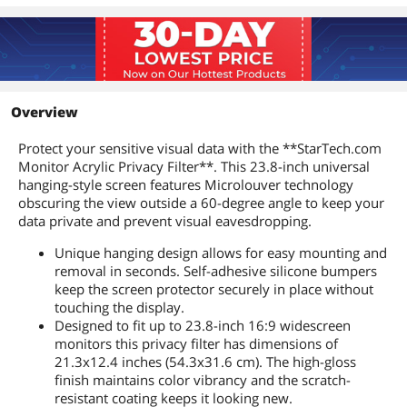
Overview
Protect your sensitive visual data with the **StarTech.com
Monitor Acrylic Privacy Filter**. This 23.8-inch universal
hanging-style screen features Microlouver technology
obscuring the view outside a 60-degree angle to keep your
data private and prevent visual eavesdropping.
Unique hanging design allows for easy mounting and
removal in seconds. Self-adhesive silicone bumpers
keep the screen protector securely in place without
touching the display.
Designed to fit up to 23.8-inch 16:9 widescreen
monitors this privacy filter has dimensions of
21.3x12.4 inches (54.3x31.6 cm). The high-gloss
finish maintains color vibrancy and the scratch-
resistant coating keeps it looking new.