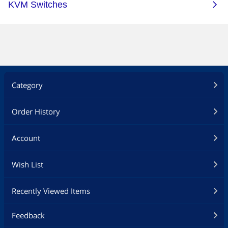
Category
Order History
Account
Wish List
Recently Viewed Items
Feedback