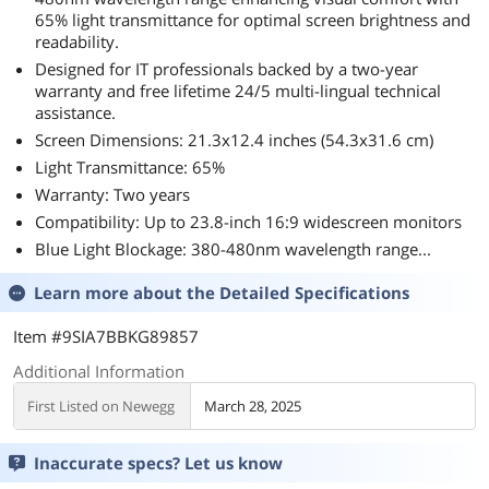
65% light transmittance for optimal screen brightness and
readability.
Designed for IT professionals backed by a two-year
warranty and free lifetime 24/5 multi-lingual technical
assistance.
Screen Dimensions: 21.3x12.4 inches (54.3x31.6 cm)
Light Transmittance: 65%
Warranty: Two years
Compatibility: Up to 23.8-inch 16:9 widescreen monitors
Blue Light Blockage: 380-480nm wavelength range...
Learn more about the
Detailed Specifications
Item #9SIA7BBKG89857
Additional Information
First Listed on Newegg
March 28, 2025
Inaccurate specs? Let us know