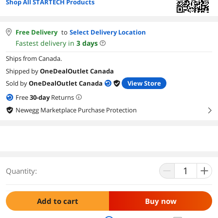
Shop All STARTECH Products
Free Delivery
to
Select Delivery Location
Fastest delivery in
3
days
Ships from Canada.
Shipped by
OneDealOutlet Canada
Sold by
OneDealOutlet Canada
View Store
Free
30
-day
Returns
Newegg Marketplace Purchase Protection
right
Quantity:
Add to cart
Buy now