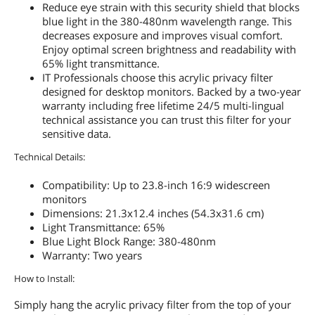
Reduce eye strain with this security shield that blocks
blue light in the 380-480nm wavelength range. This
decreases exposure and improves visual comfort.
Enjoy optimal screen brightness and readability with
65% light transmittance.
IT Professionals choose this acrylic privacy filter
designed for desktop monitors. Backed by a two-year
warranty including free lifetime 24/5 multi-lingual
technical assistance you can trust this filter for your
sensitive data.
Technical Details:
Compatibility: Up to 23.8-inch 16:9 widescreen
monitors
Dimensions: 21.3x12.4 inches (54.3x31.6 cm)
Light Transmittance: 65%
Blue Light Block Range: 380-480nm
Warranty: Two years
How to Install:
Simply hang the acrylic privacy filter from the top of your