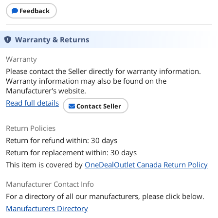
Feedback
Warranty & Returns
Warranty
Please contact the Seller directly for warranty information.
Warranty information may also be found on the
Manufacturer's website.
Read full details
Contact Seller
Return Policies
Return for refund within: 30 days
Return for replacement within: 30 days
This item is covered by
OneDealOutlet Canada Return Policy
Manufacturer Contact Info
For a directory of all our manufacturers, please click below.
Manufacturers Directory