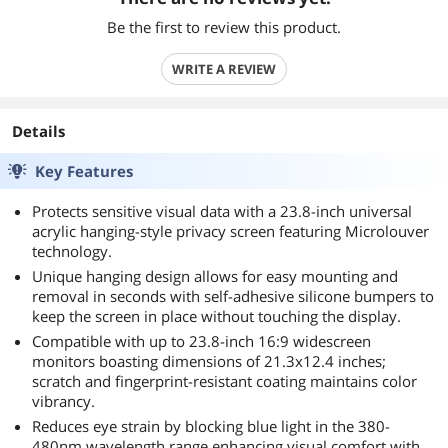
Be the first to review this product.
WRITE A REVIEW
Details
Key Features
Protects sensitive visual data with a 23.8-inch universal
acrylic hanging-style privacy screen featuring Microlouver
technology.
Unique hanging design allows for easy mounting and
removal in seconds with self-adhesive silicone bumpers to
keep the screen in place without touching the display.
Compatible with up to 23.8-inch 16:9 widescreen
monitors boasting dimensions of 21.3x12.4 inches;
scratch and fingerprint-resistant coating maintains color
vibrancy.
Reduces eye strain by blocking blue light in the 380-
480nm wavelength range enhancing visual comfort with