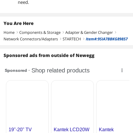
need.
You Are Here
Home
Components & Storage
Adapter & Gender Changer
right
right
right
Network Connectors/Adapters
STARTECH
Item#:9SIA7BBKG89857
right
right
Sponsored ads from outside of Newegg