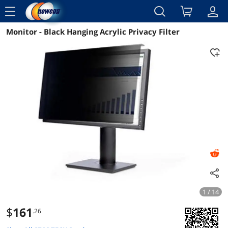
menu
Monitor - Black Hanging Acrylic Privacy Filter
Reviews
Details
Overview
1 / 14
$
161
.26