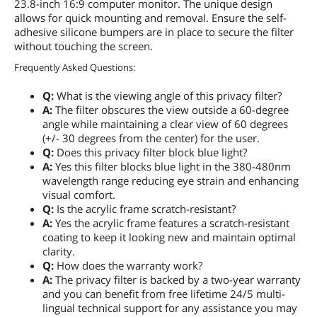
23.8-inch 16:9 computer monitor. The unique design
allows for quick mounting and removal. Ensure the self-
adhesive silicone bumpers are in place to secure the filter
without touching the screen.
Frequently Asked Questions:
Q:
What is the viewing angle of this privacy filter?
A:
The filter obscures the view outside a 60-degree
angle while maintaining a clear view of 60 degrees
(+/- 30 degrees from the center) for the user.
Q:
Does this privacy filter block blue light?
A:
Yes this filter blocks blue light in the 380-480nm
wavelength range reducing eye strain and enhancing
visual comfort.
Q:
Is the acrylic frame scratch-resistant?
A:
Yes the acrylic frame features a scratch-resistant
coating to keep it looking new and maintain optimal
clarity.
Q:
How does the warranty work?
A:
The privacy filter is backed by a two-year warranty
and you can benefit from free lifetime 24/5 multi-
lingual technical support for any assistance you may