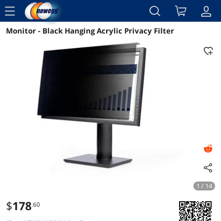
menu
Monitor - Black Hanging Acrylic Privacy Filter
Reviews
Details
Overview
1 / 14
$
178
.60