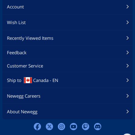
Account
Wish List
Recently Viewed Items
Feedback
Customer Service
Ship to
Canada - EN
Newegg Careers
About Newegg