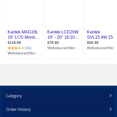
Category
Order History