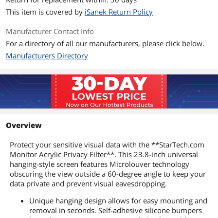
This item is covered by
iSanek Return Policy
Manufacturer Contact Info
For a directory of all our manufacturers, please click below.
Manufacturers Directory
Overview
Protect your sensitive visual data with the **StarTech.com
Monitor Acrylic Privacy Filter**. This 23.8-inch universal
hanging-style screen features Microlouver technology
obscuring the view outside a 60-degree angle to keep your
data private and prevent visual eavesdropping.
Unique hanging design allows for easy mounting and
removal in seconds. Self-adhesive silicone bumpers