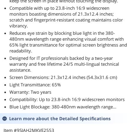
keep the screen in place without touching the display.
Compatible with up to 23.8-inch 16:9 widescreen
monitors boasting dimensions of 21.3x12.4 inches;
scratch and fingerprint-resistant coating maintains color
vibrancy.
Reduces eye strain by blocking blue light in the 380-
480nm wavelength range enhancing visual comfort with
65% light transmittance for optimal screen brightness and
readability.
Designed for IT professionals backed by a two-year
warranty and free lifetime 24/5 multi-lingual technical
assistance.
Screen Dimensions: 21.3x12.4 inches (54.3x31.6 cm)
Light Transmittance: 65%
Warranty: Two years
Compatibility: Up to 23.8-inch 16:9 widescreen monitors
Blue Light Blockage: 380-480nm wavelength range...
Learn more about the
Detailed Specifications
Item #9SIAH2MKVE2553