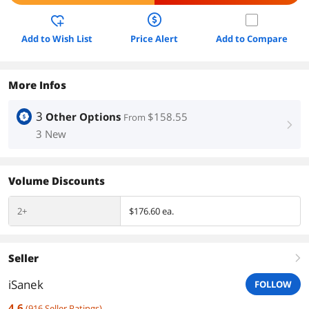
Add to Wish List
Price Alert
Add to Compare
More Infos
3
Other Options
$158.55
From
right
3 New
Volume Discounts
2+
$176.60 ea.
Seller
right
iSanek
FOLLOW
4.6
(
916
Seller Ratings
)