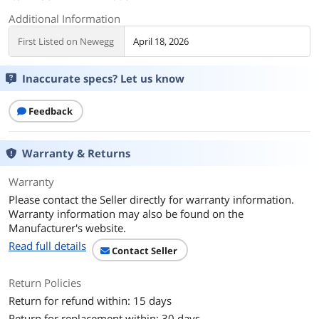
Additional Information
First Listed on Newegg
April 18, 2026
Inaccurate specs? Let us know
Feedback
Warranty & Returns
Warranty
Please contact the Seller directly for warranty information.
Warranty information may also be found on the
Manufacturer's website.
Read full details
Contact Seller
Return Policies
Return for refund within: 15 days
Return for replacement within: 30 days