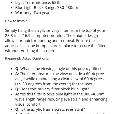
Light Transmittance: 65%
Blue Light Block Range: 380-480nm
Warranty: Two years
How to Install:
Simply hang the acrylic privacy filter from the top of your
23.8-inch 16:9 computer monitor. The unique design
allows for quick mounting and removal. Ensure the self-
adhesive silicone bumpers are in place to secure the filter
without touching the screen.
Frequently Asked Questions:
Q:
What is the viewing angle of this privacy filter?
A:
The filter obscures the view outside a 60-degree
angle while maintaining a clear view of 60 degrees
(+/- 30 degrees from the center) for the user.
Q:
Does this privacy filter block blue light?
A:
Yes this filter blocks blue light in the 380-480nm
wavelength range reducing eye strain and enhancing
visual comfort.
Q:
Is the acrylic frame scratch-resistant?