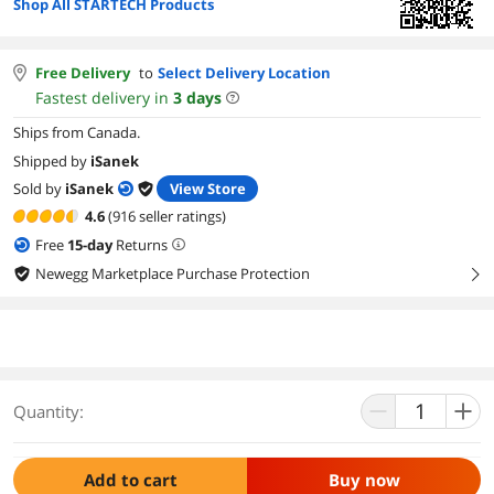
Shop All STARTECH Products
Free Delivery
to
Select Delivery Location
Fastest delivery in
3
days
Ships from Canada.
Shipped by
iSanek
Sold by
iSanek
View Store
4.6
(916 seller ratings)
Free
15
-day
Returns
Newegg Marketplace Purchase Protection
right
Quantity:
Add to cart
Buy now