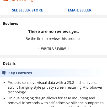
SEE SELLER STORE
EMAIL SELLER
Reviews
There are no reviews yet.
Be the first to review this product.
WRITE A REVIEW
Details
Key Features
Protects sensitive visual data with a 23.8-inch universal
acrylic hanging-style privacy screen featuring Microlouver
technology.
Unique hanging design allows for easy mounting and
removal in seconds with self-adhesive silicone bumpers to