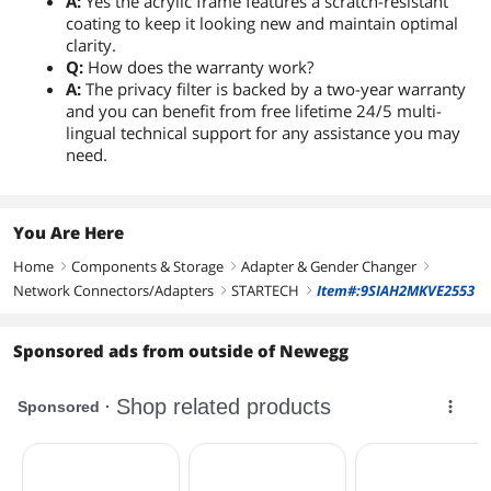
A:
Yes the acrylic frame features a scratch-resistant
coating to keep it looking new and maintain optimal
clarity.
Q:
How does the warranty work?
A:
The privacy filter is backed by a two-year warranty
and you can benefit from free lifetime 24/5 multi-
lingual technical support for any assistance you may
need.
You Are Here
Home
Components & Storage
Adapter & Gender Changer
right
right
right
Network Connectors/Adapters
STARTECH
Item#:9SIAH2MKVE2553
right
right
Sponsored ads from outside of Newegg