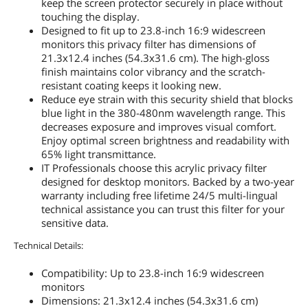
keep the screen protector securely in place without
touching the display.
Designed to fit up to 23.8-inch 16:9 widescreen
monitors this privacy filter has dimensions of
21.3x12.4 inches (54.3x31.6 cm). The high-gloss
finish maintains color vibrancy and the scratch-
resistant coating keeps it looking new.
Reduce eye strain with this security shield that blocks
blue light in the 380-480nm wavelength range. This
decreases exposure and improves visual comfort.
Enjoy optimal screen brightness and readability with
65% light transmittance.
IT Professionals choose this acrylic privacy filter
designed for desktop monitors. Backed by a two-year
warranty including free lifetime 24/5 multi-lingual
technical assistance you can trust this filter for your
sensitive data.
Technical Details:
Compatibility: Up to 23.8-inch 16:9 widescreen
monitors
Dimensions: 21.3x12.4 inches (54.3x31.6 cm)