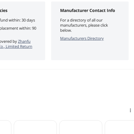
cies
Manufacturer Contact Info
fund within: 30 days
For a directory of all our
manufacturers, please click
eplacement within: 90
below.
Manufacturers Directory
 covered by
Zhanfu
o., Limited Return