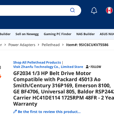
172
☾
Builder
Sell on Newegg
Gaming PC Finder
NAS Builder
ASUS NUC
er
Power Adapters
Pellethead
Item#:
9SIC6CUKV75586
Shop All
Pellethead
Products
|
Visit Zhanfu Technology Co., Limited Store
FOLLOW
GF2034 1/3 HP Belt Drive Motor
Compatible with Packard 45013 Ao
Smith/Century 316P169, Emerson 8100,
GE BF4706, Universal 805, Baldor RSP244
Carrier HC41DE114 1725RPM 48FR - 2 Yea
Warranty
Be the first to review this product...