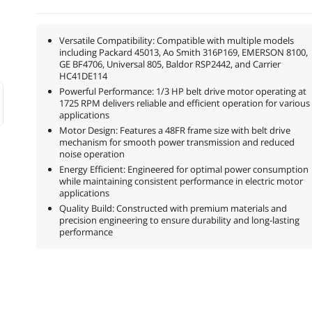
Versatile Compatibility: Compatible with multiple models
including Packard 45013, Ao Smith 316P169, EMERSON 8100,
GE BF4706, Universal 805, Baldor RSP2442, and Carrier
HC41DE114
Powerful Performance: 1/3 HP belt drive motor operating at
1725 RPM delivers reliable and efficient operation for various
applications
Motor Design: Features a 48FR frame size with belt drive
mechanism for smooth power transmission and reduced
noise operation
Energy Efficient: Engineered for optimal power consumption
while maintaining consistent performance in electric motor
applications
Quality Build: Constructed with premium materials and
precision engineering to ensure durability and long-lasting
performance