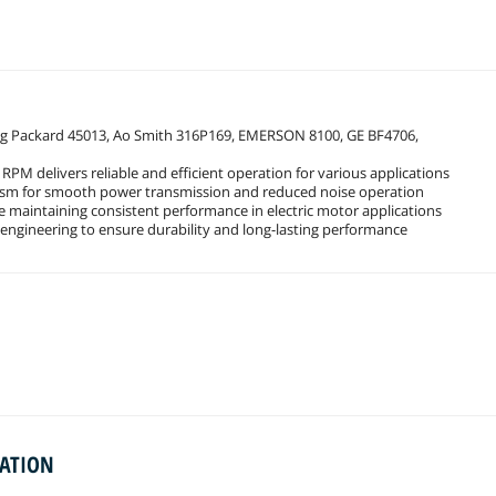
ding Packard 45013, Ao Smith 316P169, EMERSON 8100, GE BF4706,
PM delivers reliable and efficient operation for various applications
nism for smooth power transmission and reduced noise operation
 maintaining consistent performance in electric motor applications
engineering to ensure durability and long-lasting performance
MATION