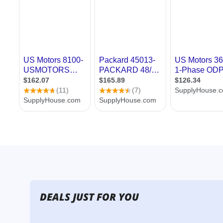
DEALS JUST FOR YOU