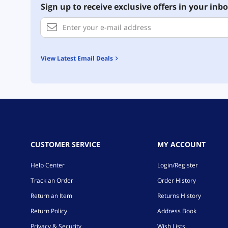
Sign up to receive exclusive offers in your inbo
View Latest Email Deals
CUSTOMER SERVICE
MY ACCOUNT
Help Center
Login/Register
Track an Order
Order History
Return an Item
Returns History
Return Policy
Address Book
Privacy & Security
Wish Lists