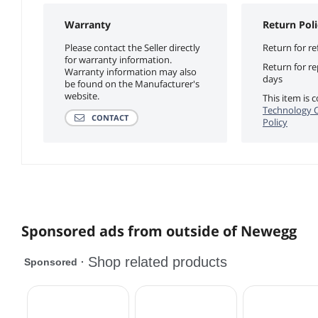
Warranty
Return Poli
Please contact the Seller directly
Return for re
for warranty information.
Return for r
Warranty information may also
days
be found on the Manufacturer's
website.
This item is
Technology C
CONTACT
Policy
Sponsored ads from outside of Newegg