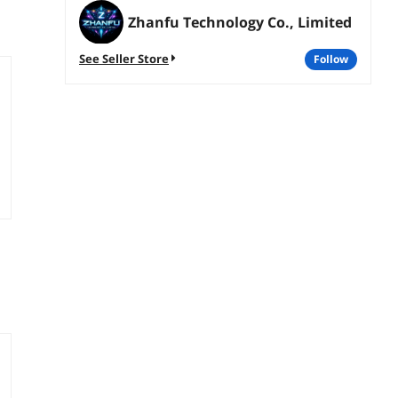
Zhanfu Technology Co., Limited
See Seller Store
follow