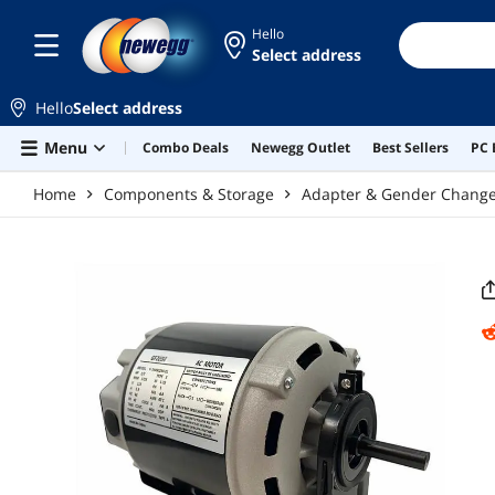
Skip to main content
Hello
Select address
Hello
Select address
Menu
Combo Deals
Newegg Outlet
Best Sellers
PC 
Home
Components & Storage
Adapter & Gender Chang