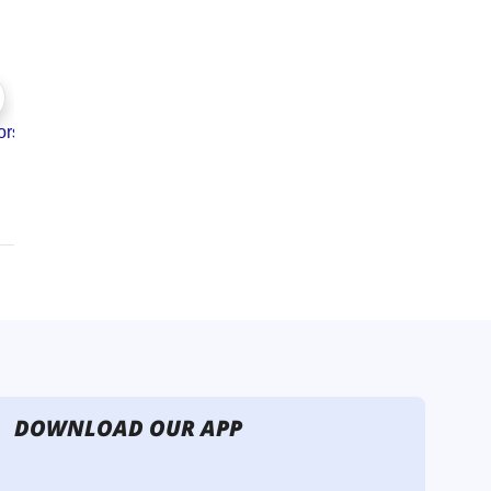
DOWNLOAD OUR APP