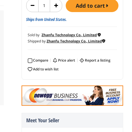
add to cart
Ships from United States.
Sold by
Zhanfu Technology Co., Limited
Shipped by
Zhanfu Technology Co., Limited
Compare
price alert
report a listing
add to wish list
Meet Your Seller