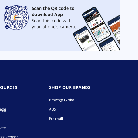
Scan the QR code to
download App
Scan this code with
your phone's camera.
SOURCES
SHOP OUR BRANDS
Newegg Global
wegg
ABS
Rosewill
iate
gg Vendor