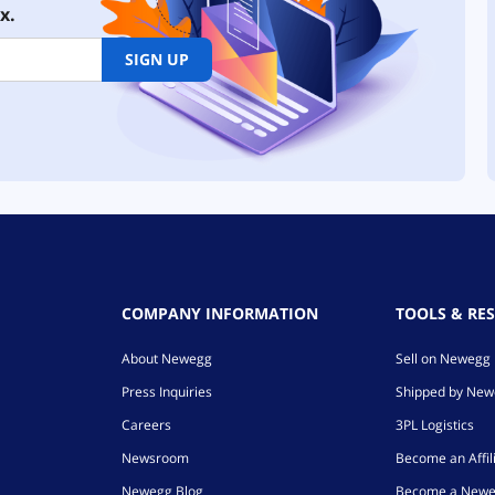
x.
SIGN UP
COMPANY INFORMATION
TOOLS & RE
About Newegg
Sell on Newegg
Press Inquiries
Shipped by Ne
Careers
3PL Logistics
Newsroom
Become an Affil
Newegg Blog
Become a Newe