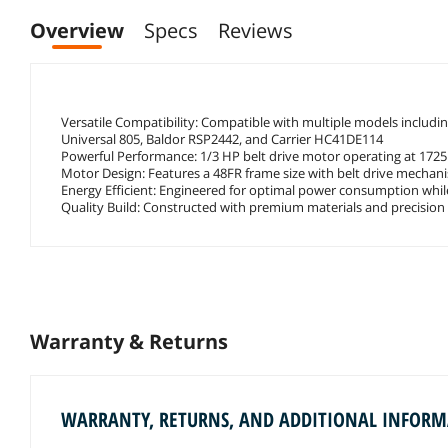
Overview
Specs
Reviews
Versatile Compatibility: Compatible with multiple models inclu
Universal 805, Baldor RSP2442, and Carrier HC41DE114
Powerful Performance: 1/3 HP belt drive motor operating at 1725 R
Motor Design: Features a 48FR frame size with belt drive mecha
Energy Efficient: Engineered for optimal power consumption while
Quality Build: Constructed with premium materials and precision 
Warranty & Returns
WARRANTY, RETURNS, AND ADDITIONAL INFOR