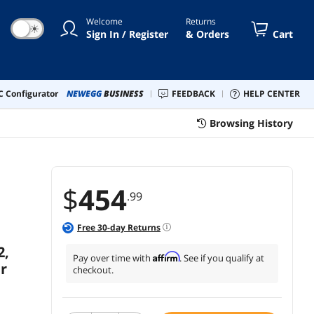
5RPM 48FR - 2 Year Warranty
Welcome
Returns
☀
Sign In / Register
& Orders
Cart
 Configurator
NEWEGG
BUSINESS
FEEDBACK
HELP CENTER
Browsing History
$
454
.99
Free
30
-day Returns
2,
Affirm
Pay over time with
. See if you qualify at
r
checkout.