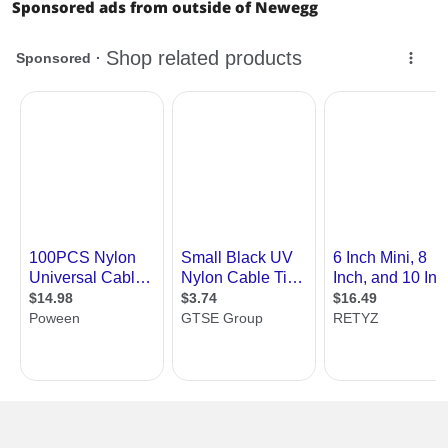
Sponsored ads from outside of Newegg