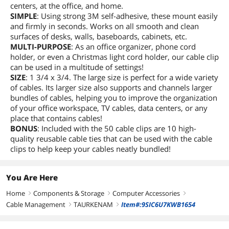
centers, at the office, and home.
SIMPLE
: Using strong 3M self-adhesive, these mount easily
and firmly in seconds. Works on all smooth and clean
surfaces of desks, walls, baseboards, cabinets, etc.
MULTI-PURPOSE
: As an office organizer, phone cord
holder, or even a Christmas light cord holder, our cable clip
can be used in a multitude of settings!
SIZE
: 1 3/4 x 3/4. The large size is perfect for a wide variety
of cables. Its larger size also supports and channels larger
bundles of cables, helping you to improve the organization
of your office workspace, TV cables, data centers, or any
place that contains cables!
BONUS
: Included with the 50 cable clips are 10 high-
quality reusable cable ties that can be used with the cable
clips to help keep your cables neatly bundled!
You Are Here
Home
Components & Storage
Computer Accessories
right
right
right
Cable Management
TAURKENAM
Item#:9SIC6U7KWB1654
right
right