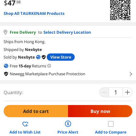
$
47
.98
Shop All TAURKENAM Products
Free Delivery
to
Select Delivery Location
Ships from Hong Kong.
Shipped by
Nexbyte
Sold by
Nexbyte
View Store
Free
15
-day
Returns
Newegg Marketplace Purchase Protection
right
Quantity:
Add to cart
Buy now
Add to Wish List
Price Alert
Add to Compare