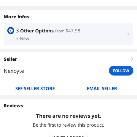
More Infos
3
Other Options
$47.98
From
right
3 New
Seller
right
Nexbyte
FOLLOW
SEE SELLER STORE
EMAIL SELLER
Reviews
There are no reviews yet.
Be the first to review this product.