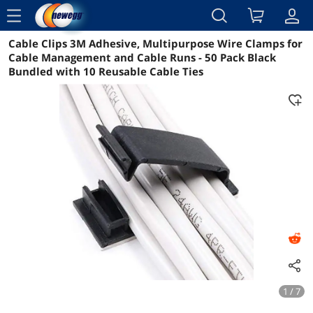
menu
Cable Clips 3M Adhesive, Multipurpose Wire Clamps for
Reviews
Details
Overview
Cable Management and Cable Runs - 50 Pack Black
Bundled with 10 Reusable Cable Ties
1 / 7