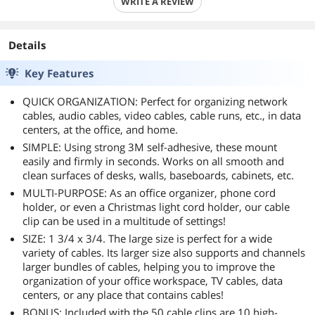
WRITE A REVIEW
Details
Key Features
QUICK ORGANIZATION: Perfect for organizing network
cables, audio cables, video cables, cable runs, etc., in data
centers, at the office, and home.
SIMPLE: Using strong 3M self-adhesive, these mount
easily and firmly in seconds. Works on all smooth and
clean surfaces of desks, walls, baseboards, cabinets, etc.
MULTI-PURPOSE: As an office organizer, phone cord
holder, or even a Christmas light cord holder, our cable
clip can be used in a multitude of settings!
SIZE: 1 3/4 x 3/4. The large size is perfect for a wide
variety of cables. Its larger size also supports and channels
larger bundles of cables, helping you to improve the
organization of your office workspace, TV cables, data
centers, or any place that contains cables!
BONUS: Included with the 50 cable clips are 10 high-