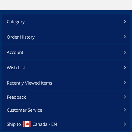
Category
Order History
Account
Wish List
Recently Viewed Items
Feedback
Customer Service
Ship to
Canada - EN