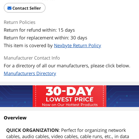
Contact Seller
Return Policies
Return for refund within: 15 days
Return for replacement within: 30 days
This item is covered by
Nexbyte Return Policy
Manufacturer Contact Info
For a directory of all our manufacturers, please click below.
Manufacturers Directory
Overview
QUICK ORGANIZATION
: Perfect for organizing network
cables, audio cables, video cables, cable runs, etc., in data