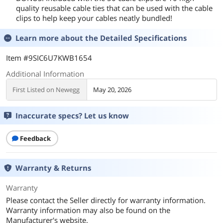
quality reusable cable ties that can be used with the cable
clips to help keep your cables neatly bundled!
Learn more about the
Detailed Specifications
Item #9SIC6U7KWB1654
Additional Information
First Listed on Newegg
May 20, 2026
Inaccurate specs? Let us know
Feedback
Warranty & Returns
Warranty
Please contact the Seller directly for warranty information.
Warranty information may also be found on the
Manufacturer's website.