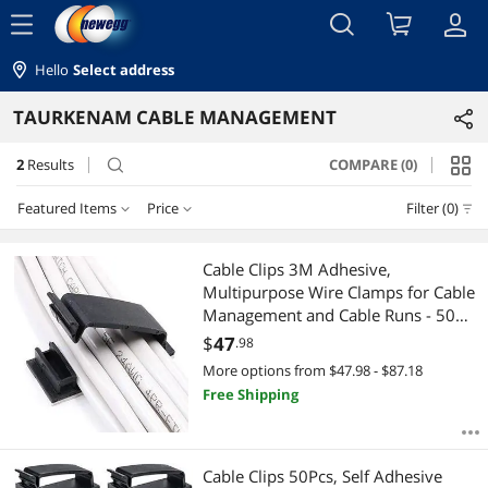
menu
Hello
Select address
TAURKENAM CABLE MANAGEMENT
2
Results
COMPARE (0)
search
Featured Items
Price
Filter (0)
Price
RESET
Featured Items
Cable Clips 3M Adhesive,
Multipurpose Wire Clamps for Cable
Lowest Price
$10 - $25
$25 - $50
$75 - $100
Management and Cable Runs - 50
Pack Black Bundled with 10
$
47
.98
Highest Price
$
—
$
Reusable Cable Ties
More options from $47.98 - $87.18
Free Shipping
Best Selling
APPLY
Best Rating
Cable Clips 50Pcs, Self Adhesive