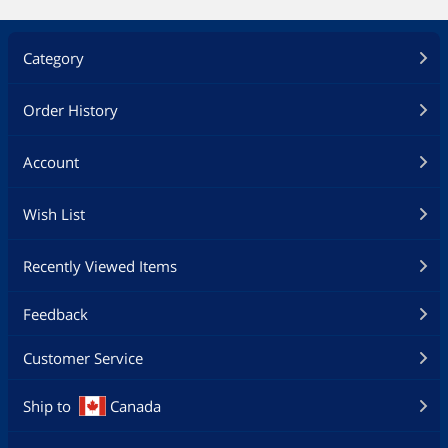
Category
Order History
Account
Wish List
Recently Viewed Items
Feedback
Customer Service
Ship to
Canada