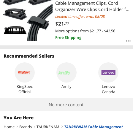
Most Reviews
Cable Management Clips, Cord
Organizer Wire Clips Cord Holder for
Appliances PC Wall Ethernet Cable
Limited time offer, ends 08/08
Under Desk Nightstand Home Office
$
21
.77
Car (Black)
More options from $21.77 - $42.56
Free Shipping
Recommended Sellers
KingSpec
Amify
Lenovo
Official
Canada
Store
No more content.
You Are Here
Home
Brands
TAURKENAM
TAURKENAM Cable Management
right
right
right