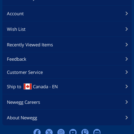
Account
Wish List
Recently Viewed Items
Feedback
Customer Service
Ship to
Canada - EN
Newegg Careers
About Newegg