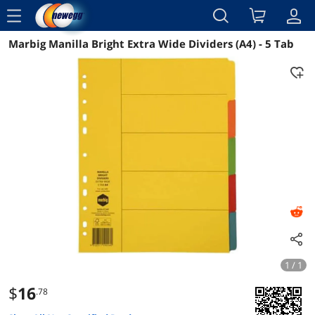
menu
Marbig Manilla Bright Extra Wide Dividers (A4) - 5 Tab
Reviews
Details
Overview
1 / 1
$
16
.78