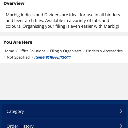
Overview
Marbig Indices and Dividers are ideal for use in all binders
and lever arch files. Available in a variety of tabs and
colours. Organising your filing is even easier with Marbig!
You Are Here
Home
Office Solutions
Filing & Organizers
Binders & Accessories
right
right
right
Not Specified
Item#:9SIBFFJJJK6511
right
right
Category
Order History