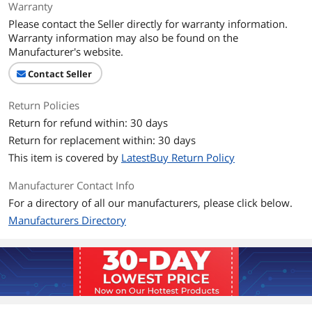
Warranty
Please contact the Seller directly for warranty information.
Warranty information may also be found on the
Manufacturer's website.
Contact Seller
Return Policies
Return for refund within: 30 days
Return for replacement within: 30 days
This item is covered by
LatestBuy Return Policy
Manufacturer Contact Info
For a directory of all our manufacturers, please click below.
Manufacturers Directory