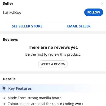
Seller
right
LatestBuy
FOLLOW
SEE SELLER STORE
EMAIL SELLER
Reviews
There are no reviews yet.
Be the first to review this product.
WRITE A REVIEW
Details
Key Features
Made From strong manilla board
Coloured tabs are ideal for colour coding work