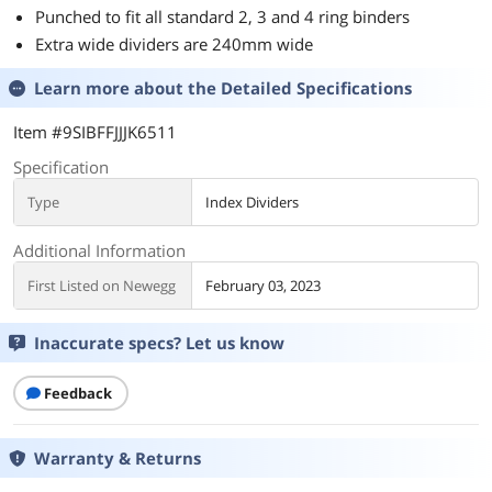
Punched to fit all standard 2, 3 and 4 ring binders
Extra wide dividers are 240mm wide
Learn more about the
Detailed Specifications
Item #9SIBFFJJJK6511
Specification
Type
Index Dividers
Additional Information
First Listed on Newegg
February 03, 2023
Inaccurate specs? Let us know
Feedback
Warranty & Returns