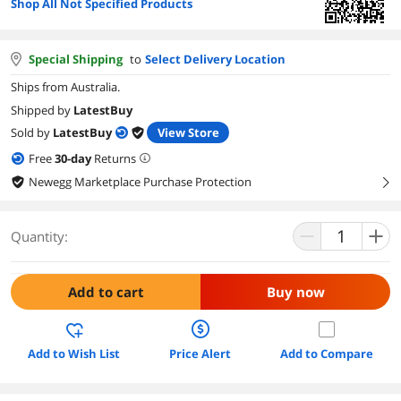
Shop All Not Specified Products
Special Shipping
to
Select Delivery Location
Ships from Australia.
Shipped by
LatestBuy
Sold by
LatestBuy
View Store
Free
30
-day
Returns
Newegg Marketplace Purchase Protection
right
Quantity:
Add to cart
Buy now
Add to Wish List
Price Alert
Add to Compare