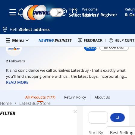
Hello
Welcome
Retur
☾
☀
stapler
Sign In / Register
& Or
Select address
pen
Hello
Select address
shark
Skip to main content
All Products
(177)
Return Policy
About Us
Menu
Combo Deals
NEWEGG
BUSINESS
Newegg Outlet
FEEDBACK
Best Sellers
HELP CENT
PC 
ai
Home
LatestBuy Store
LATESTBUY STORE
FOLLOW
CONTACT
hardware
ai
2
Followers
workstation
It's no coincidence we call ourselves LatestBuy - that's exactly what
you'll find shopping online with us... the latest buys, incorporating
unique, engaging and highly desirable gifts for anyone and everyone
READ MORE
- including yourself of course!
All Products
(177)
Return Policy
About Us
You see, in an extraordinary world, you need extraordinary gifts and
Home
LatestBuy Store
at LatestBuy it's about unique products for unique individuals and
memorable gifts creating memorable occasions.
FILTER
From functional homewares to hi-tech gadgets, through to
downright silly yet highly addictive novelties, we globe-trot around
Sort By
Best Selling