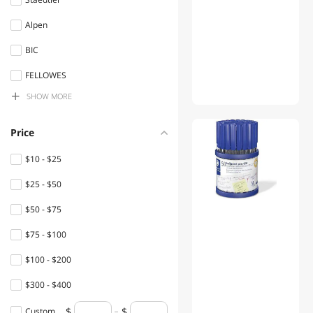
Tape
Alpen
Stamps & Supplies
BIC
Clips, Fasteners, &
Rubberbands
FELLOWES
SHOW
MORE
Highland
Home Accents
Paper Mate
Learning & Educational
Price
Quill
Mouse Pad & Keyboard
$10 - $25
Accessories
Bounce
$25 - $50
POS Accessories
deflect-o
$50 - $75
Rainbow
Signs
$75 - $100
Rubbermaid
Glue & Adhesives
$100 - $200
Rediform
Sleeping Bags & Beds
$300 - $400
BIC America
Travel Accessories
Custom