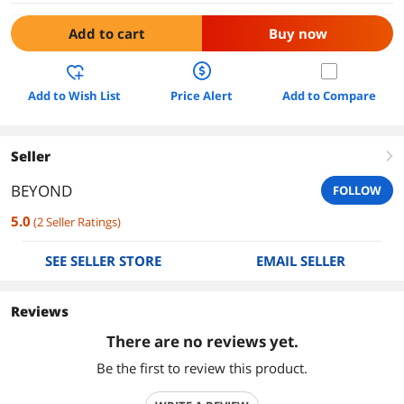
Add to cart
Buy now
Add to Wish List
Price Alert
Add to Compare
Seller
right
BEYOND
FOLLOW
5.0
(
2
Seller Ratings
)
SEE SELLER STORE
EMAIL SELLER
Reviews
There are no reviews yet.
Be the first to review this product.