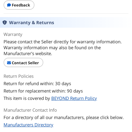
Feedback
Warranty & Returns
Warranty
Please contact the Seller directly for warranty information.
Warranty information may also be found on the
Manufacturer's website.
Contact Seller
Return Policies
Return for refund within: 30 days
Return for replacement within: 90 days
This item is covered by
BEYOND Return Policy
Manufacturer Contact Info
For a directory of all our manufacturers, please click below.
Manufacturers Directory