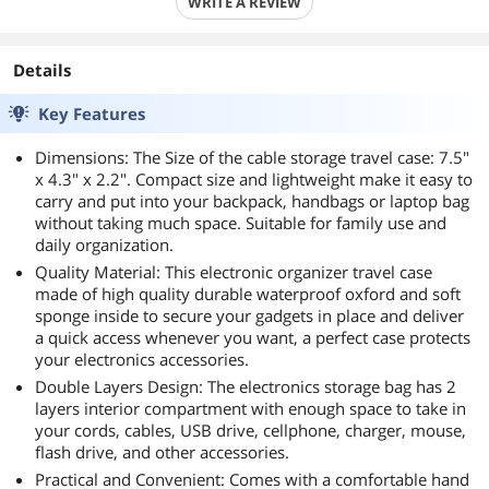
WRITE A REVIEW
Details
Key Features
Dimensions: The Size of the cable storage travel case: 7.5"
x 4.3" x 2.2". Compact size and lightweight make it easy to
carry and put into your backpack, handbags or laptop bag
without taking much space. Suitable for family use and
daily organization.
Quality Material: This electronic organizer travel case
made of high quality durable waterproof oxford and soft
sponge inside to secure your gadgets in place and deliver
a quick access whenever you want, a perfect case protects
your electronics accessories.
Double Layers Design: The electronics storage bag has 2
layers interior compartment with enough space to take in
your cords, cables, USB drive, cellphone, charger, mouse,
flash drive, and other accessories.
Practical and Convenient: Comes with a comfortable hand