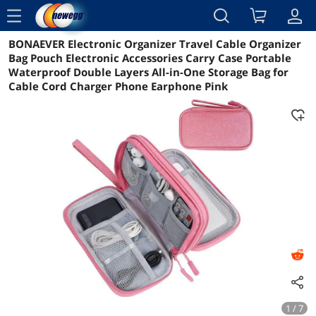
menu
BONAEVER Electronic Organizer Travel Cable Organizer
Reviews
Details
Overview
Bag Pouch Electronic Accessories Carry Case Portable
Waterproof Double Layers All-in-One Storage Bag for
Cable Cord Charger Phone Earphone Pink
1 / 7