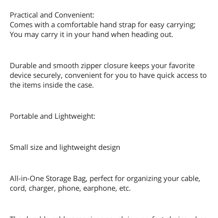
Practical and Convenient:
Comes with a comfortable hand strap for easy carrying;
You may carry it in your hand when heading out.
Durable and smooth zipper closure keeps your favorite
device securely, convenient for you to have quick access to
the items inside the case.
Portable and Lightweight:
Small size and lightweight design
All-in-One Storage Bag, perfect for organizing your cable,
cord, charger, phone, earphone, etc.