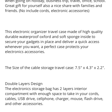
when going on holiday, business trip, travel, office, school.
Great gift for yourself also a nice share with families and
friends. (No include cords, electronic accessories)
This electronic organizer travel case made of high quality
durable waterproof oxford and soft sponge inside to
secure your gadgets in place and deliver a quick access
whenever you want, a perfect case protects your
electronics accessories.
The Size of the cable storage travel case: 7.5" x 4.3" x 2.2".
Double Layers Design
The electronics storage bag has 2 layers interior
compartment with enough space to take in your cords,
cables, USB drive, cellphone, charger, mouse, flash drive,
and other accessories.