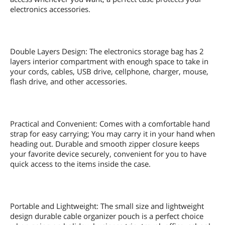
electronics accessories.
Double Layers Design: The electronics storage bag has 2
layers interior compartment with enough space to take in
your cords, cables, USB drive, cellphone, charger, mouse,
flash drive, and other accessories.
Practical and Convenient: Comes with a comfortable hand
strap for easy carrying; You may carry it in your hand when
heading out. Durable and smooth zipper closure keeps
your favorite device securely, convenient for you to have
quick access to the items inside the case.
Portable and Lightweight: The small size and lightweight
design durable cable organizer pouch is a perfect choice