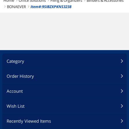
Home
Office Solutions
Filing & Organizers
Binders & Accessories
right
right
right
BONAEVER
Item#:9SIBZXPKNS3238
right
right
Category
Order History
Account
Wish List
Recently Viewed Items