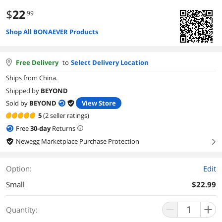
$
22
.99
Shop All BONAEVER Products
Free Delivery
to
Select Delivery Location
Ships from China.
Shipped by
BEYOND
Sold by
BEYOND
View Store
5
(2 seller ratings)
Free
30
-day
Returns
Newegg Marketplace Purchase Protection
right
Option:
Edit
Small
$22.99
Quantity: