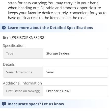
strap for easy carrying; You may carry it in your hand
when heading out. Durable and smooth zipper closure
keeps your favorite device securely, convenient for you to
have quick access to the items inside the case.
Learn more about the
Detailed Specifications
Item #9SIBZXPKNS3238
Specification
Type
Storage Binders
Details
Sizes/Dimensions
Small
Additional Information
First Listed on Newegg
October 23, 2025
Inaccurate specs? Let us know