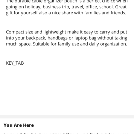
The durable cable organizer pouch is a perfect choice when
going on holiday, business trip, travel, office, school. Great
gift for yourself also a nice share with families and friends.
Compact size and lightweight make it easy to carry and put
into your backpack, handbags or laptop bag without taking
much space. Suitable for family use and daily organization.
KEY_TAB
You Are Here