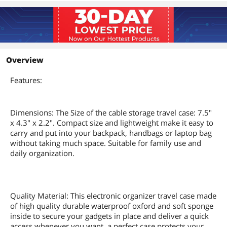
Overview
Features:
Dimensions: The Size of the cable storage travel case: 7.5"
x 4.3" x 2.2". Compact size and lightweight make it easy to
carry and put into your backpack, handbags or laptop bag
without taking much space. Suitable for family use and
daily organization.
Quality Material: This electronic organizer travel case made
of high quality durable waterproof oxford and soft sponge
inside to secure your gadgets in place and deliver a quick
access whenever you want, a perfect case protects your