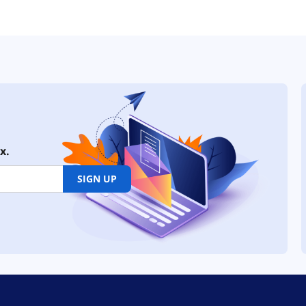
x.
SIGN UP