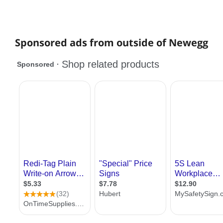
Sponsored ads from outside of Newegg