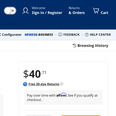
Welcome
Returns
☀
Sign In / Register
& Orders
Cart
 Configurator
NEWEGG
BUSINESS
FEEDBACK
HELP CENTER
Browsing History
$
40
.71
Free
30
-day Returns
Affirm
Pay over time with
. See if you qualify at
checkout.