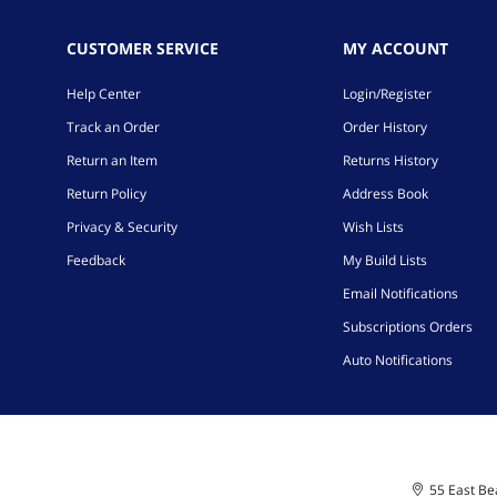
CUSTOMER SERVICE
MY ACCOUNT
Help Center
Login/Register
Track an Order
Order History
Return an Item
Returns History
Return Policy
Address Book
Privacy & Security
Wish Lists
Feedback
My Build Lists
Email Notifications
Subscriptions Orders
Auto Notifications
55 East Bea