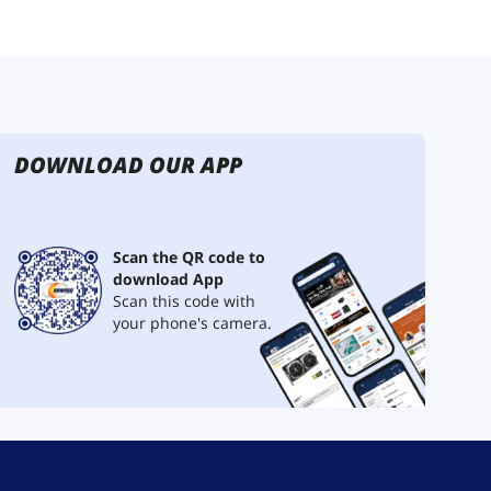
DOWNLOAD OUR APP
Scan the QR code to
download App
Scan this code with
your phone's camera.