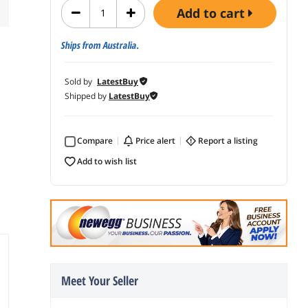
add to cart
Ships from Australia.
Sold by
LatestBuy
Shipped by
LatestBuy
Compare
price alert
report a listing
add to wish list
Meet Your Seller