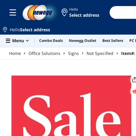
Skip to main content
Hello
Select address
Hello
Select address
Menu
Combo Deals
Newegg Outlet
Best Sellers
PC 
Home
Office Solutions
Signs
Not Specified
Item#