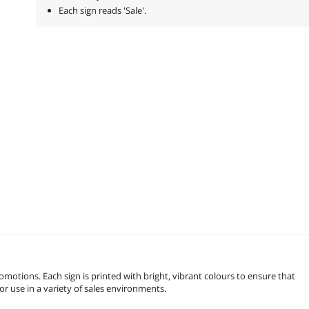
Each sign reads 'Sale'.
omotions. Each sign is printed with bright, vibrant colours to ensure that
for use in a variety of sales environments.