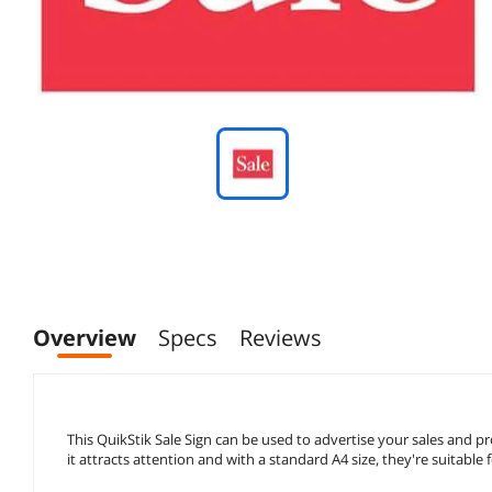
Overview
Specs
Reviews
This QuikStik Sale Sign can be used to advertise your sales and pr
it attracts attention and with a standard A4 size, they're suitable 