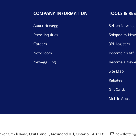
COMPANY INFORMATION
TOOLS & RE
About Newegg
Sell on Newegg
Press Inquiries
Shipped by Ne
Careers
3PL Logistics
Newsroom
Become an Affil
Newegg Blog
Become a Newe
Site Map
Rebates
Gift Cards
Mobile Apps
ver Creek Road, Unit E and F, Richmond Hill, Ontario, L4B 1E8
newsletter