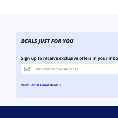
DEALS JUST FOR YOU
Sign up to receive exclusive offers in your inbo
View Latest Email Deals