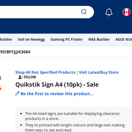
☾
Builder
Sell on Newegg
Gaming PC Finder
NAS Builder
ASUS NUC
:
9SIBFFJJJK3684
Shop All
Not Specified
Products
|
Visit LatestBuy Store
FOLLOW
Quikstik Sign A4 (10pk) - Sale
Be the first to review this product...
The A4 sized signs are suitable for displaying clearance
products in a store.
They're printed with bright colours and large text making
them easy to see and read.