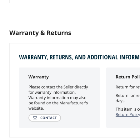
Warranty & Returns
WARRANTY, RETURNS, AND ADDITIONAL INFOR
Warranty
Return Poli
Please contact the Seller directly
Return for re
for warranty information.
Return for r
Warranty information may also
days
be found on the Manufacturer's
website.
This item is
Return Polic
CONTACT