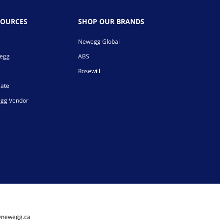
SOURCES
SHOP OUR BRANDS
Newegg Global
wegg
ABS
Rosewill
iate
gg Vendor
@newegg.ca