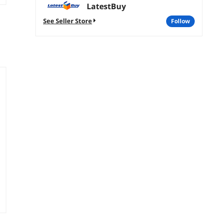
LatestBuy
See Seller Store
follow