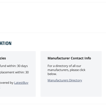
MATION
cies
Manufacturer Contact Info
fund within: 30 days
For a directory of all our
manufacturers, please click
eplacement within: 30
below.
Manufacturers Directory
 covered by
LatestBuy
y