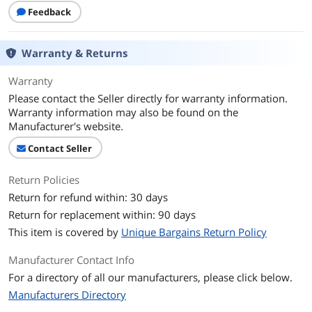
Feedback
Warranty & Returns
Warranty
Please contact the Seller directly for warranty information.
Warranty information may also be found on the
Manufacturer's website.
Contact Seller
Return Policies
Return for refund within: 30 days
Return for replacement within: 90 days
This item is covered by
Unique Bargains Return Policy
Manufacturer Contact Info
For a directory of all our manufacturers, please click below.
Manufacturers Directory