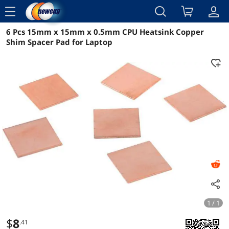
menu
6 Pcs 15mm x 15mm x 0.5mm CPU Heatsink Copper
Reviews
Details
Overview
Shim Spacer Pad for Laptop
1 / 1
$
8
.41