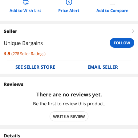
Add to Wish List
Price Alert
Add to Compare
Seller
right
Unique Bargains
FOLLOW
3.9
(
278
Seller Ratings
)
SEE SELLER STORE
EMAIL SELLER
Reviews
There are no reviews yet.
Be the first to review this product.
WRITE A REVIEW
Details