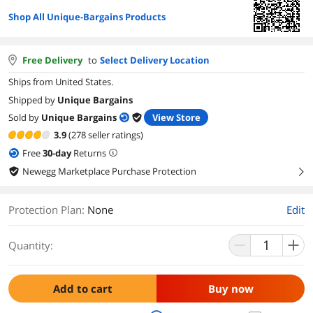
Shop All Unique-Bargains Products
Free Delivery
to
Select Delivery Location
Ships from United States.
Shipped by
Unique Bargains
Sold by
Unique Bargains
View Store
3.9
(278 seller ratings)
Free
30
-day
Returns
Newegg Marketplace Purchase Protection
right
Protection Plan
:
None
Edit
Quantity:
Add to cart
Buy now