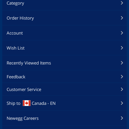
Category
Order History
Account
Wish List
Recently Viewed Items
Feedback
Customer Service
Ship to
Canada - EN
Newegg Careers