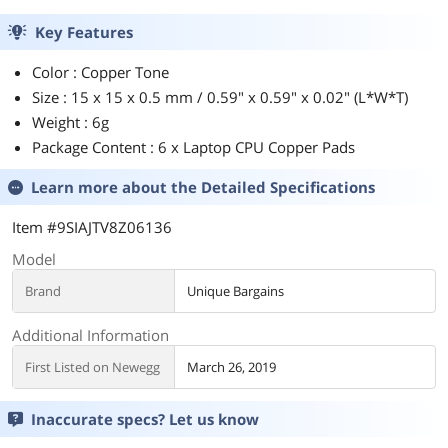
Key Features
Color : Copper Tone
Size : 15 x 15 x 0.5 mm / 0.59" x 0.59" x 0.02" (L*W*T)
Weight : 6g
Package Content : 6 x Laptop CPU Copper Pads
Learn more about the
Detailed Specifications
Item #9SIAJTV8Z06136
Model
Brand
Unique Bargains
Additional Information
First Listed on Newegg
March 26, 2019
Inaccurate specs? Let us know