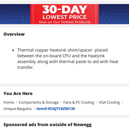
Overview
Thermal copper heatsink shim/spacer- placed
between the on-board CPU and the heatsink
assembly along with thermal paste to aid with heat
transfer.
You Are Here
Home
Components & Storage
Fans & PC Cooling
VGA Cooling
right
right
right
right
Unique-Bargains
Item#:9SIAJTV8Z06136
right
Sponsored ads from outside of Newegg