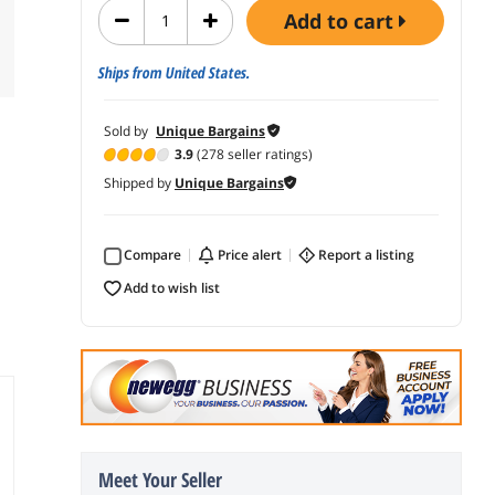
add to cart
Ships from United States.
Sold by
Unique Bargains
3.9
(278 seller ratings)
Shipped by
Unique Bargains
Compare
price alert
report a listing
add to wish list
Meet Your Seller