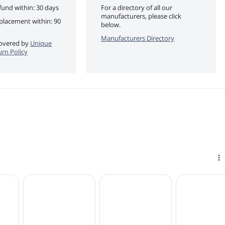
fund within: 30 days
For a directory of all our
manufacturers, please click
eplacement within: 90
below.
Manufacturers Directory
 covered by
Unique
urn Policy