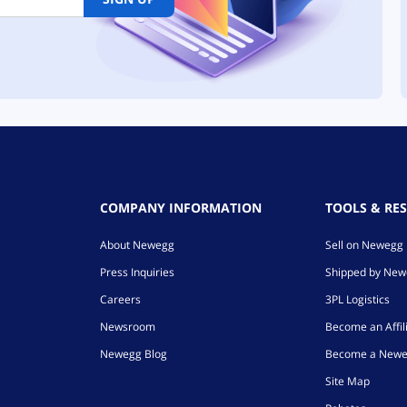
COMPANY INFORMATION
TOOLS & RE
About Newegg
Sell on Newegg
Press Inquiries
Shipped by Ne
Careers
3PL Logistics
Newsroom
Become an Affil
Newegg Blog
Become a Newe
Site Map