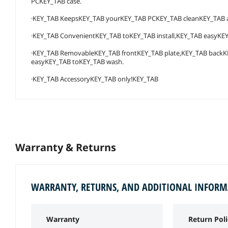
PCKEY_TAB case.
·KEY_TAB KeepsKEY_TAB yourKEY_TAB PCKEY_TAB cleanKEY_TAB an
·KEY_TAB ConvenientKEY_TAB toKEY_TAB install,KEY_TAB easyKE
·KEY_TAB RemovableKEY_TAB frontKEY_TAB plate,KEY_TAB backK
easyKEY_TAB toKEY_TAB wash.
·KEY_TAB AccessoryKEY_TAB only!KEY_TAB
Warranty & Returns
WARRANTY, RETURNS, AND ADDITIONAL INFOR
Warranty
Return Poli