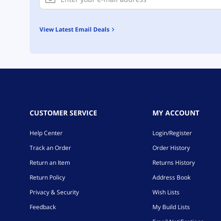
View Latest Email Deals
CUSTOMER SERVICE
MY ACCOUNT
Help Center
Login/Register
Track an Order
Order History
Return an Item
Returns History
Return Policy
Address Book
Privacy & Security
Wish Lists
Feedback
My Build Lists