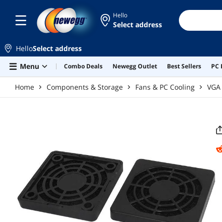
Skip to main content
Hello
Select address
Hello
Select address
Menu
Combo Deals
Newegg Outlet
Best Sellers
PC 
Home
Components & Storage
Fans & PC Cooling
VGA 