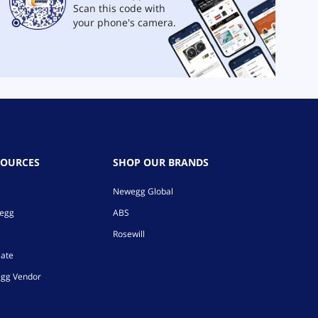
Scan this code with
your phone's camera.
SOURCES
SHOP OUR BRANDS
Newegg Global
wegg
ABS
Rosewill
iate
gg Vendor