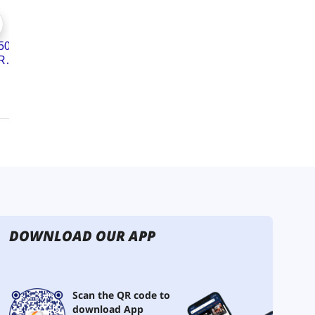
DOWNLOAD OUR APP
Scan the QR code to
download App