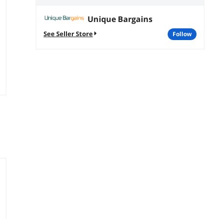
Unique Bargains
See Seller Store
follow