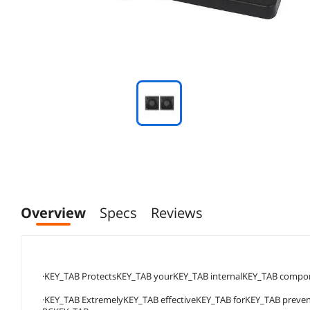
Overview
Specs
Reviews
·KEY_TAB ProtectsKEY_TAB yourKEY_TAB internalKEY_TAB comp
·KEY_TAB ExtremelyKEY_TAB effectiveKEY_TAB forKEY_TAB prev