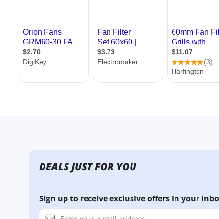
DEALS JUST FOR YOU
Sign up to receive exclusive offers in your inbo