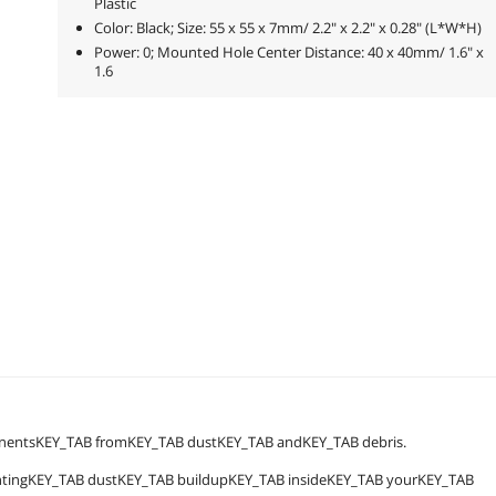
Plastic
Color: Black; Size: 55 x 55 x 7mm/ 2.2" x 2.2" x 0.28" (L*W*H)
Power: 0; Mounted Hole Center Distance: 40 x 40mm/ 1.6" x
1.6
onentsKEY_TAB fromKEY_TAB dustKEY_TAB andKEY_TAB debris.
entingKEY_TAB dustKEY_TAB buildupKEY_TAB insideKEY_TAB yourKEY_TAB