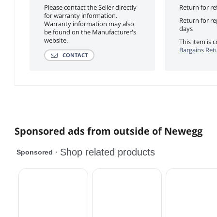
Please contact the Seller directly
Return for re
for warranty information.
Return for r
Warranty information may also
days
be found on the Manufacturer's
website.
This item is
Bargains Ret
CONTACT
Sponsored ads from outside of Newegg