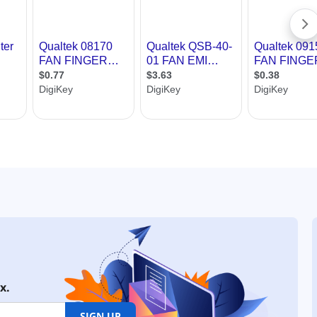
x.
SIGN UP