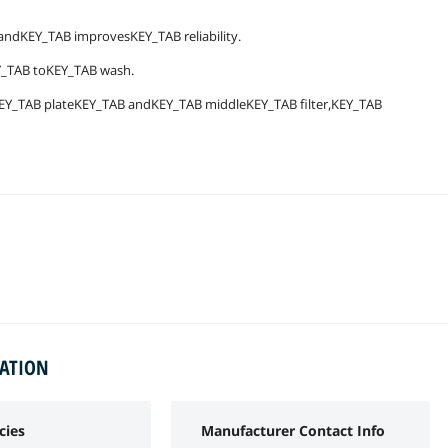
dKEY_TAB improvesKEY_TAB reliability.
Y_TAB toKEY_TAB wash.
EY_TAB plateKEY_TAB andKEY_TAB middleKEY_TAB filter,KEY_TAB
MATION
cies
Manufacturer Contact Info