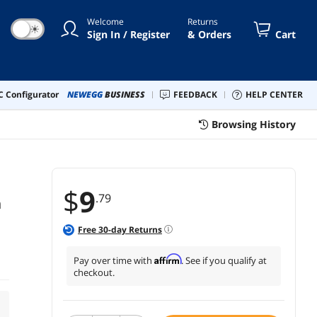
Welcome
Returns
☀
Sign In / Register
& Orders
Cart
 Configurator
NEWEGG
BUSINESS
FEEDBACK
HELP CENTER
Browsing History
$
9
.79
n
Free
30
-day Returns
Affirm
Pay over time with
. See if you qualify at
checkout.