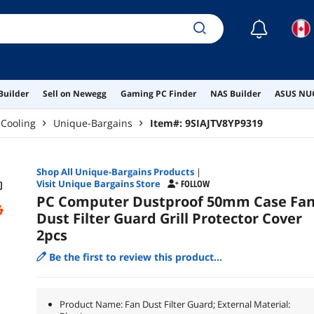
☾
Builder
Sell on Newegg
Gaming PC Finder
NAS Builder
ASUS NUC
Cooling
Unique-Bargains
Item#:
9SIAJTV8YP9319
Shop All
Unique-Bargains
Products
|
Visit Unique Bargains Store
FOLLOW
PC Computer Dustproof 50mm Case Fa
Dust Filter Guard Grill Protector Cover
2pcs
Be the first to review this product...
Product Name: Fan Dust Filter Guard; External Material: