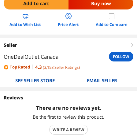
Add to cart
Buy now
Add to Wish List
Price Alert
Add to Compare
Seller
right
OneDealOutlet Canada
FOLLOW
4.3
Top Rated
(
3,158
Seller Ratings
)
SEE SELLER STORE
EMAIL SELLER
Reviews
There are no reviews yet.
Be the first to review this product.
WRITE A REVIEW