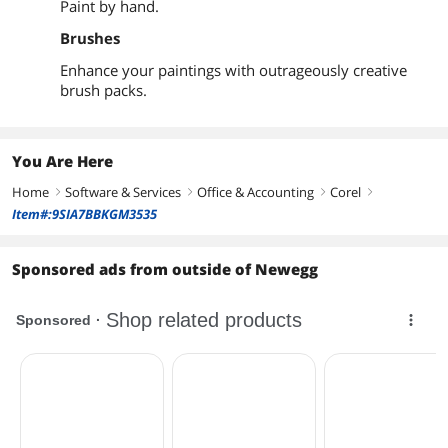
Paint by hand.
Brushes
Enhance your paintings with outrageously creative
brush packs.
You Are Here
Home
Software & Services
Office & Accounting
Corel
right
right
right
right
Item#:9SIA7BBKGM3535
Sponsored ads from outside of Newegg