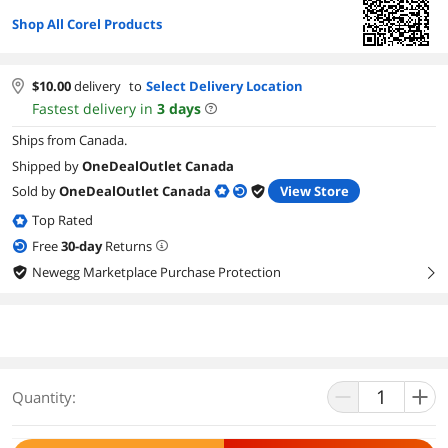
Shop All Corel Products
$
10.00
delivery
to
Select Delivery Location
Fastest delivery in
3
days
Ships from Canada.
Shipped by
OneDealOutlet Canada
Sold by
OneDealOutlet Canada
View Store
Top Rated
Free
30
-day
Returns
Newegg Marketplace Purchase Protection
right
Quantity: