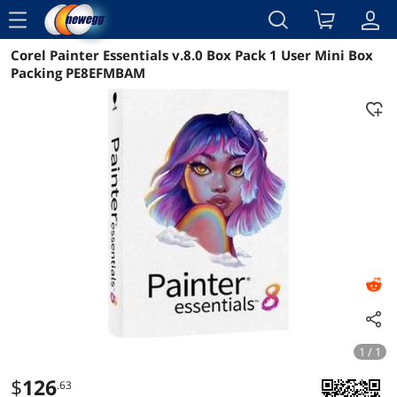
menu
Corel Painter Essentials v.8.0 Box Pack 1 User Mini Box
Reviews
Details
Overview
Packing PE8EFMBAM
1 / 1
$
126
.63