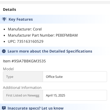
Details
Key Features
Manufacturer: Corel
Manufacturer Part Number: PE8EFMBAM
UPC: 735163160529
Learn more about the
Detailed Specifications
Item #9SIA7BBKGM3535
Model
Type
Office Suite
Additional Information
First Listed on Newegg
April 15, 2025
Inaccurate specs? Let us know