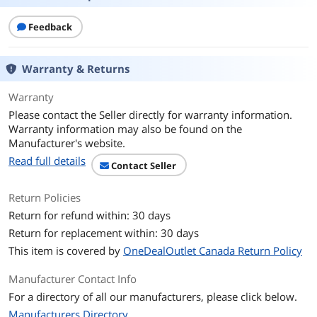
Feedback
Warranty & Returns
Warranty
Please contact the Seller directly for warranty information.
Warranty information may also be found on the
Manufacturer's website.
Read full details
Contact Seller
Return Policies
Return for refund within: 30 days
Return for replacement within: 30 days
This item is covered by
OneDealOutlet Canada Return Policy
Manufacturer Contact Info
For a directory of all our manufacturers, please click below.
Manufacturers Directory