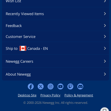
Wish List
Recently Viewed Items
Feedback
Customer Service
Ship to
Canada - EN
Newegg Careers
About Newegg
Desktop Site
Privacy Policy
Policy & Agreement
©
2000-2026 Newegg Inc. All rights reserved.