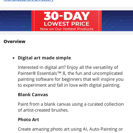
Overview
Digital art made simple
Interested in digital art? Enjoy all the versatility of
Painter® Essentials™ 8, the fun and uncomplicated
painting software for beginners that will inspire you
to experiment and fall in love with digital painting.
Blank Canvas
Paint from a blank canvas using a curated collection
of artist-created brushes.
Photo Art
Create amazing photo art using AI, Auto-Painting or