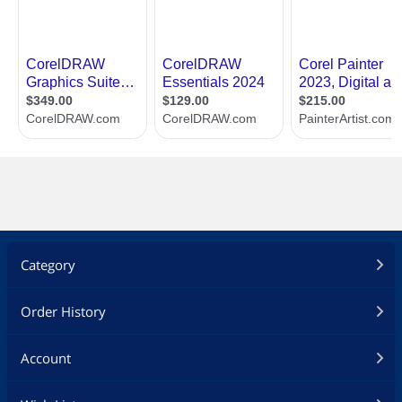
Category
Order History
Account