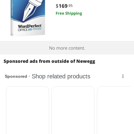
$
169
.95
Free Shipping
No more content.
Sponsored ads from outside of Newegg