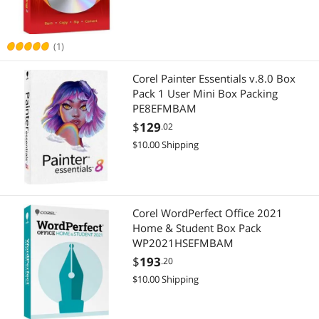
Best Selling
APPLY
Best Rating
(1)
Most Reviews
Corel Painter Essentials v.8.0 Box
Pack 1 User Mini Box Packing
PE8EFMBAM
$
129
.02
$10.00 Shipping
Corel WordPerfect Office 2021
Home & Student Box Pack
WP2021HSEFMBAM
$
193
.20
$10.00 Shipping