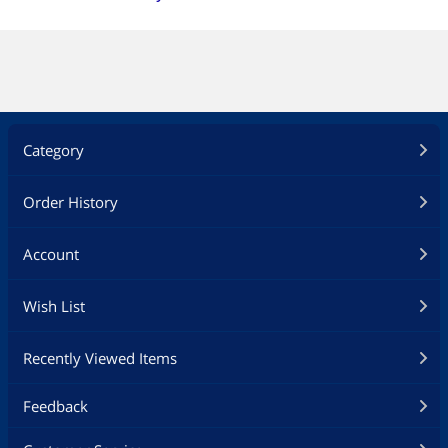
Category
Order History
Account
Wish List
Recently Viewed Items
Feedback