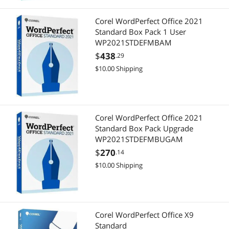
Corel WordPerfect Office 2021
Standard Box Pack 1 User
WP2021STDEFMBAM
$
438
.29
$10.00 Shipping
Corel WordPerfect Office 2021
Standard Box Pack Upgrade
WP2021STDEFMBUGAM
$
270
.14
$10.00 Shipping
Corel WordPerfect Office X9
Standard