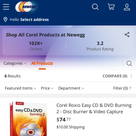
menu
Hello
Select address
Shop All Corel Products at Newegg
102K+
3.2
Orders
Product Rating
search
Categories
All Products
expand_more
6
Results
COMPARE (0)
Office & Accounting
Featured Items
Price
Department
Filter (0)
Photo & Design
Price
RESET
Department
Featured Items
Corel Roxio Easy CD & DVD Burning
2 - Disc Burner & Video Capture
Lowest Price
Office & Accounting
$50 - $75
$100 - $200
$200 - $300
$400 - $500
$
74
.77
$10.00 Shipping
Highest Price
Photo & Design
$
—
$