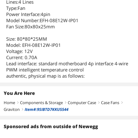
Lines:4 Lines
Type:Fan
Power Interface:4pin
Model Number:EFH-08E12W-IP01
Fan Size:80x80x25mm
Size: 80*80*25MM
Model: EFH-08E12W-IP01
Voltage: 12V
Current: 0.70A
Lead interface: standard motherboard 4p interface 4-wire
PWM intelligent temperature control
authentic, physical map is as follows:
You Are Here
Home
Components & Storage
Computer Case
Case Fans
right
right
right
right
Graviton
Item#:9SIBTD7KKU5544
right
Sponsored ads from outside of Newegg