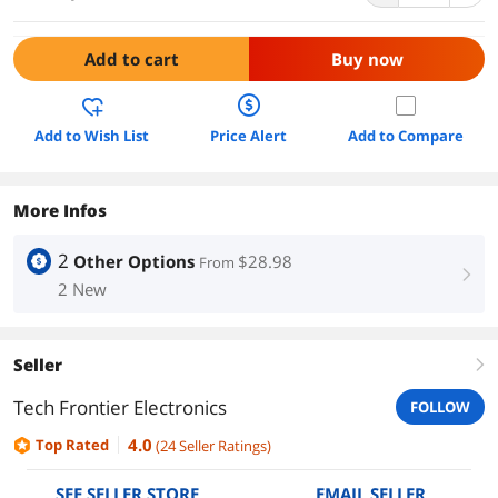
Add to cart
Buy now
Add to Wish List
Price Alert
Add to Compare
More Infos
2
Other Options
$28.98
From
right
2 New
Seller
right
Tech Frontier Electronics
FOLLOW
4.0
Top Rated
(
24
Seller Ratings
)
SEE SELLER STORE
EMAIL SELLER