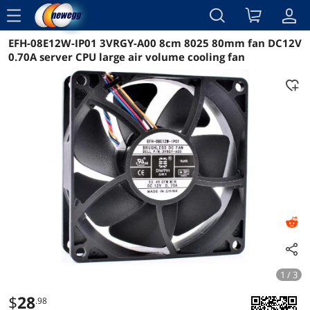
menu
EFH-08E12W-IP01 3VRGY-A00 8cm 8025 80mm fan DC12V
Reviews
Details
Overview
0.70A server CPU large air volume cooling fan
1 / 3
$
28
.98