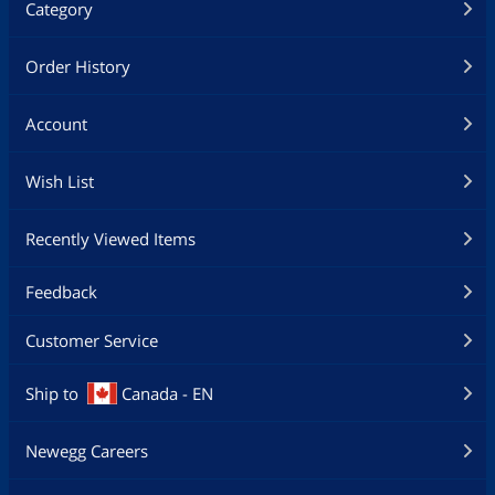
Category
Order History
Account
Wish List
Recently Viewed Items
Feedback
Customer Service
Ship to
Canada - EN
Newegg Careers