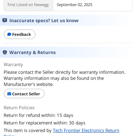
First Listed on Newegg
September 02, 2025
Inaccurate specs? Let us know
Feedback
Warranty & Returns
Warranty
Please contact the Seller directly for warranty information.
Warranty information may also be found on the
Manufacturer's website.
Contact Seller
Return Policies
Return for refund within: 15 days
Return for replacement within: 30 days
This item is covered by
Tech Frontier Electronics Return