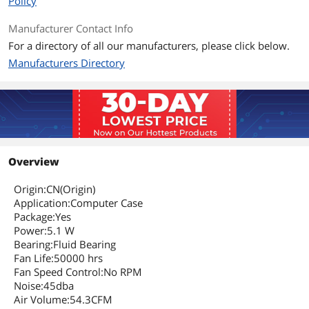
Policy
Manufacturer Contact Info
For a directory of all our manufacturers, please click below.
Manufacturers Directory
Overview
Origin:CN(Origin)
Application:Computer Case
Package:Yes
Power:5.1 W
Bearing:Fluid Bearing
Fan Life:50000 hrs
Fan Speed Control:No RPM
Noise:45dba
Air Volume:54.3CFM