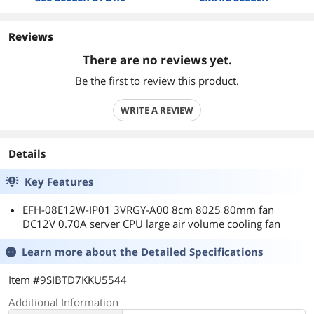
Reviews
There are no reviews yet.
Be the first to review this product.
WRITE A REVIEW
Details
Key Features
EFH-08E12W-IP01 3VRGY-A00 8cm 8025 80mm fan
DC12V 0.70A server CPU large air volume cooling fan
Learn more about the
Detailed Specifications
Item #9SIBTD7KKU5544
Additional Information