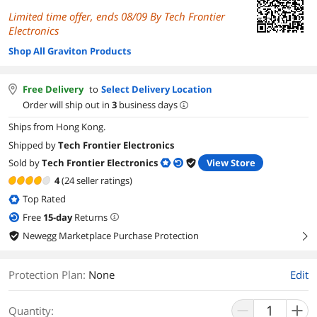
Limited time offer, ends 08/09 By Tech Frontier
Electronics
Shop All Graviton Products
Free Delivery
to
Select Delivery Location
Order will ship out in
3
business days
Ships from Hong Kong.
Shipped by
Tech Frontier Electronics
Sold by
Tech Frontier Electronics
View Store
4
(24 seller ratings)
Top Rated
Free
15
-day
Returns
Newegg Marketplace Purchase Protection
right
Protection Plan
:
None
Edit
Quantity: