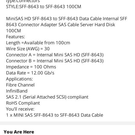
type:Connectors
STYLE:SFF-8643 to SFF-8643 100CM
MiniSAS HD SFF-8643 to SFF-8643 Data Cable Internal SFF
8643 Connector Adapter SAS Cable Server Hard Disk
100CM
Features:
Length =Available from 100cm
Wire Size (AWG) = 30
Connector A = Internal Mini SAS HD (SFF-8643)
Connector B = Internal Mini SAS HD (SFF-8643)
Impedance = 100 Ohms
Data Rate = 12.00 Gb/s
Applications:
Fibre Channel
InfiniBand
SAS 2.1 (Serial Attached SCSI) compliant
RoHS Compliant
You'll receive:
1 x MINI SAS SFF-8643 to SFF-8643 Data Cable
You Are Here