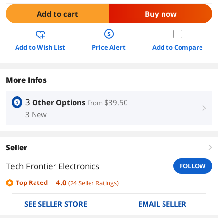
Add to cart
Buy now
Add to Wish List
Price Alert
Add to Compare
More Infos
3
Other Options
$39.50
From
right
3 New
Seller
right
Tech Frontier Electronics
FOLLOW
4.0
Top Rated
(
24
Seller Ratings
)
SEE SELLER STORE
EMAIL SELLER