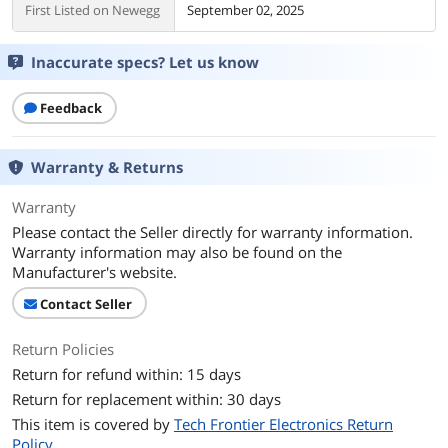
First Listed on Newegg
September 02, 2025
Inaccurate specs? Let us know
Feedback
Warranty & Returns
Warranty
Please contact the Seller directly for warranty information.
Warranty information may also be found on the
Manufacturer's website.
Contact Seller
Return Policies
Return for refund within: 15 days
Return for replacement within: 30 days
This item is covered by
Tech Frontier Electronics Return
Policy