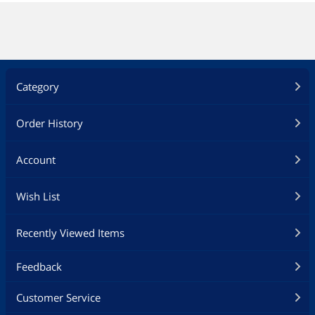
Category
Order History
Account
Wish List
Recently Viewed Items
Feedback
Customer Service