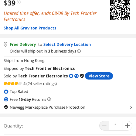
$
39
.50
Limited time offer, ends 08/09 By Tech Frontier
Electronics
Shop All Graviton Products
Free Delivery
to
Select Delivery Location
Order will ship out in
3
business days
Ships from Hong Kong.
Shipped by
Tech Frontier Electronics
Sold by
Tech Frontier Electronics
View Store
4
(24 seller ratings)
Top Rated
Free
15
-day
Returns
Newegg Marketplace Purchase Protection
right
Quantity: