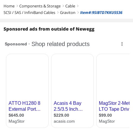
Home
Components & Storage
Cable
right
right
right
SCSI / SAS / InfiniBand Cables
Graviton
Item#:9SIBTD7KKU5536
right
right
Sponsored ads from outside of Newegg