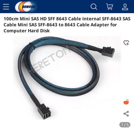
menu
100cm Mini SAS HD SFF 8643 Cable Internal SFF-8643 SAS
Reviews
Details
Overview
Cable Mini SAS SFF-8643 to 8643 Cable Adapter for
Computer Hard Disk
1 / 5