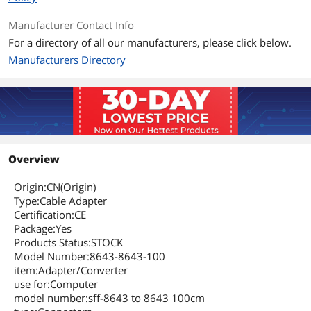
Manufacturer Contact Info
For a directory of all our manufacturers, please click below.
Manufacturers Directory
Overview
Origin:CN(Origin)
Type:Cable Adapter
Certification:CE
Package:Yes
Products Status:STOCK
Model Number:8643-8643-100
item:Adapter/Converter
use for:Computer
model number:sff-8643 to 8643 100cm