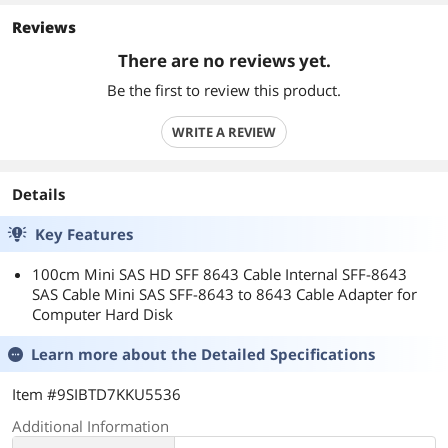
Reviews
There are no reviews yet.
Be the first to review this product.
WRITE A REVIEW
Details
Key Features
100cm Mini SAS HD SFF 8643 Cable Internal SFF-8643
SAS Cable Mini SAS SFF-8643 to 8643 Cable Adapter for
Computer Hard Disk
Learn more about the
Detailed Specifications
Item #9SIBTD7KKU5536
Additional Information