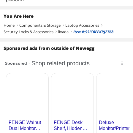
You Are Here
Home
Components & Storage
Laptop Accessories
right
right
right
Security Locks & Accessories
lixada
Item#:9SIC0FFKPJ2768
right
right
Sponsored ads from outside of Newegg