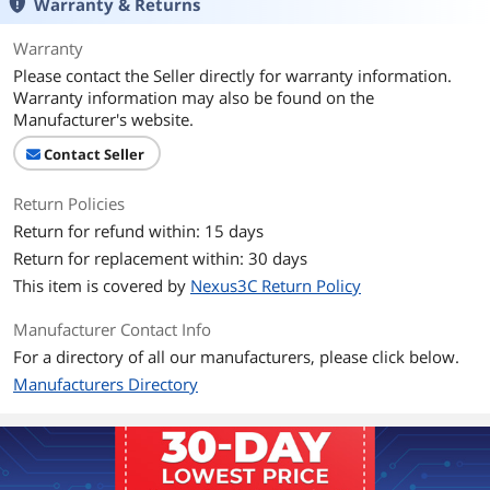
Warranty & Returns
Warranty
Please contact the Seller directly for warranty information.
Warranty information may also be found on the
Manufacturer's website.
Contact Seller
Return Policies
Return for refund within: 15 days
Return for replacement within: 30 days
This item is covered by
Nexus3C Return Policy
Manufacturer Contact Info
For a directory of all our manufacturers, please click below.
Manufacturers Directory