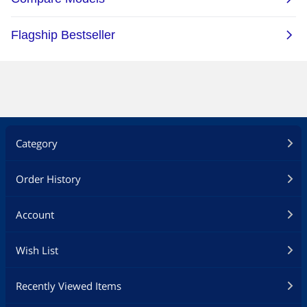
Category
Order History
Account
Wish List
Recently Viewed Items