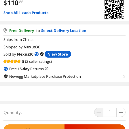
$
110
.86
Shop All lixada Products
Free Delivery
to
Select Delivery Location
Ships from China.
Shipped by
Nexus3C
Sold by
Nexus3C
View Store
5
(2 seller ratings)
Free
15
-day
Returns
Newegg Marketplace Purchase Protection
right
Quantity: