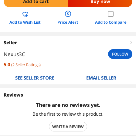
Add to cart
Buy now
Add to Wish List
Price Alert
Add to Compare
Seller
right
Nexus3C
FOLLOW
5.0
(
2
Seller Ratings
)
SEE SELLER STORE
EMAIL SELLER
Reviews
There are no reviews yet.
Be the first to review this product.
WRITE A REVIEW