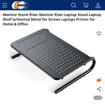
menu
Monitor Stand Riser Monitor Riser Laptop Stand Laptop
Reviews
Details
Overview
Shelf w/Vented Metal for Screen Laptops Printer for
Home & Office
1 / 7