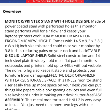
Overview
MONITOR/PRINTER STAND WITH HOLE DESIGN
: Made of
power coated steel with perforated holes this monitor
stand performs well for air flow and keeps your
laptops/printers coolSTURDY MONITOR RISER FOR
ERGONOMIC VIEW HEIGHT: Comes with 14.5 x 9.2 x 3.8 (L
x W x H) inch size this stand could raise your monitor by
3.8 inches reducing pains on your neck and backSTABLE
& SOLID LAPTOP SHELF
: Solid steel construction and 14
inch steel plate it widely hold most flat panel monitors
notebooks and printers hold up to 44lbs without wobble;
The non-slip leg also keeps it stable and protects your
furniture from damagingEFFECTIVE DESK ORGANIZER
WITH LARGE STORAGE SPACE: This HNLL2 monitor stand
riser easily free up more space on your desk you can put
things like papers cable box gaming devices and even full
size keyboard under it making your desk clutter-freeEASY
ASSEMBLY
: This metal monitor stand HNLL2 is very easy
to install. You just need to connect two legs with the
platform