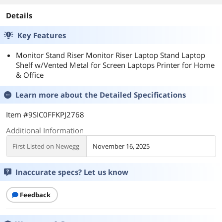
Details
Key Features
Monitor Stand Riser Monitor Riser Laptop Stand Laptop
Shelf w/Vented Metal for Screen Laptops Printer for Home
& Office
Learn more about the
Detailed Specifications
Item #9SIC0FFKPJ2768
Additional Information
First Listed on Newegg
November 16, 2025
Inaccurate specs? Let us know
Feedback