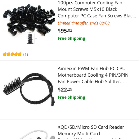
100pcs Computer Cooling Fan
Mount Screws M5x10 Black
Computer PC Case Fan Screws Black
for 70mm 80mm 90mm 92mm
Limited time offer, ends 08/08
120mm 140mm PC Cooling Fan
$
95
.02
Mount Screws- Screw kit
Free Shipping
(FANSCREW)(120-19)
(1)
Aimeixin PWM Fan Hub PC CPU
Motherboard Cooling 4 PIN/3PIN
Fan Power Cable Hub Splitter
Adapter 1 to 5 Fan PWM Case Fan
$
22
.29
Connector for Desktop Computer
Free Shipping
Cooler Case Fans
XQD/SD/Micro SD Card Reader
Memory Multi-Card