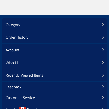
Category
Order History
Account
Wish List
Recently Viewed Items
Feedback
Customer Service