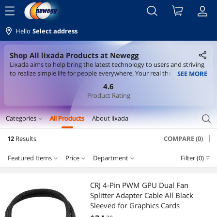
menu
Hello
Select address
Shop All lixada Products at Newegg
Lixada aims to help bring the latest technology to users and striving
to realize simple life for people everywhere. Your real thoughts for
SEE MORE
lixada products would help us grow further and stand higher.
4.6
Product Rating
search
Categories
All Products
About lixada
expand_more
12
Results
COMPARE (0)
CD / DVD / Blu-Ray Burner & Media
Featured Items
Price
Department
Filter (0)
External CD / DVD / Blu-Ray Drives
Price
RESET
Department
Featured Items
Laptop Accessories
CRJ 4-Pin PWM GPU Dual Fan
Splitter Adapter Cable All Black
Lowest Price
External CD / DVD / Blu-Ray Drives
$10 - $25
$25 - $50
$75 - $100
$100 - $200
Security Locks & Accessories
Sleeved for Graphics Cards