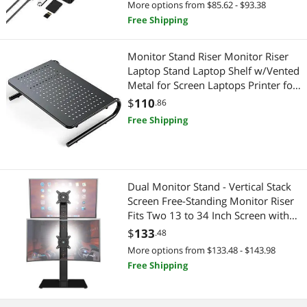
More options from $85.62 - $93.38
Linux
Free Shipping
Monitor Stand Riser Monitor Riser
Laptop Stand Laptop Shelf w/Vented
Metal for Screen Laptops Printer for
Home & Office
$
110
.86
Free Shipping
Dual Monitor Stand - Vertical Stack
Screen Free-Standing Monitor Riser
Fits Two 13 to 34 Inch Screen with
Swivel Tilt Height Adjustable Holds
$
133
.48
One (1) Screen up to 44Lbs HT05B-
More options from $133.48 - $143.98
002
Free Shipping