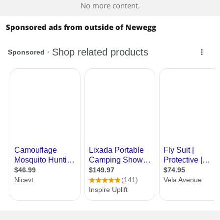
No more content.
Sponsored ads from outside of Newegg