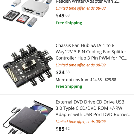
Reader/Writer/Adapter with 2
USB3.0 Port Support Sony G/M
Limited time offer, ends 08/08
Series Lexar 2933x/1400x USB Mark
$
49
.08
XQD Card SD/SDHC/TF Card for
Free Shipping
Windows/Linux/Mac OS/Vista
Chassis Fan Hub SATA 1 to 8
Way12V 3 PIN Cooling Fan Splitter
Controller Hub 3 Pin PWM for PC
Desktop Computer
Limited time offer, ends 08/09
Motherboard(12V 3-Pin)
$
24
.58
More options from $24.58 - $25.58
Free Shipping
External DVD Drive CD Drive USB
3.0 Typle C CD/DVD ROM +/-RW
Adapter with USB Port DVD Burner
for Laptop PC Desktop Computer
Limited time offer, ends 08/09
Optical Disk Drive CD Player
$
85
.62
Compatible with Mac Windows