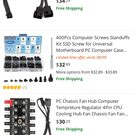
$
34
.29
Highest Price
Security Locks & Accessories
Computer Accessories
$
—
$
Free Shipping
Best Selling
Case Accessories
Case Accessories
APPLY
Best Rating
Card Readers
Digital Camera Accessories
400Pcs Computer Screws Standoffs
Most Reviews
Kit SSD Screw for Universal
Card Readers
Motherboard PC Computer Case
Screw Fan CD-ROM with Screwdriver
Limited time offer, ends 08/09
$
32
.89
More options from $32.89 - $33.89
Free Shipping
(1)
PC Chassis Fan Hub Computer
Tempreture Regulator 4Pin CPU
Cooling Hub Fan Chassis Fan Fan
Speed Controller Case Fan for
$
30
.29
Computer Cases with PWM
Free Shipping
Cable(SATA)