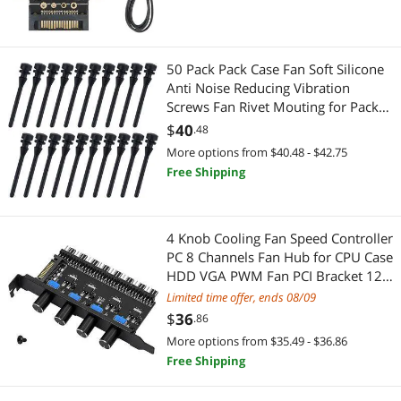
50 Pack Pack Case Fan Soft Silicone
Anti Noise Reducing Vibration
Screws Fan Rivet Mouting for Pack
Case Fan or CPU Fan
$
40
.48
More options from $40.48 - $42.75
Free Shipping
4 Knob Cooling Fan Speed Controller
PC 8 Channels Fan Hub for CPU Case
HDD VGA PWM Fan PCI Bracket 12V
Fan Control- SATA Power Supply
Limited time offer, ends 08/09
(SATA 4 Knob)
$
36
.86
More options from $35.49 - $36.86
Free Shipping