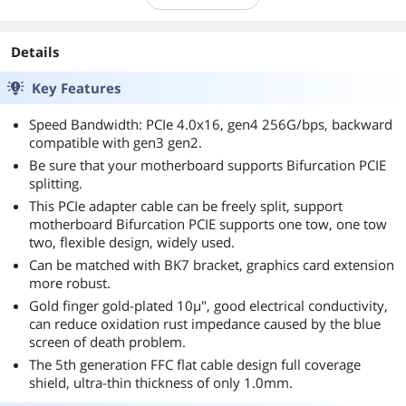
Details
Key Features
Speed Bandwidth: PCIe 4.0x16, gen4 256G/bps, backward
compatible with gen3 gen2.
Be sure that your motherboard supports Bifurcation PCIE
splitting.
This PCIe adapter cable can be freely split, support
motherboard Bifurcation PCIE supports one tow, one tow
two, flexible design, widely used.
Can be matched with BK7 bracket, graphics card extension
more robust.
Gold finger gold-plated 10µ", good electrical conductivity,
can reduce oxidation rust impedance caused by the blue
screen of death problem.
The 5th generation FFC flat cable design full coverage
shield, ultra-thin thickness of only 1.0mm.