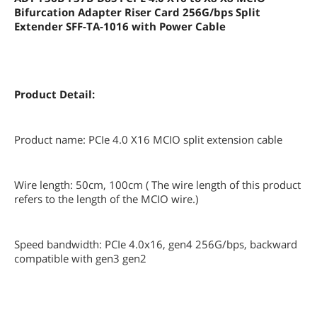
Bifurcation Adapter Riser Card 256G/bps Split
Extender SFF-TA-1016 with Power Cable
Product Detail:
Product name: PCIe 4.0 X16 MCIO split extension cable
Wire length: 50cm, 100cm ( The wire length of this product
refers to the length of the MCIO wire.)
Speed bandwidth: PCIe 4.0x16, gen4 256G/bps, backward
compatible with gen3 gen2