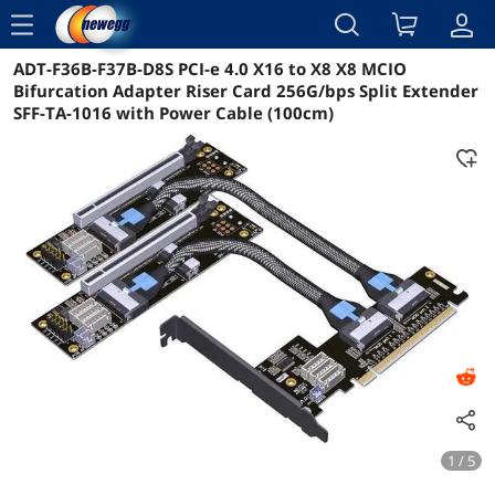
menu
ADT-F36B-F37B-D8S PCI-e 4.0 X16 to X8 X8 MCIO
Reviews
Details
Overview
Bifurcation Adapter Riser Card 256G/bps Split Extender
SFF-TA-1016 with Power Cable (100cm)
1 / 5