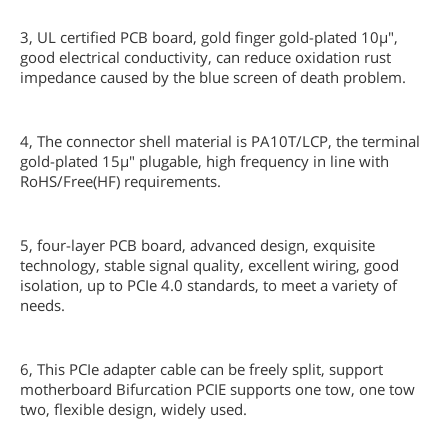
3, UL certified PCB board, gold finger gold-plated 10µ",
good electrical conductivity, can reduce oxidation rust
impedance caused by the blue screen of death problem.
4, The connector shell material is PA10T/LCP, the terminal
gold-plated 15µ" plugable, high frequency in line with
RoHS/Free(HF) requirements.
5, four-layer PCB board, advanced design, exquisite
technology, stable signal quality, excellent wiring, good
isolation, up to PCIe 4.0 standards, to meet a variety of
needs.
6, This PCIe adapter cable can be freely split, support
motherboard Bifurcation PCIE supports one tow, one tow
two, flexible design, widely used.