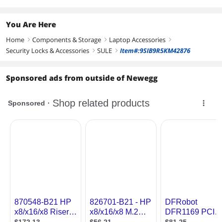
You Are Here
Home
Components & Storage
Laptop Accessories
right
right
right
Security Locks & Accessories
SULE
Item#:9SIB9R5KM42876
right
right
Sponsored ads from outside of Newegg