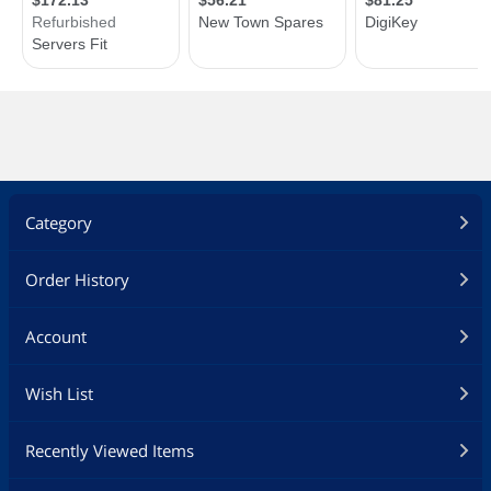
Category
Order History
Account
Wish List
Recently Viewed Items