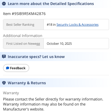
Learn more about the
Detailed Specifications
Item #9SIB9R5KM42876
Best Seller Ranking
#18 in
Security Locks & Accessories
Additional Information
First Listed on Newegg
October 10, 2025
Inaccurate specs? Let us know
Feedback
Warranty & Returns
Warranty
Please contact the Seller directly for warranty information.
Warranty information may also be found on the
Manufacturer's website.