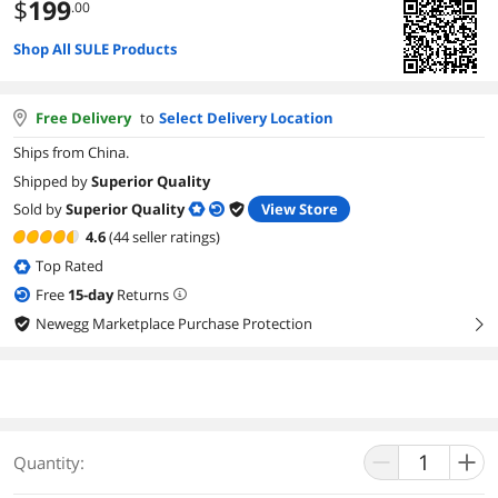
$
199
.00
Shop All SULE Products
Free Delivery
to
Select Delivery Location
Ships from China.
Shipped by
Superior Quality
Sold by
Superior Quality
View Store
4.6
(44 seller ratings)
Top Rated
Free
15
-day
Returns
Newegg Marketplace Purchase Protection
right
Quantity: