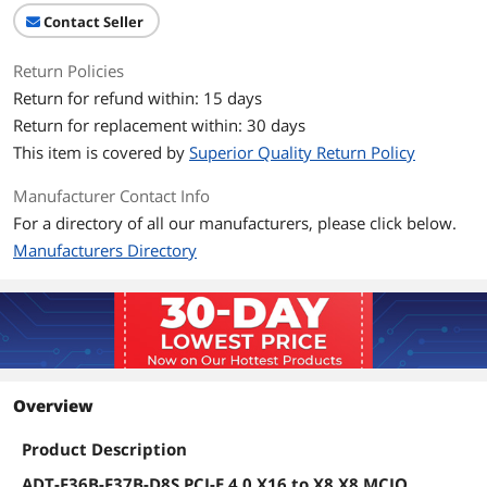
Contact Seller
Return Policies
Return for refund within: 15 days
Return for replacement within: 30 days
This item is covered by
Superior Quality Return Policy
Manufacturer Contact Info
For a directory of all our manufacturers, please click below.
Manufacturers Directory
Overview
Product Description
ADT-F36B-F37B-D8S PCI-E 4.0 X16 to X8 X8 MCIO