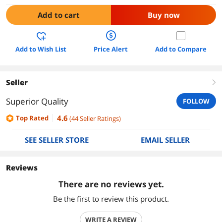
Add to cart
Buy now
Add to Wish List
Price Alert
Add to Compare
Seller
right
Superior Quality
FOLLOW
4.6
Top Rated
(
44
Seller Ratings
)
SEE SELLER STORE
EMAIL SELLER
Reviews
There are no reviews yet.
Be the first to review this product.
WRITE A REVIEW