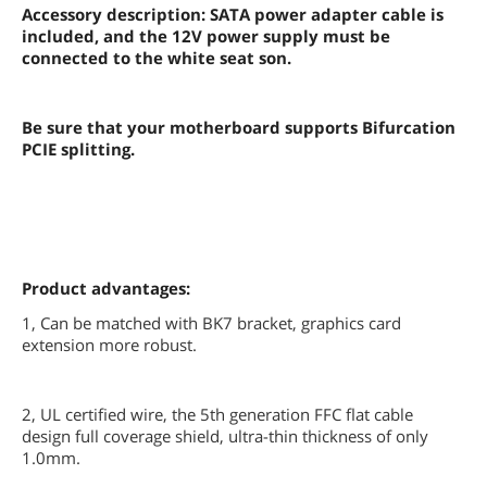
Accessory description: SATA power adapter cable is
included, and the 12V power supply must be
connected to the white seat son.
Be sure that your motherboard supports Bifurcation
PCIE splitting.
Product advantages:
1, Can be matched with BK7 bracket, graphics card
extension more robust.
2, UL certified wire, the 5th generation FFC flat cable
design full coverage shield, ultra-thin thickness of only
1.0mm.